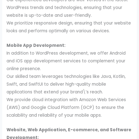
WordPress trends and technologies, ensuring that your
website is up-to-date and user-friendly.
We prioritize responsive design, ensuring that your website
looks and performs optimally on various devices.
Mobile App Development:
In addition to WordPress development, we offer Android
and iOS app development services to complement your
online presence.
Our skilled team leverages technologies like Java, Kotlin,
Swift, and SwiftUI to deliver high-quality mobile
applications that extend your brand\’s reach.
We provide cloud integration with Amazon Web Services
(AWS) and Google Cloud Platform (GCP) to ensure the
scalability and reliability of your mobile apps.
Website, Web Application, E-commerce, and Software
Development: