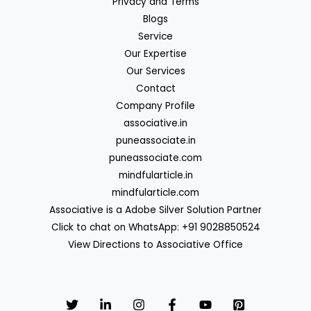
Privacy and Terms
Blogs
Service
Our Expertise
Our Services
Contact
Company Profile
associative.in
puneassociate.in
puneassociate.com
mindfularticle.in
mindfularticle.com
Associative is a Adobe Silver Solution Partner
Click to chat on WhatsApp: +91 9028850524
View Directions to Associative Office