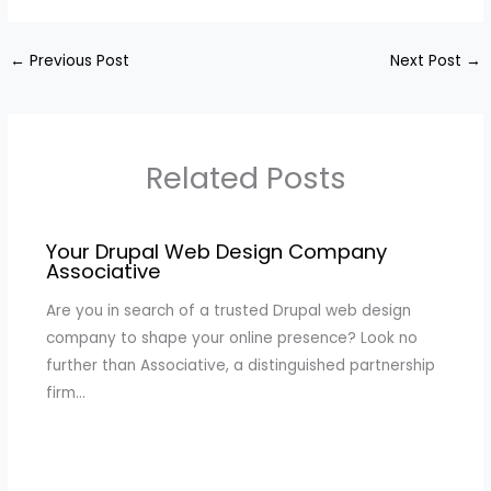
←
Previous Post
Next Post
→
Related Posts
Your Drupal Web Design Company
Associative
Are you in search of a trusted Drupal web design
company to shape your online presence? Look no
further than Associative, a distinguished partnership
firm…