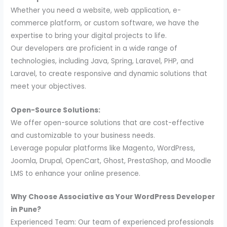
Whether you need a website, web application, e-
commerce platform, or custom software, we have the
expertise to bring your digital projects to life.
Our developers are proficient in a wide range of
technologies, including Java, Spring, Laravel, PHP, and
Laravel, to create responsive and dynamic solutions that
meet your objectives.
Open-Source Solutions:
We offer open-source solutions that are cost-effective
and customizable to your business needs.
Leverage popular platforms like Magento, WordPress,
Joomla, Drupal, OpenCart, Ghost, PrestaShop, and Moodle
LMS to enhance your online presence.
Why Choose Associative as Your WordPress Developer
in Pune?
Experienced Team: Our team of experienced professionals