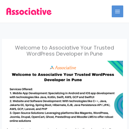
Skip
to
content
Welcome to Associative Your Trusted
WordPress Developer in Pune