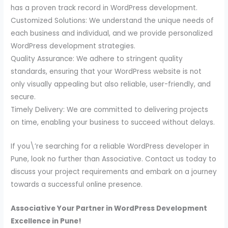
has a proven track record in WordPress development.
Customized Solutions: We understand the unique needs of
each business and individual, and we provide personalized
WordPress development strategies.
Quality Assurance: We adhere to stringent quality
standards, ensuring that your WordPress website is not
only visually appealing but also reliable, user-friendly, and
secure.
Timely Delivery: We are committed to delivering projects
on time, enabling your business to succeed without delays.
If you\’re searching for a reliable WordPress developer in
Pune, look no further than Associative. Contact us today to
discuss your project requirements and embark on a journey
towards a successful online presence.
Associative Your Partner in WordPress Development
Excellence in Pune!