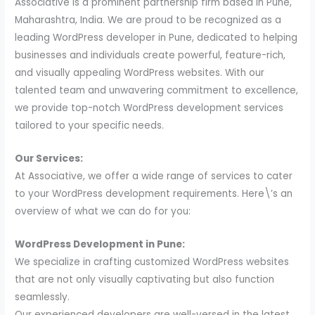
Associative is a prominent partnership firm based in Pune,
Maharashtra, India. We are proud to be recognized as a
leading WordPress developer in Pune, dedicated to helping
businesses and individuals create powerful, feature-rich,
and visually appealing WordPress websites. With our
talented team and unwavering commitment to excellence,
we provide top-notch WordPress development services
tailored to your specific needs.
Our Services:
At Associative, we offer a wide range of services to cater
to your WordPress development requirements. Here\’s an
overview of what we can do for you:
WordPress Development in Pune:
We specialize in crafting customized WordPress websites
that are not only visually captivating but also function
seamlessly.
Our experienced developers are well-versed in the latest