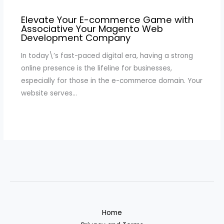
Elevate Your E-commerce Game with
Associative Your Magento Web
Development Company
In today\’s fast-paced digital era, having a strong
online presence is the lifeline for businesses,
especially for those in the e-commerce domain. Your
website serves…
Home