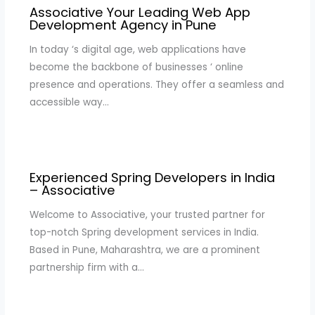
Associative Your Leading Web App
Development Agency in Pune
In today ‘s digital age, web applications have
become the backbone of businesses ‘ online
presence and operations. They offer a seamless and
accessible way…
Experienced Spring Developers in India
– Associative
Welcome to Associative, your trusted partner for
top-notch Spring development services in India.
Based in Pune, Maharashtra, we are a prominent
partnership firm with a…