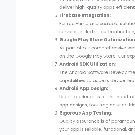
deliver high-quality apps efficien
Firebase Integration:
For real-time and scalable soluti
services, including authenticatio
Google Play Store Optimization
As part of our comprehensive ser
on the Google Play Store. Our exp
Android SDK Utilization:
The Android Software Developmen
capabilities to access device fea
Android App Design:
User experience is at the heart of
app designs, focusing on user-fri
Rigorous App Testing:
Quality assurance is of paramount
your app is reliable, functional, a