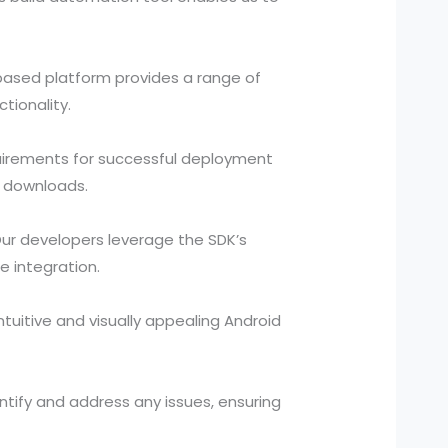
-based platform provides a range of
tionality.
quirements for successful deployment
d downloads.
ur developers leverage the SDK’s
e integration.
ntuitive and visually appealing Android
tify and address any issues, ensuring