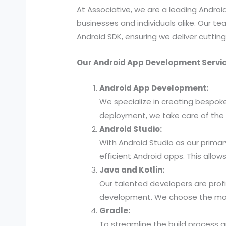
At Associative, we are a leading Andr
businesses and individuals alike. Our tea
Android SDK, ensuring we deliver cutti
Our Android App Development Servic
Android App Development:
We specialize in creating bespok
deployment, we take care of the 
Android Studio:
With Android Studio as our primar
efficient Android apps. This all
Java and Kotlin:
Our talented developers are profi
development. We choose the most 
Gradle:
To streamline the build process 