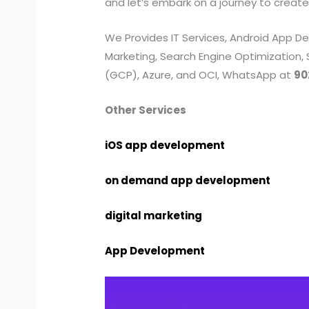
and let’s embark on a journey to create
We Provides IT Services, Android App
Marketing, Search Engine Optimization,
(GCP), Azure, and OCI, WhatsApp at
90
Other Services
iOS app development
on demand app development
digital marketing
App Development