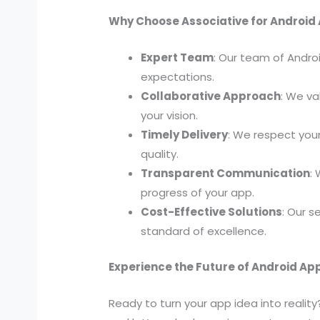
Why Choose Associative for Androi
Expert Team
: Our team of Androi
expectations.
Collaborative Approach
: We va
your vision.
Timely Delivery
: We respect you
quality.
Transparent Communication
:
progress of your app.
Cost-Effective Solutions
: Our 
standard of excellence.
Experience the Future of Android A
Ready to turn your app idea into realit