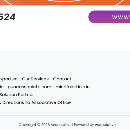
Expertise
Our Services
Contact
in
puneassociate.com
mindfularticle.in
 Solution Partner
 Directions to Associative Office
Copyright © 2026 Associative | Powered by
Associative