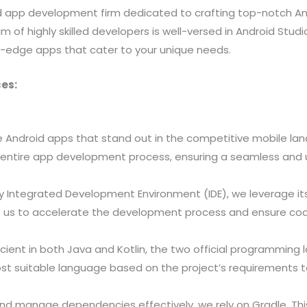
oid app development firm dedicated to crafting top-notch A
m of highly skilled developers is well-versed in Android Studio
ng-edge apps that cater to your unique needs.
es:
e Android apps that stand out in the competitive mobile la
entire app development process, ensuring a seamless and u
y Integrated Development Environment (IDE), we leverage its
ows us to accelerate the development process and ensure cod
cient in both Java and Kotlin, the two official programming
suitable language based on the project’s requirements to 
and manage dependencies effectively, we rely on Gradle. Thi