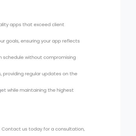
ality apps that exceed client
ur goals, ensuring your app reflects
 on schedule without compromising
 providing regular updates on the
et while maintaining the highest
. Contact us today for a consultation,