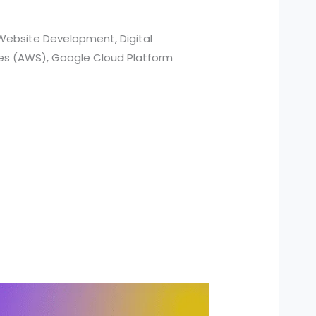
Website Development, Digital
ces (AWS), Google Cloud Platform