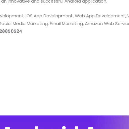
 an innovative and successful Android application.
 Development, iOS App Development, Web App Development, 
 Social Media Marketing, Email Marketing, Amazon Web Servi
28850524