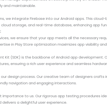
tly and maintainable.
ons, we integrate Firebase into our Android apps. This cloud
n, cloud storage, and real-time database, enhancing app func
:
vices, we ensure that your app meets all the necessary re
ertise in Play Store optimization maximizes app visibility an
t Kit (SDK) is the backbone of Android app development. O
tures, ensuring a rich user experience and seamless hardwar
 our design process. Our creative team of designers crafts i
endly navigation and engaging interactions.
 importance to us. Our rigorous app testing procedures iden
nd delivers a delightful user experience.