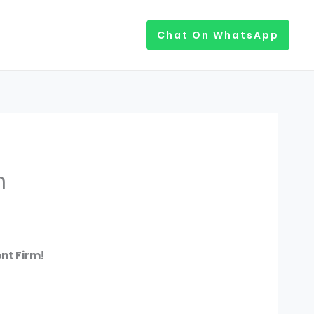
Chat On WhatsApp
m
nt Firm!