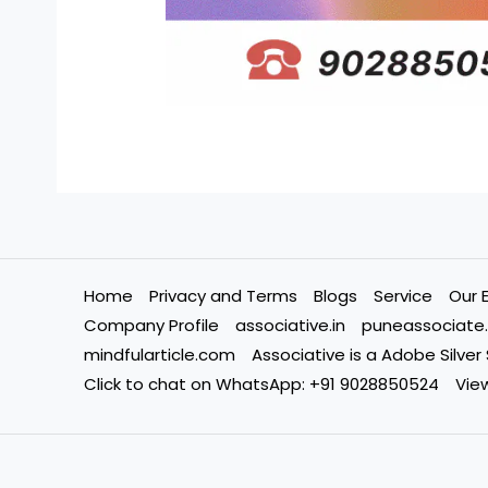
Home
Privacy and Terms
Blogs
Service
Our 
Company Profile
associative.in
puneassociate.
mindfularticle.com
Associative is a Adobe Silver
Click to chat on WhatsApp: +91 9028850524
View