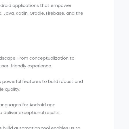
ndroid applications that empower
, Java, Kotlin, Gradle, Firebase, and the
ndscape. From conceptualization to
ser-friendly experience.
 powerful features to build robust and
e quality.
 languages for Android app
deliver exceptional results.
s build automation tool enables us to