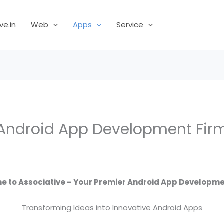
ve.in
Web
Apps
Service
Android App Development Fir
 to Associative – Your Premier Android App Developme
Transforming Ideas into Innovative Android Apps