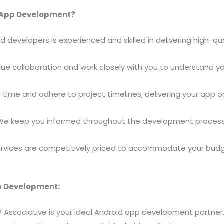
d App Development?
d developers is experienced and skilled in delivering high-qu
lue collaboration and work closely with you to understand yo
r time and adhere to project timelines, delivering your app
 We keep you informed throughout the development process,
services are competitively priced to accommodate your budg
pp Development:
y? Associative is your ideal Android app development partner