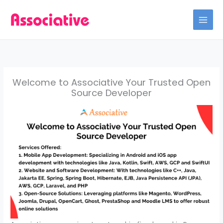
Skip
to
content
Welcome to Associative Your Trusted Open
Source Developer