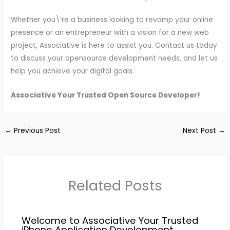
Whether you\’re a business looking to revamp your online
presence or an entrepreneur with a vision for a new web
project, Associative is here to assist you. Contact us today
to discuss your opensource development needs, and let us
help you achieve your digital goals.
Associative Your Trusted Open Source Developer!
←
Previous Post
Next Post
→
Related Posts
Welcome to Associative Your Trusted
iPhone Application Development