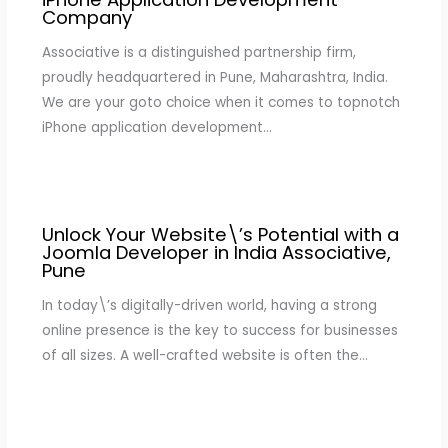
Company
Associative is a distinguished partnership firm,
proudly headquartered in Pune, Maharashtra, India.
We are your goto choice when it comes to topnotch
iPhone application development…
Unlock Your Website\’s Potential with a
Joomla Developer in India Associative,
Pune
In today\’s digitally-driven world, having a strong
online presence is the key to success for businesses
of all sizes. A well-crafted website is often the…