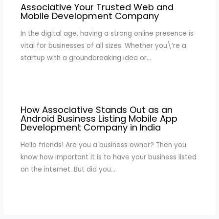
Associative Your Trusted Web and
Mobile Development Company
In the digital age, having a strong online presence is
vital for businesses of all sizes. Whether you\’re a
startup with a groundbreaking idea or…
How Associative Stands Out as an
Android Business Listing Mobile App
Development Company in India
Hello friends! Are you a business owner? Then you
know how important it is to have your business listed
on the internet. But did you…