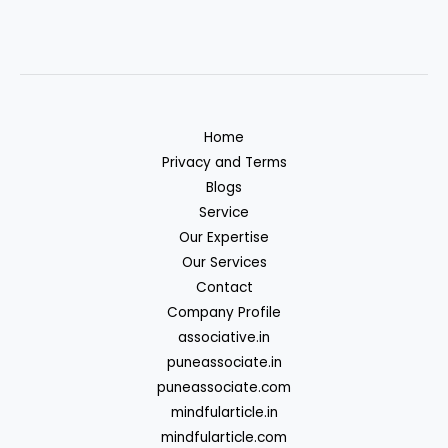
Home
Privacy and Terms
Blogs
Service
Our Expertise
Our Services
Contact
Company Profile
associative.in
puneassociate.in
puneassociate.com
mindfularticle.in
mindfularticle.com