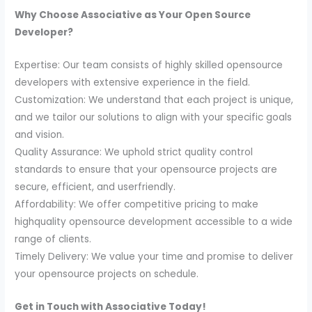
Why Choose Associative as Your Open Source
Developer?
Expertise: Our team consists of highly skilled opensource
developers with extensive experience in the field.
Customization: We understand that each project is unique,
and we tailor our solutions to align with your specific goals
and vision.
Quality Assurance: We uphold strict quality control
standards to ensure that your opensource projects are
secure, efficient, and userfriendly.
Affordability: We offer competitive pricing to make
highquality opensource development accessible to a wide
range of clients.
Timely Delivery: We value your time and promise to deliver
your opensource projects on schedule.
Get in Touch with Associative Today!