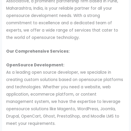
Associative, a prominent partnership firm based in Pune,
Maharashtra, India, is your reliable partner for all your
opensource development needs. With a strong
commitment to excellence and a dedicated team of
experts, we offer a wide range of services that cater to
the world of opensource technology.
Our Comprehensive Services:
OpenSource Development:
As a leading open source developer, we specialize in
creating custom solutions based on opensource platforms
and technologies. Whether you need a website, web
application, ecommerce platform, or content
management system, we have the expertise to leverage
opensource solutions like Magento, WordPress, Joomla,
Drupal, OpenCart, Ghost, PrestaShop, and Moodle LMS to
meet your requirements.