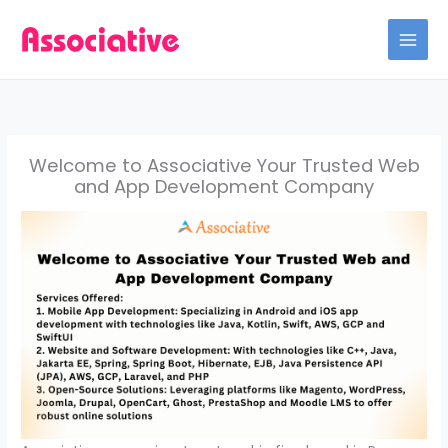
Skip
to
content
Welcome to Associative Your Trusted Web
and App Development Company