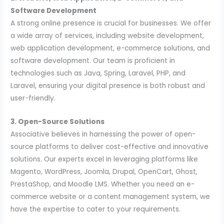
Software Development
A strong online presence is crucial for businesses. We offer
a wide array of services, including website development,
web application development, e-commerce solutions, and
software development. Our team is proficient in
technologies such as Java, Spring, Laravel, PHP, and
Laravel, ensuring your digital presence is both robust and
user-friendly.
3. Open-Source Solutions
Associative believes in harnessing the power of open-
source platforms to deliver cost-effective and innovative
solutions. Our experts excel in leveraging platforms like
Magento, WordPress, Joomla, Drupal, OpenCart, Ghost,
PrestaShop, and Moodle LMS. Whether you need an e-
commerce website or a content management system, we
have the expertise to cater to your requirements.