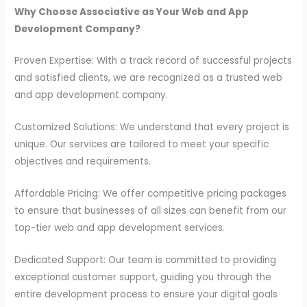
Why Choose Associative as Your Web and App
Development Company?
Proven Expertise: With a track record of successful projects
and satisfied clients, we are recognized as a trusted web
and app development company.
Customized Solutions: We understand that every project is
unique. Our services are tailored to meet your specific
objectives and requirements.
Affordable Pricing: We offer competitive pricing packages
to ensure that businesses of all sizes can benefit from our
top-tier web and app development services.
Dedicated Support: Our team is committed to providing
exceptional customer support, guiding you through the
entire development process to ensure your digital goals