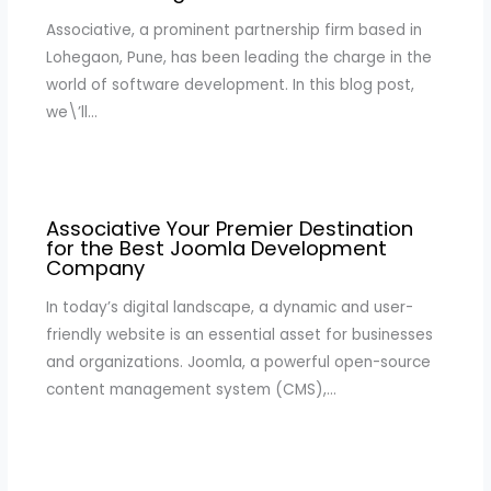
Associative, a prominent partnership firm based in
Lohegaon, Pune, has been leading the charge in the
world of software development. In this blog post,
we\’ll…
Associative Your Premier Destination
for the Best Joomla Development
Company
In today’s digital landscape, a dynamic and user-
friendly website is an essential asset for businesses
and organizations. Joomla, a powerful open-source
content management system (CMS),…