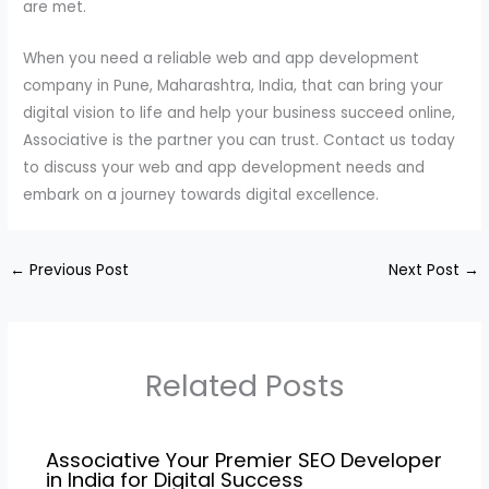
are met.
When you need a reliable web and app development
company in Pune, Maharashtra, India, that can bring your
digital vision to life and help your business succeed online,
Associative is the partner you can trust. Contact us today
to discuss your web and app development needs and
embark on a journey towards digital excellence.
←
Previous Post
Next Post
→
Related Posts
Associative Your Premier SEO Developer
in India for Digital Success