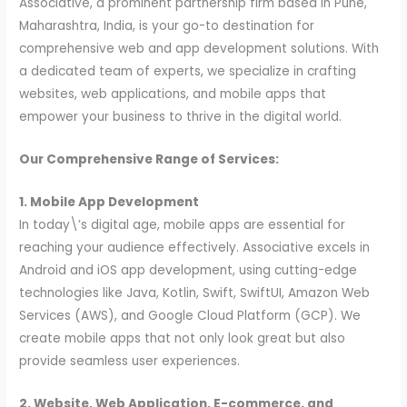
Associative, a prominent partnership firm based in Pune,
Maharashtra, India, is your go-to destination for
comprehensive web and app development solutions. With
a dedicated team of experts, we specialize in crafting
websites, web applications, and mobile apps that
empower your business to thrive in the digital world.
Our Comprehensive Range of Services:
1. Mobile App Development
In today\’s digital age, mobile apps are essential for
reaching your audience effectively. Associative excels in
Android and iOS app development, using cutting-edge
technologies like Java, Kotlin, Swift, SwiftUI, Amazon Web
Services (AWS), and Google Cloud Platform (GCP). We
create mobile apps that not only look great but also
provide seamless user experiences.
2. Website, Web Application, E-commerce, and