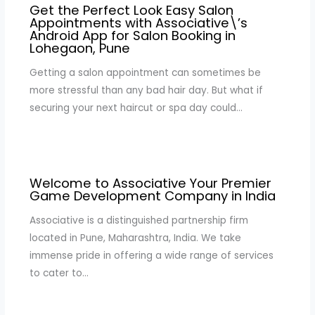
Get the Perfect Look Easy Salon
Appointments with Associative\’s
Android App for Salon Booking in
Lohegaon, Pune
Getting a salon appointment can sometimes be
more stressful than any bad hair day. But what if
securing your next haircut or spa day could…
Welcome to Associative Your Premier
Game Development Company in India
Associative is a distinguished partnership firm
located in Pune, Maharashtra, India. We take
immense pride in offering a wide range of services
to cater to…