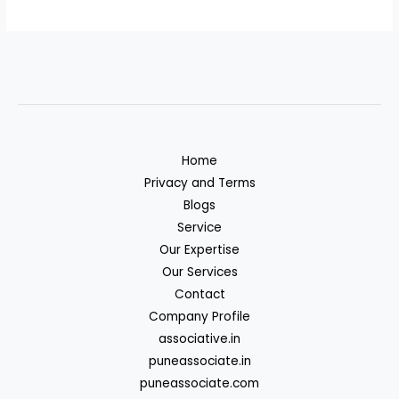
Home
Privacy and Terms
Blogs
Service
Our Expertise
Our Services
Contact
Company Profile
associative.in
puneassociate.in
puneassociate.com