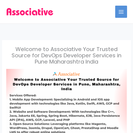
Skip
to
content
Welcome to Associative Your Trusted
Source for DevOps Developer Services in
Pune Maharashtra India