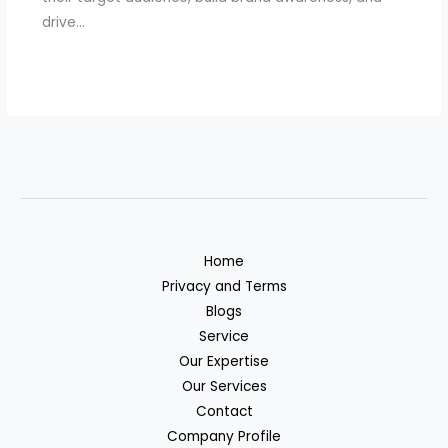
drive…
Home
Privacy and Terms
Blogs
Service
Our Expertise
Our Services
Contact
Company Profile