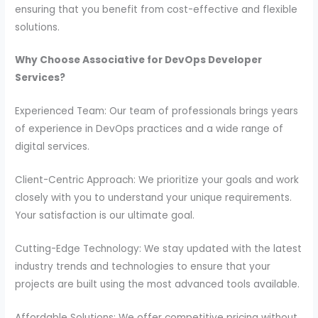
ensuring that you benefit from cost-effective and flexible
solutions.
Why Choose Associative for DevOps Developer
Services?
Experienced Team: Our team of professionals brings years
of experience in DevOps practices and a wide range of
digital services.
Client-Centric Approach: We prioritize your goals and work
closely with you to understand your unique requirements.
Your satisfaction is our ultimate goal.
Cutting-Edge Technology: We stay updated with the latest
industry trends and technologies to ensure that your
projects are built using the most advanced tools available.
Affordable Solutions: We offer competitive pricing without