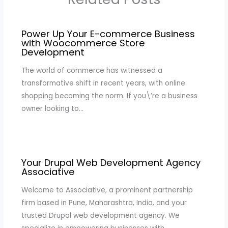
Power Up Your E-commerce Business
with Woocommerce Store
Development
The world of commerce has witnessed a
transformative shift in recent years, with online
shopping becoming the norm. If you\’re a business
owner looking to…
Your Drupal Web Development Agency
Associative
Welcome to Associative, a prominent partnership
firm based in Pune, Maharashtra, India, and your
trusted Drupal web development agency. We