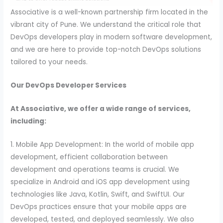
Associative is a well-known partnership firm located in the
vibrant city of Pune. We understand the critical role that
DevOps developers play in modern software development,
and we are here to provide top-notch DevOps solutions
tailored to your needs.
Our DevOps Developer Services
At Associative, we offer a wide range of services,
including:
1. Mobile App Development: In the world of mobile app
development, efficient collaboration between
development and operations teams is crucial. We
specialize in Android and iOS app development using
technologies like Java, Kotlin, Swift, and SwiftUI. Our
DevOps practices ensure that your mobile apps are
developed, tested, and deployed seamlessly. We also