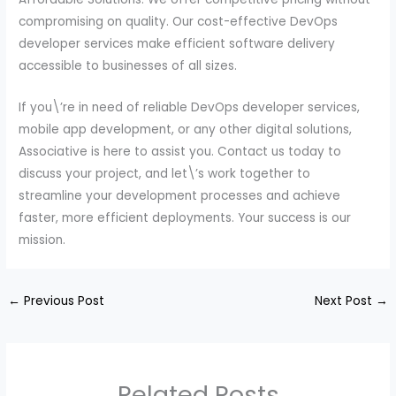
compromising on quality. Our cost-effective DevOps
developer services make efficient software delivery
accessible to businesses of all sizes.
If you\’re in need of reliable DevOps developer services,
mobile app development, or any other digital solutions,
Associative is here to assist you. Contact us today to
discuss your project, and let\’s work together to
streamline your development processes and achieve
faster, more efficient deployments. Your success is our
mission.
←
Previous Post
Next Post
→
Related Posts