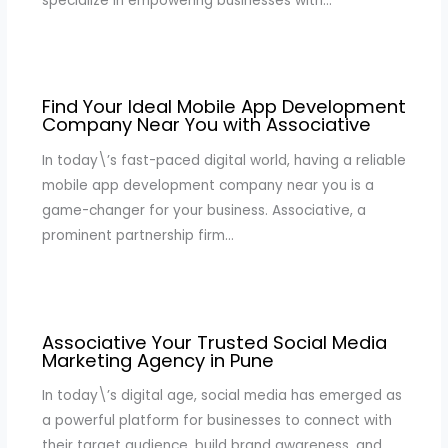
specialize in empowering businesses with…
Find Your Ideal Mobile App Development
Company Near You with Associative
In today\’s fast-paced digital world, having a reliable
mobile app development company near you is a
game-changer for your business. Associative, a
prominent partnership firm…
Associative Your Trusted Social Media
Marketing Agency in Pune
In today\’s digital age, social media has emerged as
a powerful platform for businesses to connect with
their target audience, build brand awareness, and