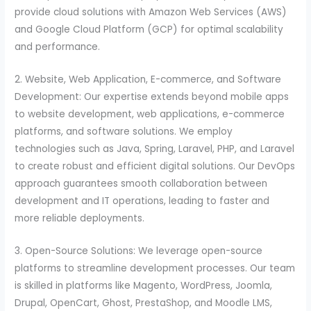
provide cloud solutions with Amazon Web Services (AWS)
and Google Cloud Platform (GCP) for optimal scalability
and performance.
2. Website, Web Application, E-commerce, and Software
Development: Our expertise extends beyond mobile apps
to website development, web applications, e-commerce
platforms, and software solutions. We employ
technologies such as Java, Spring, Laravel, PHP, and Laravel
to create robust and efficient digital solutions. Our DevOps
approach guarantees smooth collaboration between
development and IT operations, leading to faster and
more reliable deployments.
3. Open-Source Solutions: We leverage open-source
platforms to streamline development processes. Our team
is skilled in platforms like Magento, WordPress, Joomla,
Drupal, OpenCart, Ghost, PrestaShop, and Moodle LMS,