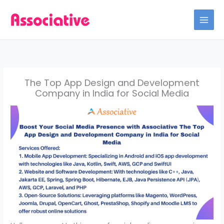
Skip
to
content
The Top App Design and Development
Company in India for Social Media