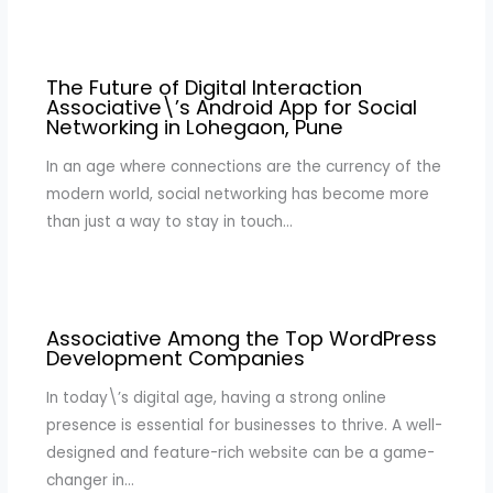
The Future of Digital Interaction
Associative\’s Android App for Social
Networking in Lohegaon, Pune
In an age where connections are the currency of the
modern world, social networking has become more
than just a way to stay in touch…
Associative Among the Top WordPress
Development Companies
In today\’s digital age, having a strong online
presence is essential for businesses to thrive. A well-
designed and feature-rich website can be a game-
changer in…