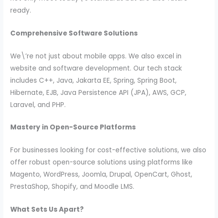
ready.
Comprehensive Software Solutions
We\’re not just about mobile apps. We also excel in
website and software development. Our tech stack
includes C++, Java, Jakarta EE, Spring, Spring Boot,
Hibernate, EJB, Java Persistence API (JPA), AWS, GCP,
Laravel, and PHP.
Mastery in Open-Source Platforms
For businesses looking for cost-effective solutions, we also
offer robust open-source solutions using platforms like
Magento, WordPress, Joomla, Drupal, OpenCart, Ghost,
PrestaShop, Shopify, and Moodle LMS.
What Sets Us Apart?