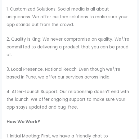
1. Customized Solutions: Social media is all about
uniqueness. We offer custom solutions to make sure your
app stands out from the crowd.
2. Quality is King: We never compromise on quality. We\’re
committed to delivering a product that you can be proud
of.
3. Local Presence, National Reach: Even though we\’re
based in Pune, we offer our services across India.
4. After-Launch Support: Our relationship doesn’t end with
the launch. We offer ongoing support to make sure your
app stays updated and bug-free.
How We Work?
1. Initial Meeting: First, we have a friendly chat to