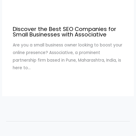
Discover the Best SEO Companies for
Small Businesses with Associative
Are you a small business owner looking to boost your
online presence? Associative, a prominent
partnership firm based in Pune, Maharashtra, India, is
here to…