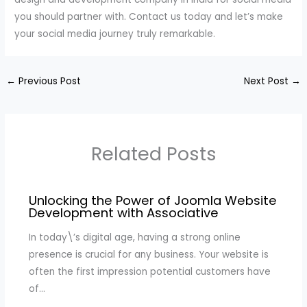
you should partner with. Contact us today and let’s make
your social media journey truly remarkable.
←
Previous Post
Next Post
→
Related Posts
Unlocking the Power of Joomla Website
Development with Associative
In today\’s digital age, having a strong online
presence is crucial for any business. Your website is
often the first impression potential customers have
of…