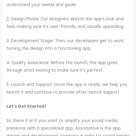
understand your needs and goals.
2. Design Phase: Our designers sketch the app’s look and
feel, making sure it’s user-friendly and visually appealing.
3. Development Stage: Then, our developers get to work,
turning the design into a functioning app.
4. Quality Assurance: Before the launch, the app goes
through strict testing to make sure it’s perfect.
5. Launch and Support: Once the app is ready, we help you
launch it and continue to provide after-launch support.
Let’s Get Started!
So there it is! If you want to amplify your social media
presence with a specialized app, Associative is the app
design and development company in India for social media