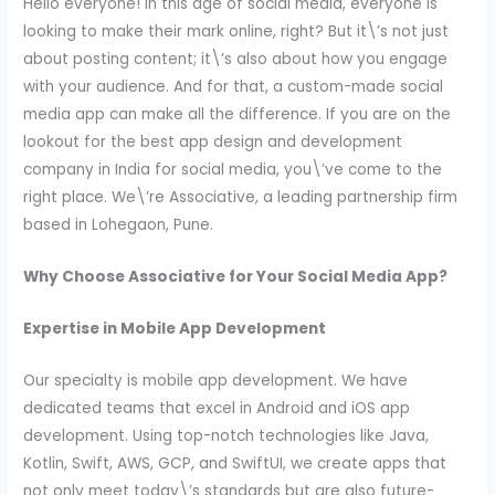
Hello everyone! In this age of social media, everyone is
looking to make their mark online, right? But it\’s not just
about posting content; it\’s also about how you engage
with your audience. And for that, a custom-made social
media app can make all the difference. If you are on the
lookout for the best app design and development
company in India for social media, you\’ve come to the
right place. We\’re Associative, a leading partnership firm
based in Lohegaon, Pune.
Why Choose Associative for Your Social Media App?
Expertise in Mobile App Development
Our specialty is mobile app development. We have
dedicated teams that excel in Android and iOS app
development. Using top-notch technologies like Java,
Kotlin, Swift, AWS, GCP, and SwiftUI, we create apps that
not only meet today\’s standards but are also future-