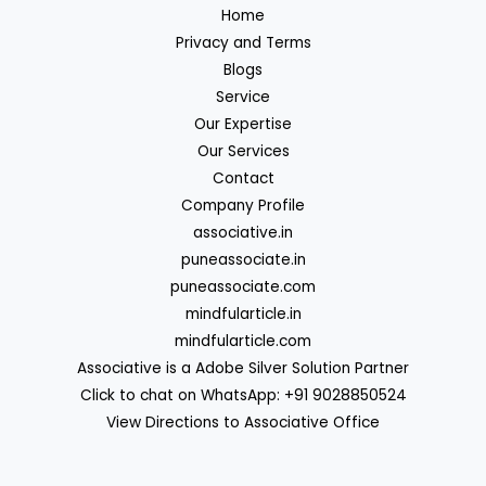
Home
Privacy and Terms
Blogs
Service
Our Expertise
Our Services
Contact
Company Profile
associative.in
puneassociate.in
puneassociate.com
mindfularticle.in
mindfularticle.com
Associative is a Adobe Silver Solution Partner
Click to chat on WhatsApp: +91 9028850524
View Directions to Associative Office