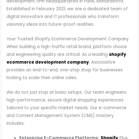
development firm headquartered in Pune, Maharashtra.
Established in February 2021, we are a dedicated team of
digital innovators and IT professionals who transform
visionary ideas into future-proof realities.
Your Trusted Shopify Ecommerce Development Company
When building a high-traffic retail brand, platform choice
and engineering quality are critical. As a leading
shopify
ecommerce development company
, Associative
provides an end-to-end, one-stop shop for businesses
looking to scale their online sales.
We do not just stop at basic setups. Our team engineers
high-performance, secure digital shopping experiences
tailored to your specific market needs. Our e-commerce
and Content Management System (CMS) mastery
includes:
Enterprise E-Commerce Platforms:
Shopify
Plus,