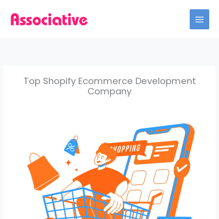
Skip
to
content
Top Shopify Ecommerce Development
Company