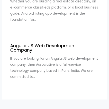
Whether you are building a real estate directory, an
e-commerce classifieds platform, or a local business
guide, Android listing app development is the
foundation for…
Angular JS Web Development
Company
If you are looking for an AngularJS web development
company, then Associative is a full-service
technology company based in Pune, India. We are
committed to…