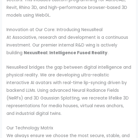
Revit, Rhino 3D, and high-performance browser-based 3D
models using WebGL.
Innovation at Our Core: Introducing NexusReal
At Associative, research and development is a continuous
investment. Our premier internal R&D wing is actively
building
NexusReal: Intelligence Fused Reality
.
NexusReal bridges the gap between digital intelligence and
physical reality. We are developing ultra-realistic
interactive AI avatars with real-time lip-syncing driven by
backend LLMs. Using advanced Neural Radiance Fields
(NeRFs) and 3D Gaussian Splatting, we recreate lifelike 3D
representations for media houses, virtual news anchors,
and industrial digital twins.
Our Technology Matrix
We always ensure we choose the most secure, stable, and