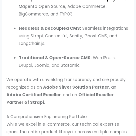
Magento Open Source, Adobe Commerce,
BigCommerce, and TYPO3.
Headless & Decoupled CMS:
Seamless integrations
using Strapi, Contentful, Sanity, Ghost CMS, and
LangChain.js.
Traditional & Open-Source CMS:
WordPress,
Drupal, Joomla, and Statamic.
We operate with unyielding transparency and are proudly
recognized as an
Adobe Silver Solution Partner
, an
Adobe Certified Reseller
, and an
Official Reseller
Partner of Strapi
.
A Comprehensive Engineering Portfolio
While we excel in e-commerce, our technical expertise
spans the entire product lifecycle across multiple complex