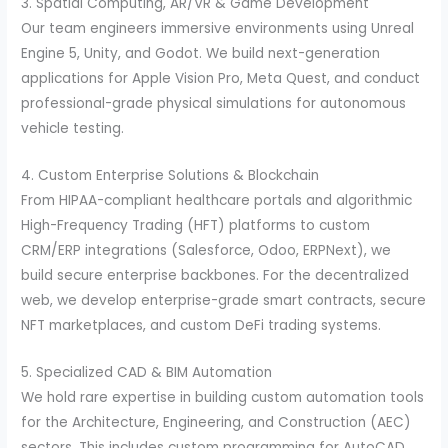
3. Spatial Computing, AR/VR & Game Development
Our team engineers immersive environments using Unreal
Engine 5, Unity, and Godot. We build next-generation
applications for Apple Vision Pro, Meta Quest, and conduct
professional-grade physical simulations for autonomous
vehicle testing.
4. Custom Enterprise Solutions & Blockchain
From HIPAA-compliant healthcare portals and algorithmic
High-Frequency Trading (HFT) platforms to custom
CRM/ERP integrations (Salesforce, Odoo, ERPNext), we
build secure enterprise backbones. For the decentralized
web, we develop enterprise-grade smart contracts, secure
NFT marketplaces, and custom DeFi trading systems.
5. Specialized CAD & BIM Automation
We hold rare expertise in building custom automation tools
for the Architecture, Engineering, and Construction (AEC)
sectors. This includes custom programming for AutoCAD,