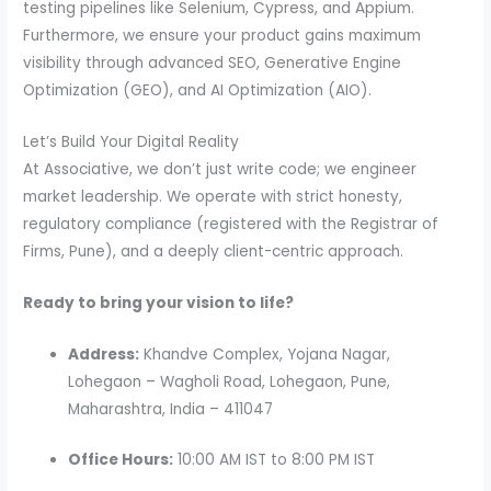
testing pipelines like Selenium, Cypress, and Appium.
Furthermore, we ensure your product gains maximum
visibility through advanced SEO, Generative Engine
Optimization (GEO), and AI Optimization (AIO).
Let’s Build Your Digital Reality
At Associative, we don’t just write code; we engineer
market leadership. We operate with strict honesty,
regulatory compliance (registered with the Registrar of
Firms, Pune), and a deeply client-centric approach.
Ready to bring your vision to life?
Address:
Khandve Complex, Yojana Nagar,
Lohegaon – Wagholi Road, Lohegaon, Pune,
Maharashtra, India – 411047
Office Hours:
10:00 AM IST to 8:00 PM IST