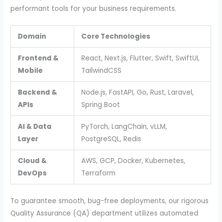
performant tools for your business requirements.
Domain
Core Technologies
Frontend &
React, Next.js, Flutter, Swift, SwiftUI,
Mobile
TailwindCSS
Backend &
Node.js, FastAPI, Go, Rust, Laravel,
APIs
Spring Boot
AI & Data
PyTorch, LangChain, vLLM,
Layer
PostgreSQL, Redis
Cloud &
AWS, GCP, Docker, Kubernetes,
DevOps
Terraform
To guarantee smooth, bug-free deployments, our rigorous
Quality Assurance (QA) department utilizes automated