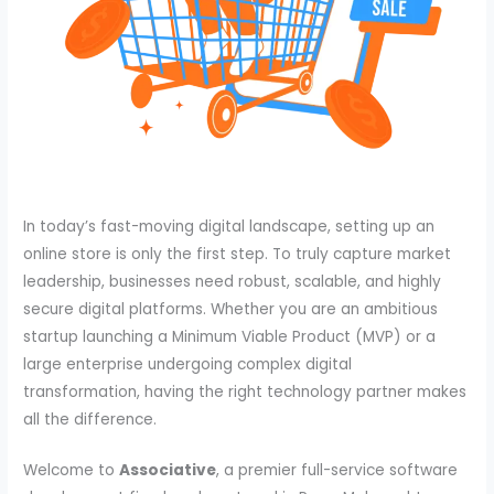
In today’s fast-moving digital landscape, setting up an
online store is only the first step. To truly capture market
leadership, businesses need robust, scalable, and highly
secure digital platforms. Whether you are an ambitious
startup launching a Minimum Viable Product (MVP) or a
large enterprise undergoing complex digital
transformation, having the right technology partner makes
all the difference.
Welcome to
Associative
, a premier full-service software