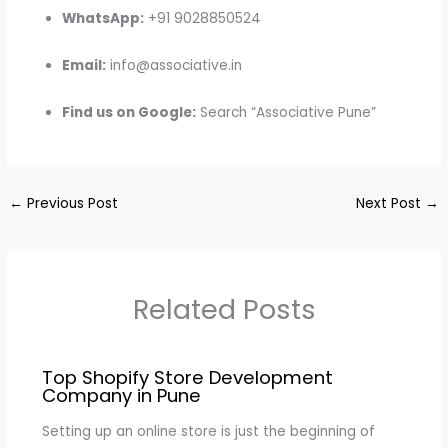
WhatsApp:
+91 9028850524
Email:
info@associative.in
Find us on Google:
Search “Associative Pune”
←
Previous Post
Next Post
→
Related Posts
Top Shopify Store Development
Company in Pune
Setting up an online store is just the beginning of