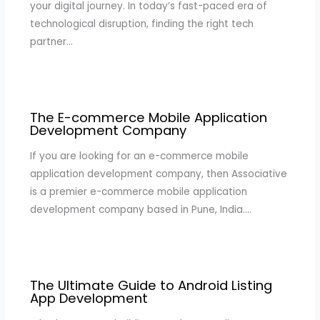
your digital journey. In today’s fast-paced era of
technological disruption, finding the right tech
partner…
The E-commerce Mobile Application
Development Company
If you are looking for an e-commerce mobile
application development company, then Associative
is a premier e-commerce mobile application
development company based in Pune, India.…
The Ultimate Guide to Android Listing
App Development