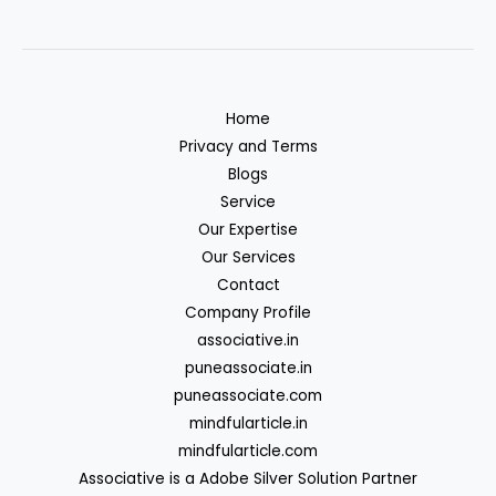
Home
Privacy and Terms
Blogs
Service
Our Expertise
Our Services
Contact
Company Profile
associative.in
puneassociate.in
puneassociate.com
mindfularticle.in
mindfularticle.com
Associative is a Adobe Silver Solution Partner