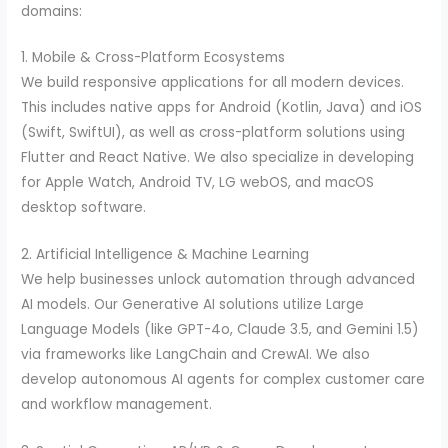
domains:
1. Mobile & Cross-Platform Ecosystems
We build responsive applications for all modern devices.
This includes native apps for Android (Kotlin, Java) and iOS
(Swift, SwiftUI), as well as cross-platform solutions using
Flutter and React Native. We also specialize in developing
for Apple Watch, Android TV, LG webOS, and macOS
desktop software.
2. Artificial Intelligence & Machine Learning
We help businesses unlock automation through advanced
AI models. Our Generative AI solutions utilize Large
Language Models (like GPT-4o, Claude 3.5, and Gemini 1.5)
via frameworks like LangChain and CrewAI. We also
develop autonomous AI agents for complex customer care
and workflow management.