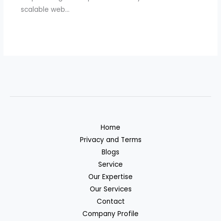
scalable web…
Home
Privacy and Terms
Blogs
Service
Our Expertise
Our Services
Contact
Company Profile