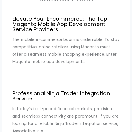
Elevate Your E-commerce: The Top
Magento Mobile App Development
Service Providers
The mobile e-commerce boom is undeniable. To stay
competitive, online retailers using Magento must
offer a seamless mobile shopping experience. Enter
Magento mobile app development…
Professional Ninja Trader Integration
Service
In today’s fast-paced financial markets, precision
and seamless connectivity are paramount. If you are
looking for a reliable Ninja Trader integration service,
Associative is a…