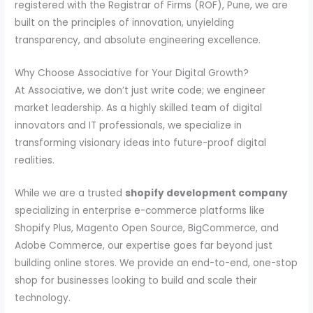
registered with the Registrar of Firms (ROF), Pune, we are
built on the principles of innovation, unyielding
transparency, and absolute engineering excellence.
Why Choose Associative for Your Digital Growth?
At Associative, we don’t just write code; we engineer
market leadership. As a highly skilled team of digital
innovators and IT professionals, we specialize in
transforming visionary ideas into future-proof digital
realities.
While we are a trusted
shopify development company
specializing in enterprise e-commerce platforms like
Shopify Plus, Magento Open Source, BigCommerce, and
Adobe Commerce, our expertise goes far beyond just
building online stores. We provide an end-to-end, one-stop
shop for businesses looking to build and scale their
technology.