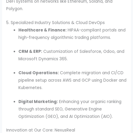
DeFi systems on networks like Ethereum, Solana, and
Polygon.
5. Specialized Industry Solutions & Cloud DevOps
Healthcare & Finance:
HIPAA-compliant portals and
high-frequency algorithmic trading platforms.
CRM & ERP:
Customization of Salesforce, Odoo, and
Microsoft Dynamics 365.
Cloud Operations:
Complete migration and CI/CD
pipeline setup across AWS and GCP using Docker and
Kubernetes.
Digital Marketing:
Enhancing your organic ranking
through standard SEO, Generative Engine
Optimization (GEO), and AI Optimization (AIO).
Innovation at Our Core: NexusReal