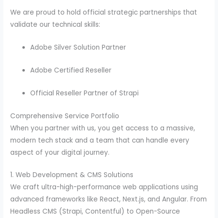
We are proud to hold official strategic partnerships that
validate our technical skills:
Adobe Silver Solution Partner
Adobe Certified Reseller
Official Reseller Partner of Strapi
Comprehensive Service Portfolio
When you partner with us, you get access to a massive,
modern tech stack and a team that can handle every
aspect of your digital journey.
1. Web Development & CMS Solutions
We craft ultra-high-performance web applications using
advanced frameworks like React, Next.js, and Angular. From
Headless CMS (Strapi, Contentful) to Open-Source