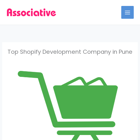
Skip
to
content
Top Shopify Development Company in Pune