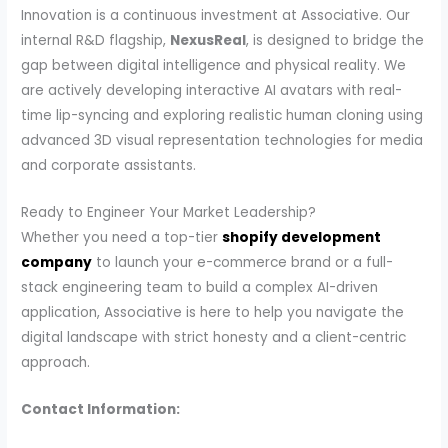
Innovation is a continuous investment at Associative. Our
internal R&D flagship,
NexusReal
, is designed to bridge the
gap between digital intelligence and physical reality. We
are actively developing interactive AI avatars with real-
time lip-syncing and exploring realistic human cloning using
advanced 3D visual representation technologies for media
and corporate assistants.
Ready to Engineer Your Market Leadership?
Whether you need a top-tier
shopify development
company
to launch your e-commerce brand or a full-
stack engineering team to build a complex AI-driven
application, Associative is here to help you navigate the
digital landscape with strict honesty and a client-centric
approach.
Contact Information: