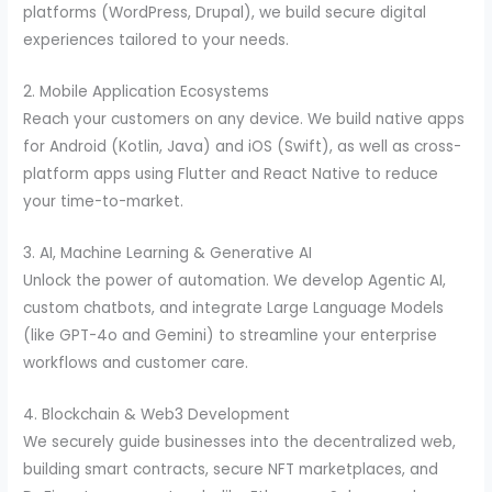
platforms (WordPress, Drupal), we build secure digital
experiences tailored to your needs.
2. Mobile Application Ecosystems
Reach your customers on any device. We build native apps
for Android (Kotlin, Java) and iOS (Swift), as well as cross-
platform apps using Flutter and React Native to reduce
your time-to-market.
3. AI, Machine Learning & Generative AI
Unlock the power of automation. We develop Agentic AI,
custom chatbots, and integrate Large Language Models
(like GPT-4o and Gemini) to streamline your enterprise
workflows and customer care.
4. Blockchain & Web3 Development
We securely guide businesses into the decentralized web,
building smart contracts, secure NFT marketplaces, and