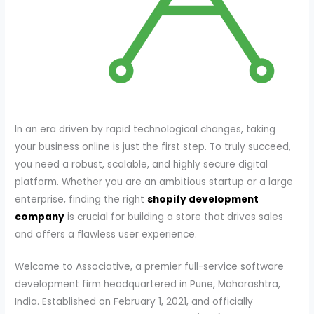
In an era driven by rapid technological changes, taking
your business online is just the first step. To truly succeed,
you need a robust, scalable, and highly secure digital
platform. Whether you are an ambitious startup or a large
enterprise, finding the right
shopify development
company
is crucial for building a store that drives sales
and offers a flawless user experience.
Welcome to Associative, a premier full-service software
development firm headquartered in Pune, Maharashtra,
India. Established on February 1, 2021, and officially