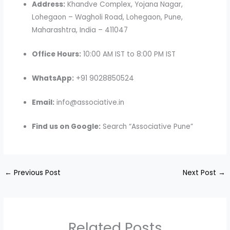
Address:
Khandve Complex, Yojana Nagar,
Lohegaon – Wagholi Road, Lohegaon, Pune,
Maharashtra, India – 411047
Office Hours:
10:00 AM IST to 8:00 PM IST
WhatsApp:
+91 9028850524
Email:
info@associative.in
Find us on Google:
Search “Associative Pune”
←
Previous Post
Next Post
→
Related Posts