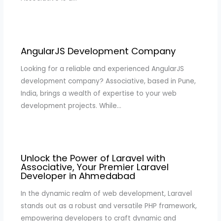
AngularJS Development Company
Looking for a reliable and experienced AngularJS
development company? Associative, based in Pune,
India, brings a wealth of expertise to your web
development projects. While…
Unlock the Power of Laravel with
Associative, Your Premier Laravel
Developer in Ahmedabad
In the dynamic realm of web development, Laravel
stands out as a robust and versatile PHP framework,
empowering developers to craft dynamic and