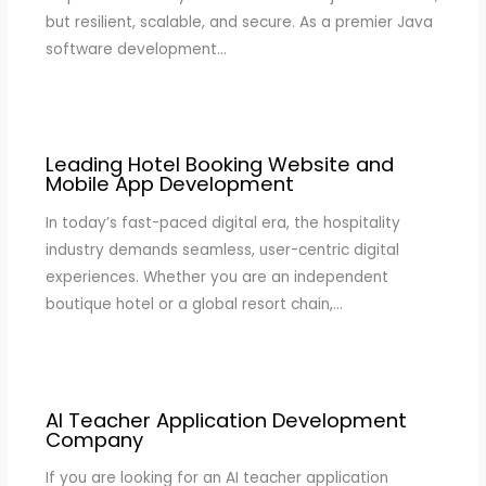
but resilient, scalable, and secure. As a premier Java
software development…
Leading Hotel Booking Website and
Mobile App Development
In today’s fast-paced digital era, the hospitality
industry demands seamless, user-centric digital
experiences. Whether you are an independent
boutique hotel or a global resort chain,…
AI Teacher Application Development
Company
If you are looking for an AI teacher application