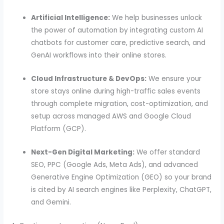
Artificial Intelligence:
We help businesses unlock
the power of automation by integrating custom AI
chatbots for customer care, predictive search, and
GenAI workflows into their online stores.
Cloud Infrastructure & DevOps:
We ensure your
store stays online during high-traffic sales events
through complete migration, cost-optimization, and
setup across managed AWS and Google Cloud
Platform (GCP).
Next-Gen Digital Marketing:
We offer standard
SEO, PPC (Google Ads, Meta Ads), and advanced
Generative Engine Optimization (GEO) so your brand
is cited by AI search engines like Perplexity, ChatGPT,
and Gemini.