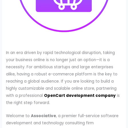
In an era driven by rapid technological disruption, taking
your business online is no longer just an option—it is a
necessity. For ambitious startups and large enterprises
alike, having a robust e-commerce platform is the key to
reaching a global audience. If you are looking to build a
highly customizable and scalable online store, partnering
with a professional
OpenCart development company
is
the right step forward.
Welcome to
Associative
, a premier full-service software
development and technology consulting firm