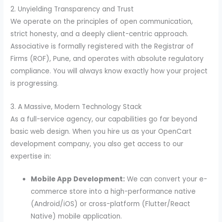
2. Unyielding Transparency and Trust
We operate on the principles of open communication,
strict honesty, and a deeply client-centric approach.
Associative is formally registered with the Registrar of
Firms (ROF), Pune, and operates with absolute regulatory
compliance. You will always know exactly how your project
is progressing.
3. A Massive, Modern Technology Stack
As a full-service agency, our capabilities go far beyond
basic web design. When you hire us as your OpenCart
development company, you also get access to our
expertise in:
Mobile App Development:
We can convert your e-
commerce store into a high-performance native
(Android/iOS) or cross-platform (Flutter/React
Native) mobile application.