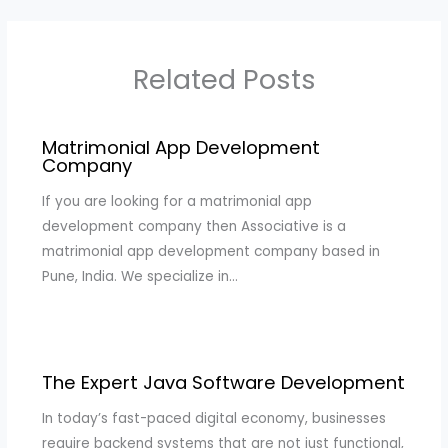
Related Posts
Matrimonial App Development
Company
If you are looking for a matrimonial app
development company then Associative is a
matrimonial app development company based in
Pune, India. We specialize in…
The Expert Java Software Development
In today’s fast-paced digital economy, businesses
require backend systems that are not just functional,