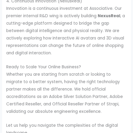
4. Continuous Innovation (NexusReal)
Innovation is a continuous investment at Associative. Our
premier internal R&D wing is actively building
NexusReal
, a
cutting-edge platform designed to bridge the gap
between digital intelligence and physical reality. We are
actively exploring how interactive AI avatars and 3D visual
representations can change the future of online shopping
and digital interaction.
Ready to Scale Your Online Business?
Whether you are starting from scratch or looking to
migrate to a better system, having the right technology
partner makes all the difference. We hold official
accreditations as an Adobe Silver Solution Partner, Adobe
Certified Reseller, and Official Reseller Partner of Strapi,
validating our absolute engineering excellence.
Let us help you navigate the complexities of the digital
landscape.