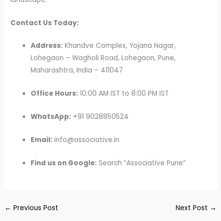
Contact Us Today:
Address:
Khandve Complex, Yojana Nagar,
Lohegaon – Wagholi Road, Lohegaon, Pune,
Maharashtra, India – 411047
Office Hours:
10:00 AM IST to 8:00 PM IST
WhatsApp:
+91 9028850524
Email:
info@associative.in
Find us on Google:
Search “Associative Pune”
←
Previous Post
Next Post
→