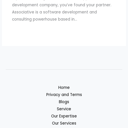
development company, you’ve found your partner.
Associative is a software development and
consulting powerhouse based in…
Home
Privacy and Terms
Blogs
Service
Our Expertise
Our Services