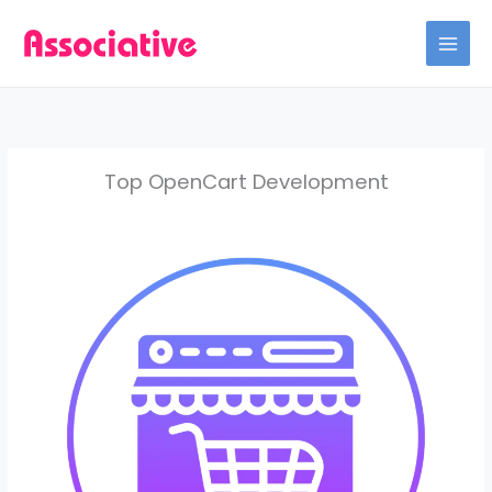
Skip
to
content
Top OpenCart Development