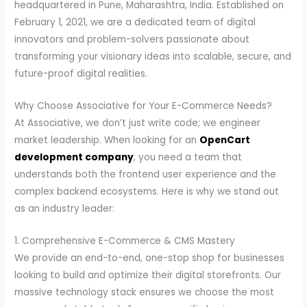
headquartered in Pune, Maharashtra, India. Established on
February 1, 2021, we are a dedicated team of digital
innovators and problem-solvers passionate about
transforming your visionary ideas into scalable, secure, and
future-proof digital realities.
Why Choose Associative for Your E-Commerce Needs?
At Associative, we don’t just write code; we engineer
market leadership. When looking for an
OpenCart
development company
, you need a team that
understands both the frontend user experience and the
complex backend ecosystems. Here is why we stand out
as an industry leader:
1. Comprehensive E-Commerce & CMS Mastery
We provide an end-to-end, one-stop shop for businesses
looking to build and optimize their digital storefronts. Our
massive technology stack ensures we choose the most