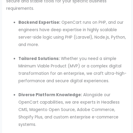
secure and stable tools for your specific business
requirements.
Backend Expertise:
OpenCart runs on PHP, and our
engineers have deep expertise in highly scalable
server-side logic using PHP (Laravel), Node.js, Python,
and more.
Tailored Solutions:
Whether you need a simple
Minimum Viable Product (MVP) or a complex digital
transformation for an enterprise, we craft ultra-high-
performance and secure digital experiences.
Diverse Platform Knowledge:
Alongside our
OpenCart capabilities, we are experts in Headless
CMS, Magento Open Source, Adobe Commerce,
Shopify Plus, and custom enterprise e-commerce
systems.