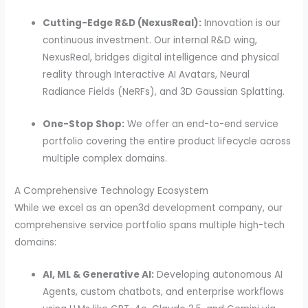
Cutting-Edge R&D (NexusReal):
Innovation is our
continuous investment. Our internal R&D wing,
NexusReal, bridges digital intelligence and physical
reality through Interactive AI Avatars, Neural
Radiance Fields (NeRFs), and 3D Gaussian Splatting.
One-Stop Shop:
We offer an end-to-end service
portfolio covering the entire product lifecycle across
multiple complex domains.
A Comprehensive Technology Ecosystem
While we excel as an open3d development company, our
comprehensive service portfolio spans multiple high-tech
domains:
AI, ML & Generative AI:
Developing autonomous AI
Agents, custom chatbots, and enterprise workflows