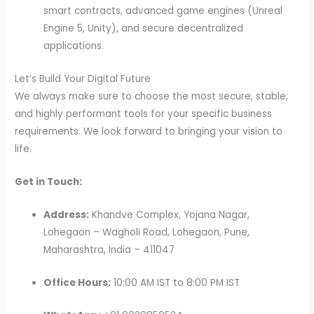
smart contracts, advanced game engines (Unreal
Engine 5, Unity), and secure decentralized
applications.
Let’s Build Your Digital Future
We always make sure to choose the most secure, stable,
and highly performant tools for your specific business
requirements. We look forward to bringing your vision to
life.
Get in Touch:
Address:
Khandve Complex, Yojana Nagar,
Lohegaon – Wagholi Road, Lohegaon, Pune,
Maharashtra, India – 411047
Office Hours:
10:00 AM IST to 8:00 PM IST