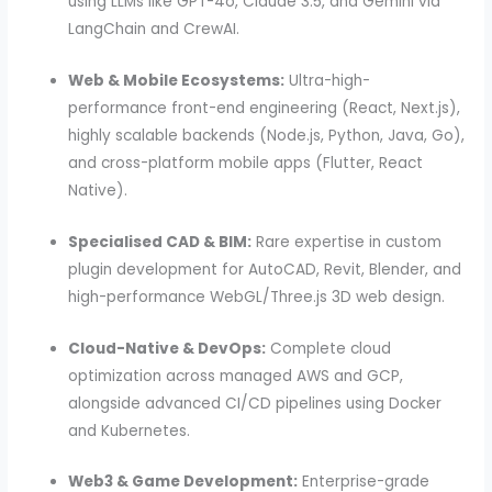
using LLMs like GPT-4o, Claude 3.5, and Gemini via
LangChain and CrewAI.
Web & Mobile Ecosystems:
Ultra-high-
performance front-end engineering (React, Next.js),
highly scalable backends (Node.js, Python, Java, Go),
and cross-platform mobile apps (Flutter, React
Native).
Specialised CAD & BIM:
Rare expertise in custom
plugin development for AutoCAD, Revit, Blender, and
high-performance WebGL/Three.js 3D web design.
Cloud-Native & DevOps:
Complete cloud
optimization across managed AWS and GCP,
alongside advanced CI/CD pipelines using Docker
and Kubernetes.
Web3 & Game Development:
Enterprise-grade