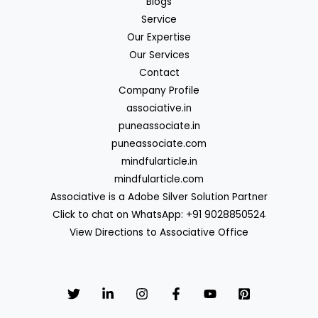
Blogs
Service
Our Expertise
Our Services
Contact
Company Profile
associative.in
puneassociate.in
puneassociate.com
mindfularticle.in
mindfularticle.com
Associative is a Adobe Silver Solution Partner
Click to chat on WhatsApp: +91 9028850524
View Directions to Associative Office