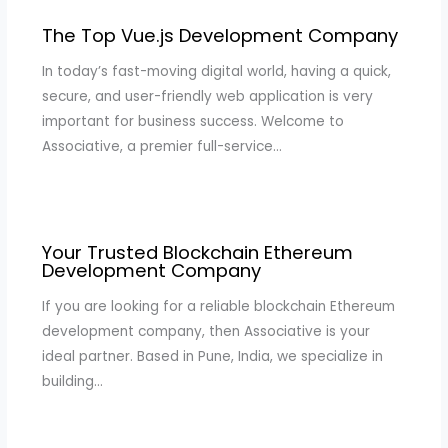
The Top Vue.js Development Company
In today’s fast-moving digital world, having a quick,
secure, and user-friendly web application is very
important for business success. Welcome to
Associative, a premier full-service…
Your Trusted Blockchain Ethereum
Development Company
If you are looking for a reliable blockchain Ethereum
development company, then Associative is your
ideal partner. Based in Pune, India, we specialize in
building…