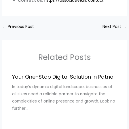
Contact Us:
https://associative.in/contact
←
Previous Post
Next Post
→
Related Posts
Your One-Stop Digital Solution in Patna
In today’s dynamic digital landscape, businesses of
all sizes need a reliable partner to navigate the
complexities of online presence and growth. Look no
further…