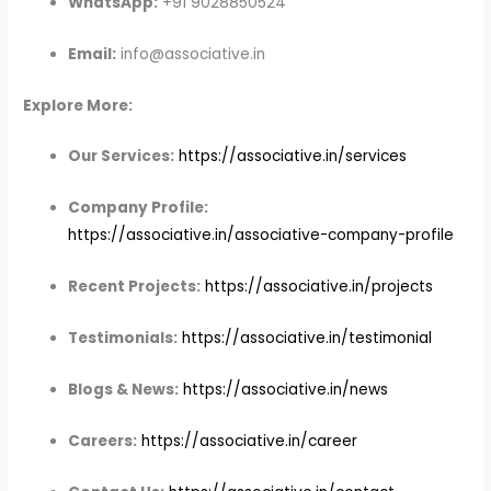
WhatsApp:
+91 9028850524
Email:
info@associative.in
Explore More:
Our Services:
https://associative.in/services
Company Profile:
https://associative.in/associative-company-profile
Recent Projects:
https://associative.in/projects
Testimonials:
https://associative.in/testimonial
Blogs & News:
https://associative.in/news
Careers:
https://associative.in/career