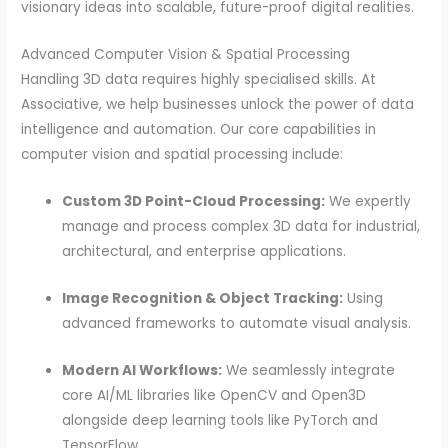
visionary ideas into scalable, future-proof digital realities.
Advanced Computer Vision & Spatial Processing
Handling 3D data requires highly specialised skills. At
Associative, we help businesses unlock the power of data
intelligence and automation. Our core capabilities in
computer vision and spatial processing include:
Custom 3D Point-Cloud Processing:
We expertly
manage and process complex 3D data for industrial,
architectural, and enterprise applications.
Image Recognition & Object Tracking:
Using
advanced frameworks to automate visual analysis.
Modern AI Workflows:
We seamlessly integrate
core AI/ML libraries like OpenCV and Open3D
alongside deep learning tools like PyTorch and
TensorFlow.