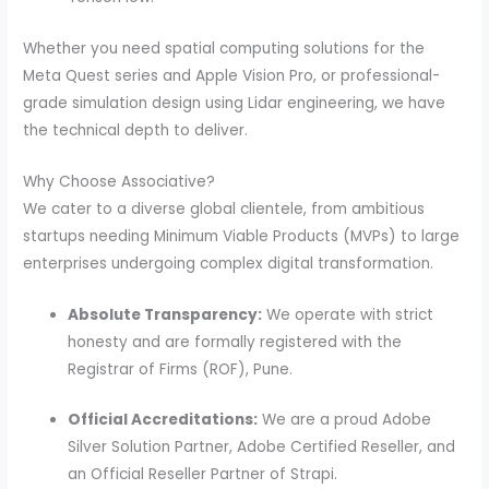
Whether you need spatial computing solutions for the
Meta Quest series and Apple Vision Pro, or professional-
grade simulation design using Lidar engineering, we have
the technical depth to deliver.
Why Choose Associative?
We cater to a diverse global clientele, from ambitious
startups needing Minimum Viable Products (MVPs) to large
enterprises undergoing complex digital transformation.
Absolute Transparency:
We operate with strict
honesty and are formally registered with the
Registrar of Firms (ROF), Pune.
Official Accreditations:
We are a proud Adobe
Silver Solution Partner, Adobe Certified Reseller, and
an Official Reseller Partner of Strapi.