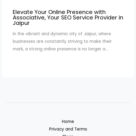
Elevate Your Online Presence with
Associative, Your SEO Service Provider in
Jaipur
In the vibrant and dynamic city of Jaipur, where
businesses are constantly striving to make their
mark, a strong online presence is no longer a…
Home
Privacy and Terms