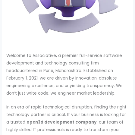
Welcome to Associative, a premier full-service software
development and technology consulting firm
headquartered in Pune, Maharashtra. Established on
February 1, 2021, we are driven by innovation, absolute
engineering excellence, and unyielding transparency. We
don’t just write code; we engineer market leadership.
In an era of rapid technological disruption, finding the right
technology partner is critical. If your business is looking for
a trusted
open3d development company
, our team of
highly skilled IT professionals is ready to transform your