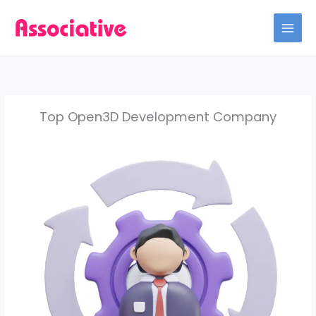
Skip
to
content
Top Open3D Development Company