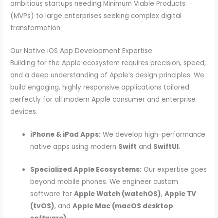
ambitious startups needing Minimum Viable Products
(MVPs) to large enterprises seeking complex digital
transformation.
Our Native iOS App Development Expertise
Building for the Apple ecosystem requires precision, speed,
and a deep understanding of Apple’s design principles. We
build engaging, highly responsive applications tailored
perfectly for all modern Apple consumer and enterprise
devices.
iPhone & iPad Apps:
We develop high-performance
native apps using modern
Swift
and
SwiftUI
.
Specialized Apple Ecosystems:
Our expertise goes
beyond mobile phones. We engineer custom
software for
Apple Watch (watchOS)
,
Apple TV
(tvOS)
, and
Apple Mac (macOS desktop