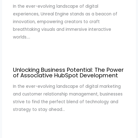
In the ever-evolving landscape of digital
experiences, Unreal Engine stands as a beacon of
innovation, empowering creators to craft
breathtaking visuals and immersive interactive
worlds.…
Unlocking Business Potential: The Power
of Associative HubSpot Development
In the ever-evolving landscape of digital marketing
and customer relationship management, businesses
strive to find the perfect blend of technology and
strategy to stay ahead…