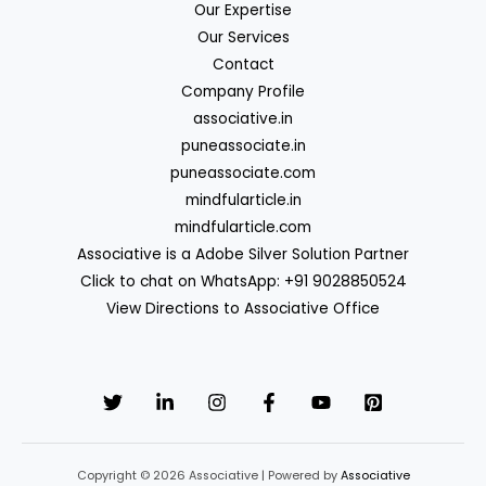
Our Expertise
Our Services
Contact
Company Profile
associative.in
puneassociate.in
puneassociate.com
mindfularticle.in
mindfularticle.com
Associative is a Adobe Silver Solution Partner
Click to chat on WhatsApp: +91 9028850524
View Directions to Associative Office
Copyright © 2026 Associative | Powered by
Associative