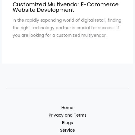
Customized Multivendor E-Commerce
Website Development
In the rapidly expanding world of digital retail, finding
the right technology partner is crucial for success. If
you are looking for a customized multivendor…
Home
Privacy and Terms
Blogs
Service