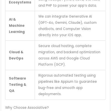
Ecosystems
and PHP to power your app’s data.
We can integrate Generative AI
AI &
(GPT-4o, Gemini, Claude), custom
Machine
chatbots, and Computer Vision
Learning
directly into your iOS app.
Secure cloud hosting, complete
Cloud &
migration, and backend optimization
DevOps
across AWS and Google Cloud
Platform (GCP).
Rigorous automated testing using
Software
pipelines like Appium to guarantee
Testing &
bug-free and smooth app
QA
deployments.
Why Choose Associative?