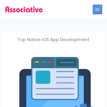
Skip
to
content
Top Native iOS App Development