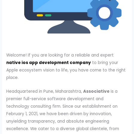
Welcome! If you are looking for a reliable and expert
native ios app development company
to bring your
Apple ecosystem vision to life, you have come to the right
place.
Headquartered in Pune, Maharashtra,
Associative
is a
premier full-service software development and
technology consulting firm. Since our establishment on
February 1, 2021, we have been driven by innovation,
unyielding transparency, and absolute engineering
excellence. We cater to a diverse global clientele, from