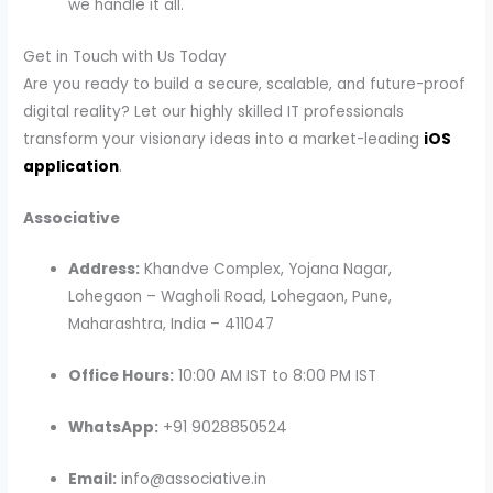
we handle it all.
Get in Touch with Us Today
Are you ready to build a secure, scalable, and future-proof
digital reality? Let our highly skilled IT professionals
transform your visionary ideas into a market-leading
iOS
application
.
Associative
Address:
Khandve Complex, Yojana Nagar,
Lohegaon – Wagholi Road, Lohegaon, Pune,
Maharashtra, India – 411047
Office Hours:
10:00 AM IST to 8:00 PM IST
WhatsApp:
+91 9028850524
Email:
info@associative.in