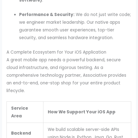
software)
.
Performance & Security:
We do not just write code;
we engineer market leadership. Our native apps
guarantee smooth user experiences, top-tier
security, and seamless hardware integration.
A Complete Ecosystem for Your iOS Application
A great mobile app needs a powerful backend, secure
cloud infrastructure, and rigorous testing. As a
comprehensive technology partner, Associative provides
an end-to-end, one-stop shop for your entire product
lifecycle.
Service
How We Support Your iOS App
Area
We build scalable server-side APIs
Backend
using Node.js, Python, Java, Go, Rust,