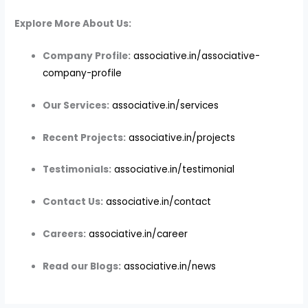
Explore More About Us:
Company Profile:
associative.in/associative-
company-profile
Our Services:
associative.in/services
Recent Projects:
associative.in/projects
Testimonials:
associative.in/testimonial
Contact Us:
associative.in/contact
Careers:
associative.in/career
Read our Blogs:
associative.in/news