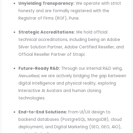
Unyielding Transparency:
We operate with strict
honesty and are formally registered with the
Registrar of Firms (ROF), Pune.
Strategic Accreditations:
We hold official
technical accreditations, including being an Adobe
Silver Solution Partner, Adobe Certified Reseller, and
Official Reseller Partner of Strapi.
Future-Ready R&D:
Through our internal R&D wing,
NexusReal
, we are actively bridging the gap between
digital intelligence and physical reality, exploring
Interactive AI Avatars and human cloning
technologies.
End-to-End Solutions:
From UI/UX design to
backend databases (PostgreSQL, MongoDB), cloud
deployment, and Digital Marketing (SEO, GEO, AIO),