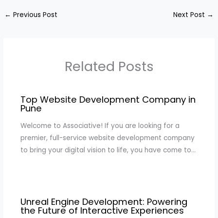
←
Previous Post
Next Post
→
Related Posts
Top Website Development Company in
Pune
Welcome to Associative! If you are looking for a
premier, full-service website development company
to bring your digital vision to life, you have come to…
Unreal Engine Development: Powering
the Future of Interactive Experiences