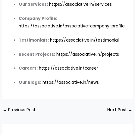
Our Services:
https://associative.in/services
Company Profile:
https://associative.in/associative-company-profile
Testimonials:
https://associative.in/testimonial
Recent Projects:
https://associative.in/projects
Careers:
https://associative.in/career
Our Blogs:
https://associative.in/news
←
Previous Post
Next Post
→