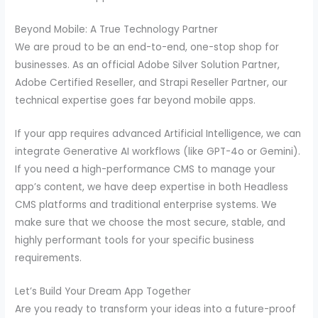
Beyond Mobile: A True Technology Partner
We are proud to be an end-to-end, one-stop shop for
businesses. As an official Adobe Silver Solution Partner,
Adobe Certified Reseller, and Strapi Reseller Partner, our
technical expertise goes far beyond mobile apps.
If your app requires advanced Artificial Intelligence, we can
integrate Generative AI workflows (like GPT-4o or Gemini).
If you need a high-performance CMS to manage your
app’s content, we have deep expertise in both Headless
CMS platforms and traditional enterprise systems. We
make sure that we choose the most secure, stable, and
highly performant tools for your specific business
requirements.
Let’s Build Your Dream App Together
Are you ready to transform your ideas into a future-proof