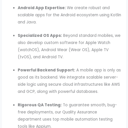
Android App Expertise:
We create robust and
scalable apps for the Android ecosystem using Kotlin
and Java.
Specialized OS Apps:
Beyond standard mobiles, we
also develop custom software for Apple Watch
(watchOS), Android Wear (Wear OS), Apple TV
(tvOS), and Android TV.
Powerful Backend Support:
A mobile app is only as
good as its backend. We integrate scalable server-
side logic using secure cloud infrastructures like AWS
and GCP, along with powerful databases.
Rigorous QA Testing:
To guarantee smooth, bug-
free deployments, our Quality Assurance
department uses top mobile automation testing
tools like Appium.