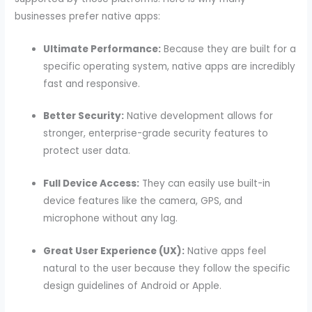
businesses prefer native apps:
Ultimate Performance:
Because they are built for a
specific operating system, native apps are incredibly
fast and responsive.
Better Security:
Native development allows for
stronger, enterprise-grade security features to
protect user data.
Full Device Access:
They can easily use built-in
device features like the camera, GPS, and
microphone without any lag.
Great User Experience (UX):
Native apps feel
natural to the user because they follow the specific
design guidelines of Android or Apple.