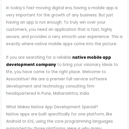
In today’s fast-moving digital era, having a mobile app is
very important for the growth of any business. But just
having an app is not enough. To truly win over your
customers, you need an application that is fast, highly
secure, and provides a very smooth user experience. This is
exactly where native mobile apps come into the picture.
If you are searching for a reliable
native mobile app
development company
to bring your visionary ideas to
life, you have come to the right place. Welcome to
Associative! We are a premier full-service software
development and technology consulting firm
headquartered in Pune, Maharashtra, India.
What Makes Native App Development Special?
Native apps are built specifically for one platform, like
Android or iOS, using the core programming languages
supported by those platforms. Here is why many