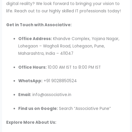
digital reality? We look forward to bringing your vision to
life. Reach out to our highly skilled IT professionals today!
Get in Touch with Associative:
Office Address:
Khandve Complex, Yojana Nagar,
Lohegaon – Wagholi Road, Lohegaon, Pune,
Maharashtra, India – 411047
Office Hours:
10:00 AM IST to 8:00 PM IST
WhatsApp:
+91 9028850524
Email:
info@associative.in
Find us on Google:
Search “Associative Pune”
Explore More About Us: