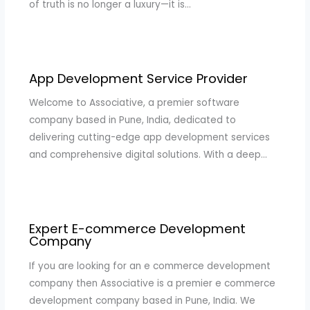
of truth is no longer a luxury—it is…
App Development Service Provider
Welcome to Associative, a premier software
company based in Pune, India, dedicated to
delivering cutting-edge app development services
and comprehensive digital solutions. With a deep…
Expert E-commerce Development
Company
If you are looking for an e commerce development
company then Associative is a premier e commerce
development company based in Pune, India. We