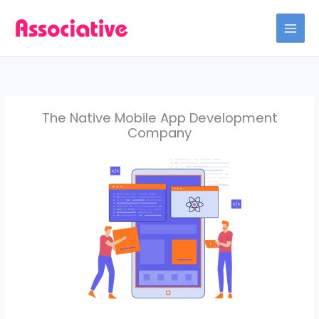
Skip
to
content
The Native Mobile App Development
Company