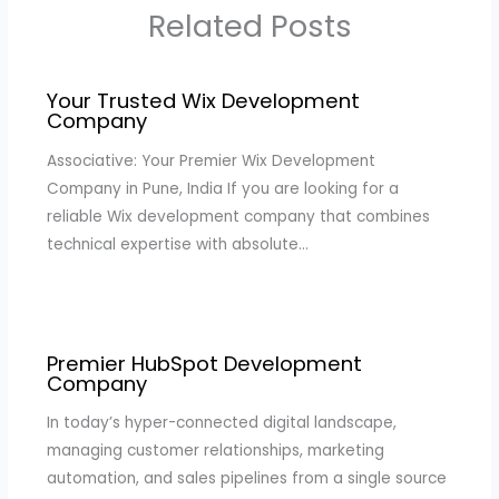
Related Posts
Your Trusted Wix Development
Company
Associative: Your Premier Wix Development
Company in Pune, India If you are looking for a
reliable Wix development company that combines
technical expertise with absolute…
Premier HubSpot Development
Company
In today’s hyper-connected digital landscape,
managing customer relationships, marketing
automation, and sales pipelines from a single source