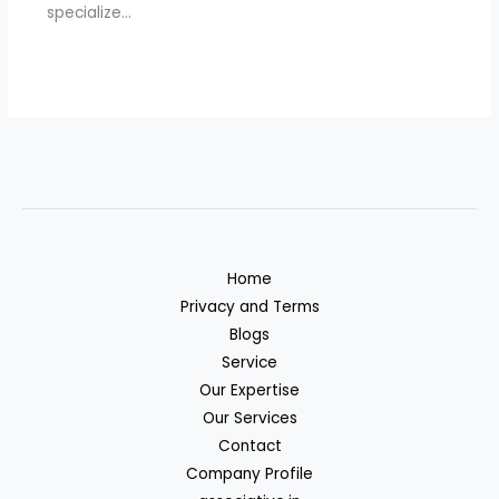
specialize…
Home
Privacy and Terms
Blogs
Service
Our Expertise
Our Services
Contact
Company Profile