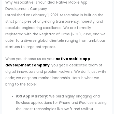
Why Associative is Your Ideal Native Mobile App
Development Company
Established on February 1, 2021, Associative is built on the
strict principles of unyielding transparency, honesty, and
absolute engineering excellence. We are formally
registered with the Registrar of Firms (ROF), Pune, and we
cater to a diverse global clientele ranging from ambitious
startups to large enterprises.
When you choose us as your
native mobile app
development company
, you get a dedicated team of
digital innovators and problem-solvers. We don’t just write
code; we engineer market leadership. Here is what we
bring to the table:
iOS App Mastery:
We build highly engaging and
flawless applications for iPhone and iPad users using
the latest technologies like Swift and SwiftUI.