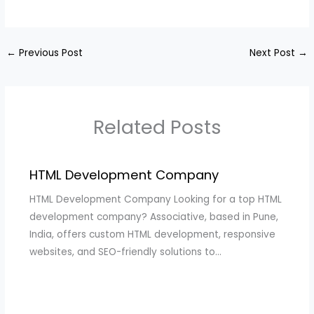
←
Previous Post
Next Post
→
Related Posts
HTML Development Company
HTML Development Company Looking for a top HTML
development company? Associative, based in Pune,
India, offers custom HTML development, responsive
websites, and SEO-friendly solutions to…