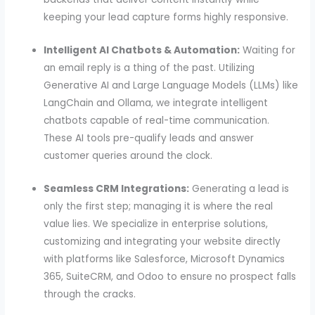
keeping your lead capture forms highly responsive.
Intelligent AI Chatbots & Automation:
Waiting for
an email reply is a thing of the past. Utilizing
Generative AI and Large Language Models (LLMs) like
LangChain and Ollama, we integrate intelligent
chatbots capable of real-time communication.
These AI tools pre-qualify leads and answer
customer queries around the clock.
Seamless CRM Integrations:
Generating a lead is
only the first step; managing it is where the real
value lies. We specialize in enterprise solutions,
customizing and integrating your website directly
with platforms like Salesforce, Microsoft Dynamics
365, SuiteCRM, and Odoo to ensure no prospect falls
through the cracks.