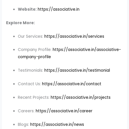
Website:
https://associative.in
Explore More:
Our Services:
https://associative.in/services
Company Profile:
https://associative.in/associative-
company-profile
Testimonials:
https://associative.in/testimonial
Contact Us:
https://associative.in/contact
Recent Projects:
https://associative.in/projects
Careers:
https://associative.in/career
Blogs:
https://associative.in/news