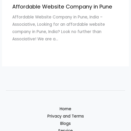
Affordable Website Company in Pune
Affordable Website Company in Pune, India –
Associative, Looking for an affordable website
company in Pune, India? Look no further than
Associative! We are a…
Home
Privacy and Terms
Blogs
Service