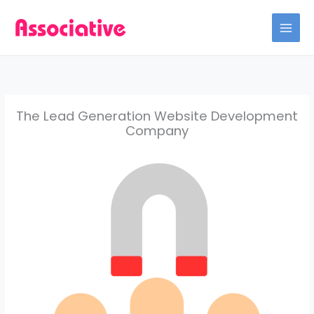
Skip
to
content
The Lead Generation Website Development
Company