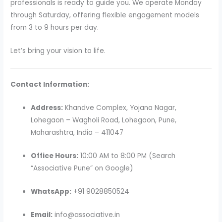
professionals is ready to guide you. We operate Monday
through Saturday, offering flexible engagement models
from 3 to 9 hours per day.
Let’s bring your vision to life.
Contact Information:
Address:
Khandve Complex, Yojana Nagar,
Lohegaon – Wagholi Road, Lohegaon, Pune,
Maharashtra, India – 411047
Office Hours:
10:00 AM to 8:00 PM (Search
“Associative Pune” on Google)
WhatsApp:
+91 9028850524
Email:
info@associative.in