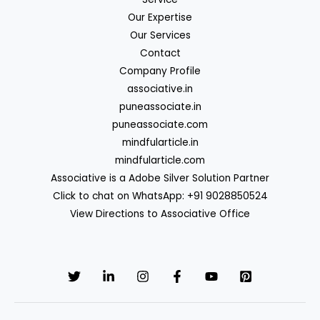
Our Expertise
Our Services
Contact
Company Profile
associative.in
puneassociate.in
puneassociate.com
mindfularticle.in
mindfularticle.com
Associative is a Adobe Silver Solution Partner
Click to chat on WhatsApp: +91 9028850524
View Directions to Associative Office