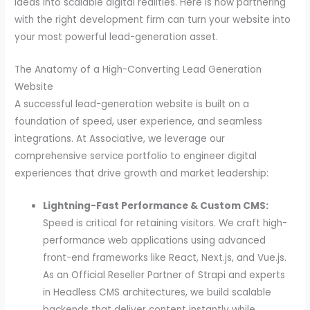
ideas into scalable digital realities. Here is how partnering
with the right development firm can turn your website into
your most powerful lead-generation asset.
The Anatomy of a High-Converting Lead Generation
Website
A successful lead-generation website is built on a
foundation of speed, user experience, and seamless
integrations. At Associative, we leverage our
comprehensive service portfolio to engineer digital
experiences that drive growth and market leadership:
Lightning-Fast Performance & Custom CMS:
Speed is critical for retaining visitors. We craft high-
performance web applications using advanced
front-end frameworks like React, Next.js, and Vue.js.
As an Official Reseller Partner of Strapi and experts
in Headless CMS architectures, we build scalable
backends that deliver content instantly while