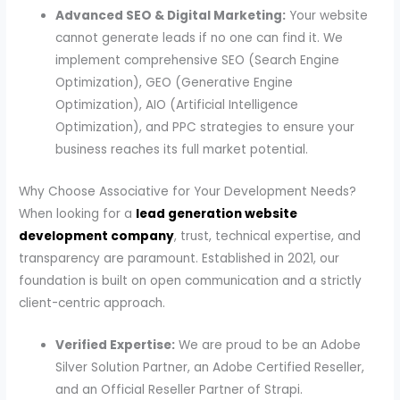
Advanced SEO & Digital Marketing:
Your website
cannot generate leads if no one can find it. We
implement comprehensive SEO (Search Engine
Optimization), GEO (Generative Engine
Optimization), AIO (Artificial Intelligence
Optimization), and PPC strategies to ensure your
business reaches its full market potential.
Why Choose Associative for Your Development Needs?
When looking for a
lead generation website
development company
, trust, technical expertise, and
transparency are paramount. Established in 2021, our
foundation is built on open communication and a strictly
client-centric approach.
Verified Expertise:
We are proud to be an Adobe
Silver Solution Partner, an Adobe Certified Reseller,
and an Official Reseller Partner of Strapi.