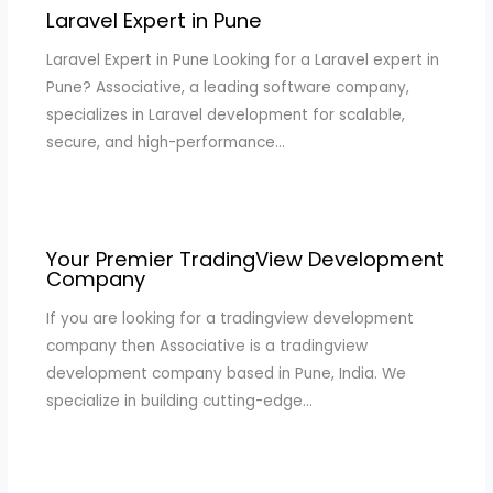
Laravel Expert in Pune
Laravel Expert in Pune Looking for a Laravel expert in
Pune? Associative, a leading software company,
specializes in Laravel development for scalable,
secure, and high-performance…
Your Premier TradingView Development
Company
If you are looking for a tradingview development
company then Associative is a tradingview
development company based in Pune, India. We
specialize in building cutting-edge…