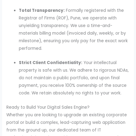
Total Transparency:
Formally registered with the
Registrar of Firms (ROF), Pune, we operate with
unyielding transparency. We use a time-and-
materials billing model (invoiced daily, weekly, or by
milestone), ensuring you only pay for the exact work
performed.
Strict Client Confidentiality:
Your intellectual
property is safe with us. We adhere to rigorous NDAs,
do not maintain a public portfolio, and upon final
payment, you receive 100% ownership of the source
code. We retain absolutely no rights to your work.
Ready to Build Your Digital Sales Engine?
Whether you are looking to upgrade an existing corporate
portal or build a complex, lead-capturing web application
from the ground up, our dedicated team of IT