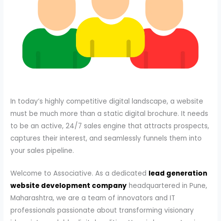
In today’s highly competitive digital landscape, a website
must be much more than a static digital brochure. It needs
to be an active, 24/7 sales engine that attracts prospects,
captures their interest, and seamlessly funnels them into
your sales pipeline.
Welcome to Associative. As a dedicated
lead generation
website development company
headquartered in Pune,
Maharashtra, we are a team of innovators and IT
professionals passionate about transforming visionary