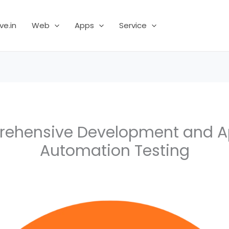
ve.in
Web
Apps
Service
ehensive Development and 
Automation Testing