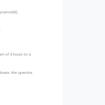
DynamoDB).
:
m of 3 hours to a
e basis. We operate