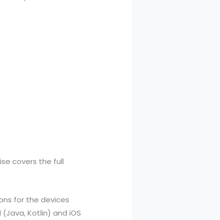
se covers the full
ions for the devices
(Java, Kotlin) and iOS