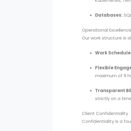
Kubernetes, Terr
Databases:
SQL
Operational Excellenc
Our work structure is 
Work Schedule
Flexible Engag
maximum of 9 ho
Transparent Bil
strictly on a ti
Client Confidentiality
Confidentiality is a fo