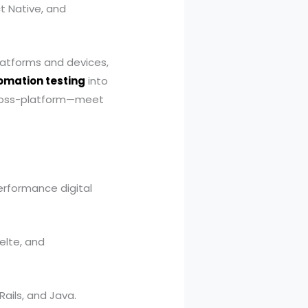
t Native, and
latforms and devices,
mation testing
into
 cross-platform—meet
rformance digital
velte, and
Rails, and Java.