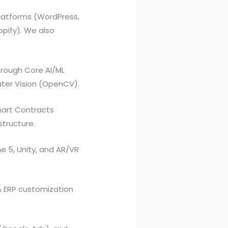
latforms (WordPress,
ify). We also
hrough Core AI/ML
uter Vision (OpenCV).
mart Contracts
structure.
e 5, Unity, and AR/VR
& ERP customization