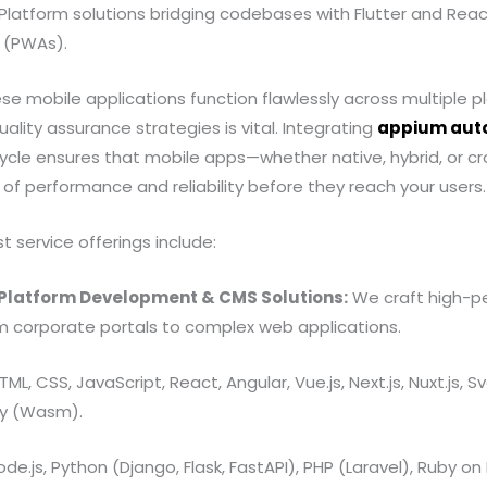
s-Platform solutions bridging codebases with Flutter and Reac
 (PWAs).
e mobile applications function flawlessly across multiple p
ality assurance strategies is vital. Integrating
appium auto
ycle ensures that mobile apps—whether native, hybrid, or
of performance and reliability before they reach your users.
t service offerings include:
Platform Development & CMS Solutions:
We craft high-pe
m corporate portals to complex web applications.
ML, CSS, JavaScript, React, Angular, Vue.js, Next.js, Nuxt.js, S
y (Wasm).
de.js, Python (Django, Flask, FastAPI), PHP (Laravel), Ruby on 