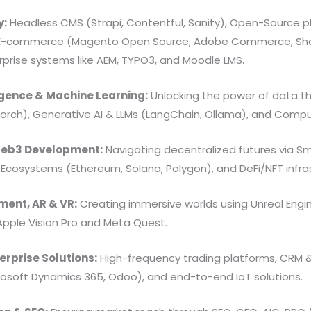
y:
Headless CMS (Strapi, Contentful, Sanity), Open-Source p
 E-commerce (Magento Open Source, Adobe Commerce, Shop
prise systems like AEM, TYPO3, and Moodle LMS.
lligence & Machine Learning:
Unlocking the power of data t
Torch), Generative AI & LLMs (LangChain, Ollama), and Comp
Web3 Development:
Navigating decentralized futures via S
), Ecosystems (Ethereum, Solana, Polygon), and DeFi/NFT infra
ent, AR & VR:
Creating immersive worlds using Unreal Engin
Apple Vision Pro and Meta Quest.
erprise Solutions:
High-frequency trading platforms, CRM 
rosoft Dynamics 365, Odoo), and end-to-end IoT solutions.