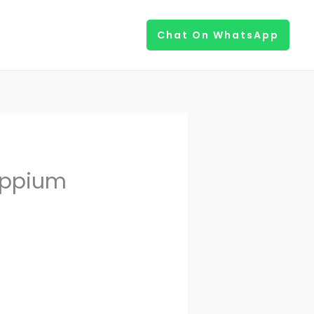
Chat On WhatsApp
Appium