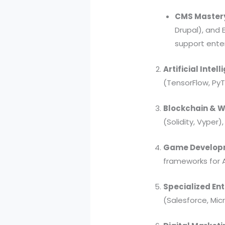
CMS Master
Drupal), and
support enter
Artificial Inte
(TensorFlow, Py
Blockchain & 
(Solidity, Vyper
Game Developm
frameworks for 
Specialized Ent
(Salesforce, Mic