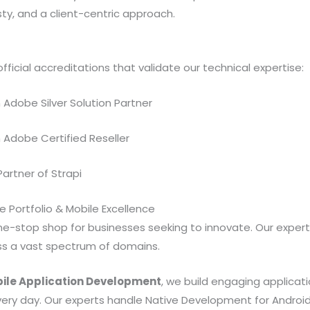
y, and a client-centric approach.
fficial accreditations that validate our technical expertise:
n Adobe Silver Solution Partner
n Adobe Certified Reseller
 Partner of Strapi
 Portfolio & Mobile Excellence
ne-stop shop for businesses seeking to innovate. Our experti
oss a vast spectrum of domains.
ile Application Development
, we build engaging applicat
ery day. Our experts handle Native Development for Android 