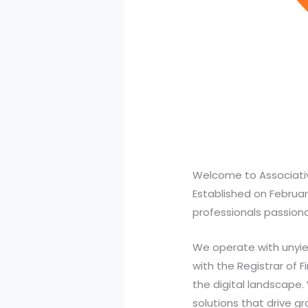
Welcome to Associativ
Established on Februar
professionals passionat
We operate with unyiel
with the Registrar of 
the digital landscape.
solutions that drive g