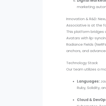
Digital Marketi
marketing autom
Innovation & R&D: Nex
Associative is at the f
This platform bridges di
Avatars with lip-synci
Radiance Fields (NeRFs)
anchors, and advanced 
Technology Stack
Our team utilizes a ma
Languages:
Jav
Ruby, Solidity, a
Cloud & DevOp