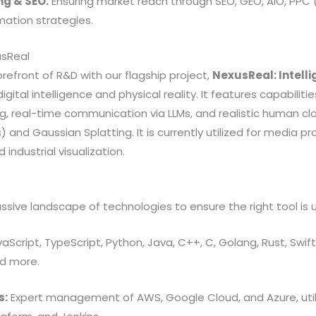
ng & SEO:
Ensuring market reach through SEO, GEO, AIO, PPC
ation strategies.
usReal
orefront of R&D with our flagship project,
NexusReal: Intell
gital intelligence and physical reality. It features capabilities
ng, real-time communication via LLMs, and realistic human cl
 and Gaussian Splatting. It is currently utilized for media pr
industrial visualization.
ssive landscape of technologies to ensure the right tool is u
aScript, TypeScript, Python, Java, C++, C, Golang, Rust, Swift, 
nd more.
s:
Expert management of AWS, Google Cloud, and Azure, utili