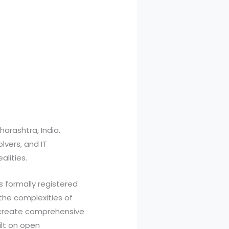
arashtra, India.
lvers, and IT
alities.
 formally registered
 the complexities of
e create comprehensive
ilt on open