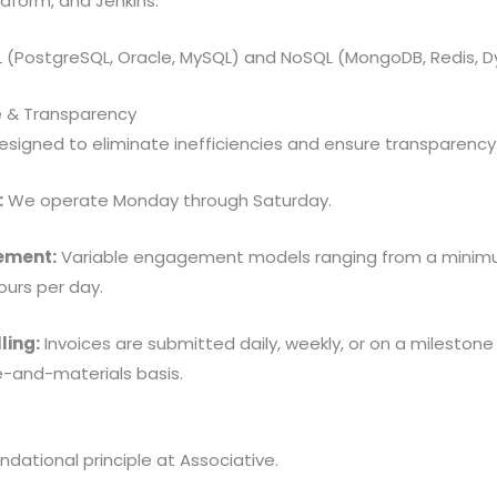
aform, and Jenkins.
 (PostgreSQL, Oracle, MySQL) and NoSQL (MongoDB, Redis, 
e & Transparency
designed to eliminate inefficiencies and ensure transparency
:
We operate Monday through Saturday.
ement:
Variable engagement models ranging from a minimu
urs per day.
ling:
Invoices are submitted daily, weekly, or on a mileston
me-and-materials basis.
undational principle at Associative.