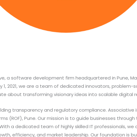
e, a software development firm headquartered in Pune, Mah
y 1, 2021, we are a team of dedicated innovators, problem-so
e about transforming visionary ideas into scalable digital re
ding transparency and regulatory compliance. Associative is
Firms (ROF), Pune. Our mission is to guide businesses through
 With a dedicated team of highly skilled IT professionals, w
rowth, efficiency, and market leadership. Our foundation is bu