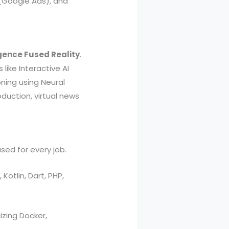
 (Google Ads), and
igence Fused Reality
.
 like Interactive AI
oning using Neural
oduction, virtual news
sed for every job.
Kotlin, Dart, PHP,
zing Docker,