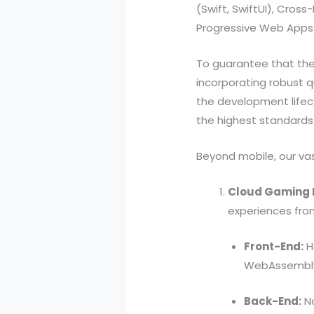
(Swift, SwiftUI), Cros
Progressive Web Apps
To guarantee that thes
incorporating robust qu
the development lifec
the highest standards 
Beyond mobile, our vas
Cloud Gaming 
experiences fro
Front-End:
HT
WebAssembl
Back-End:
No