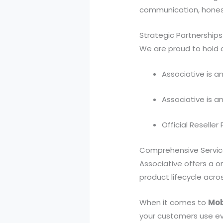
communication, honest
Strategic Partnerships
We are proud to hold o
Associative is a
Associative is a
Official Reseller
Comprehensive Service
Associative offers a o
product lifecycle acr
When it comes to
Mob
your customers use ev