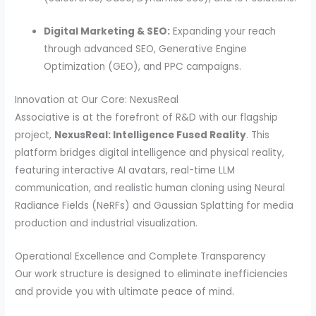
Digital Marketing & SEO:
Expanding your reach
through advanced SEO, Generative Engine
Optimization (GEO), and PPC campaigns.
Innovation at Our Core: NexusReal
Associative is at the forefront of R&D with our flagship
project,
NexusReal: Intelligence Fused Reality
. This
platform bridges digital intelligence and physical reality,
featuring interactive AI avatars, real-time LLM
communication, and realistic human cloning using Neural
Radiance Fields (NeRFs) and Gaussian Splatting for media
production and industrial visualization.
Operational Excellence and Complete Transparency
Our work structure is designed to eliminate inefficiencies
and provide you with ultimate peace of mind.