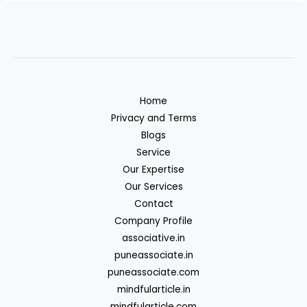
Home
Privacy and Terms
Blogs
Service
Our Expertise
Our Services
Contact
Company Profile
associative.in
puneassociate.in
puneassociate.com
mindfularticle.in
mindfularticle.com