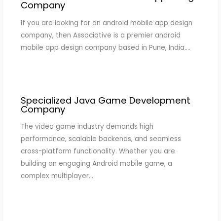
Company
If you are looking for an android mobile app design
company, then Associative is a premier android
mobile app design company based in Pune, India.…
Specialized Java Game Development
Company
The video game industry demands high
performance, scalable backends, and seamless
cross-platform functionality. Whether you are
building an engaging Android mobile game, a
complex multiplayer…