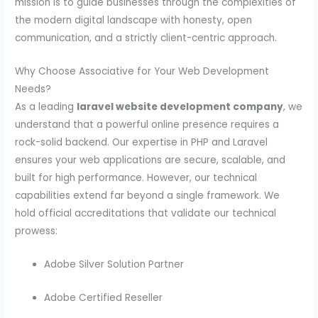
mission is to guide businesses through the complexities of
the modern digital landscape with honesty, open
communication, and a strictly client-centric approach.
Why Choose Associative for Your Web Development
Needs?
As a leading
laravel website development company
, we
understand that a powerful online presence requires a
rock-solid backend. Our expertise in PHP and Laravel
ensures your web applications are secure, scalable, and
built for high performance. However, our technical
capabilities extend far beyond a single framework. We
hold official accreditations that validate our technical
prowess:
Adobe Silver Solution Partner
Adobe Certified Reseller