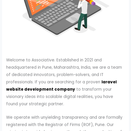
Welcome to Associative. Established in 2021 and
headquartered in Pune, Maharashtra, India, we are a team
of dedicated innovators, problem-solvers, and IT
professionals. If you are searching for a proven
laravel
website development company
to transform your
visionary ideas into scalable digital realities, you have
found your strategic partner.
We operate with unyielding transparency and are formally
registered with the Registrar of Firms (ROF), Pune. Our