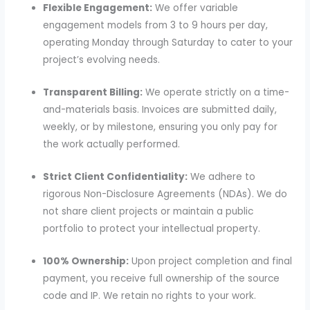
Flexible Engagement:
We offer variable
engagement models from 3 to 9 hours per day,
operating Monday through Saturday to cater to your
project’s evolving needs.
Transparent Billing:
We operate strictly on a time-
and-materials basis. Invoices are submitted daily,
weekly, or by milestone, ensuring you only pay for
the work actually performed.
Strict Client Confidentiality:
We adhere to
rigorous Non-Disclosure Agreements (NDAs). We do
not share client projects or maintain a public
portfolio to protect your intellectual property.
100% Ownership:
Upon project completion and final
payment, you receive full ownership of the source
code and IP. We retain no rights to your work.