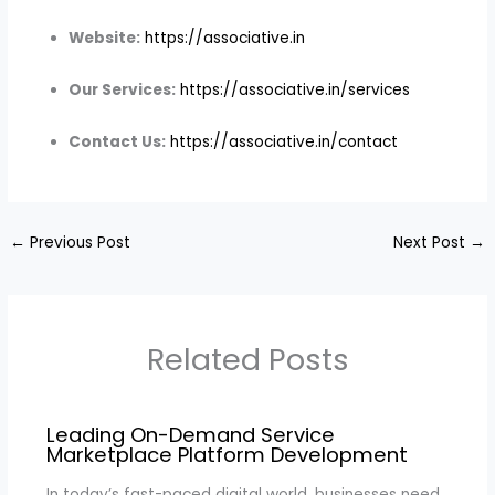
Website:
https://associative.in
Our Services:
https://associative.in/services
Contact Us:
https://associative.in/contact
←
Previous Post
Next Post
→
Related Posts
Leading On-Demand Service
Marketplace Platform Development
In today’s fast-paced digital world, businesses need