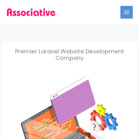
Skip
to
content
Premier Laravel Website Development
Company