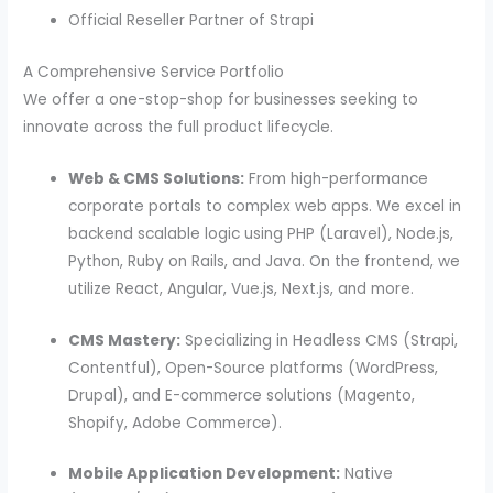
Official Reseller Partner of Strapi
A Comprehensive Service Portfolio
We offer a one-stop-shop for businesses seeking to
innovate across the full product lifecycle.
Web & CMS Solutions:
From high-performance
corporate portals to complex web apps. We excel in
backend scalable logic using PHP (Laravel), Node.js,
Python, Ruby on Rails, and Java. On the frontend, we
utilize React, Angular, Vue.js, Next.js, and more.
CMS Mastery:
Specializing in Headless CMS (Strapi,
Contentful), Open-Source platforms (WordPress,
Drupal), and E-commerce solutions (Magento,
Shopify, Adobe Commerce).
Mobile Application Development:
Native