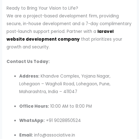
Ready to Bring Your Vision to Life?
We are a project-based development firm, providing
secure, in-house development and a 7-day complimentary
post-launch support period. Partner with a
laravel
website development company
that prioritizes your
growth and security.
Contact Us Today:
Address:
Khandve Complex, Yojana Nagar,
Lohegaon – Wagholi Road, Lohegaon, Pune,
Maharashtra, India – 411047
Office Hours:
10:00 AM to 8:00 PM
WhatsApp:
+91 9028850524
Email:
info@associative.in