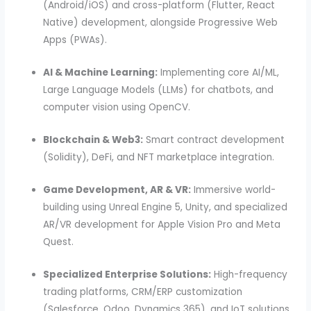
(Android/iOS) and cross-platform (Flutter, React
Native) development, alongside Progressive Web
Apps (PWAs).
AI & Machine Learning:
Implementing core AI/ML,
Large Language Models (LLMs) for chatbots, and
computer vision using OpenCV.
Blockchain & Web3:
Smart contract development
(Solidity), DeFi, and NFT marketplace integration.
Game Development, AR & VR:
Immersive world-
building using Unreal Engine 5, Unity, and specialized
AR/VR development for Apple Vision Pro and Meta
Quest.
Specialized Enterprise Solutions:
High-frequency
trading platforms, CRM/ERP customization
(Salesforce, Odoo, Dynamics 365), and IoT solutions.