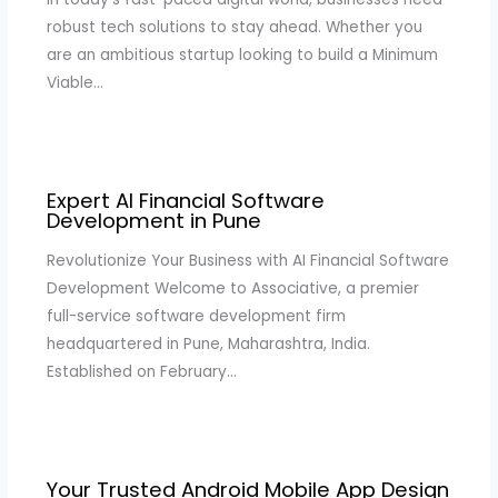
robust tech solutions to stay ahead. Whether you
are an ambitious startup looking to build a Minimum
Viable…
Expert AI Financial Software
Development in Pune
Revolutionize Your Business with AI Financial Software
Development Welcome to Associative, a premier
full-service software development firm
headquartered in Pune, Maharashtra, India.
Established on February…
Your Trusted Android Mobile App Design