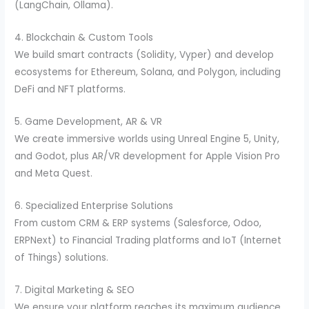
(LangChain, Ollama).
4. Blockchain & Custom Tools
We build smart contracts (Solidity, Vyper) and develop
ecosystems for Ethereum, Solana, and Polygon, including
DeFi and NFT platforms.
5. Game Development, AR & VR
We create immersive worlds using Unreal Engine 5, Unity,
and Godot, plus AR/VR development for Apple Vision Pro
and Meta Quest.
6. Specialized Enterprise Solutions
From custom CRM & ERP systems (Salesforce, Odoo,
ERPNext) to Financial Trading platforms and IoT (Internet
of Things) solutions.
7. Digital Marketing & SEO
We ensure your platform reaches its maximum audience