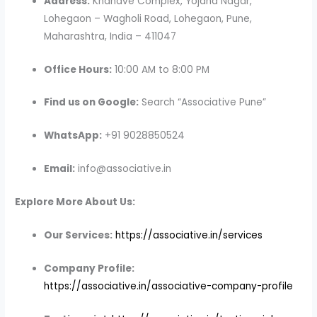
Address:
Khandve Complex, Yojana Nagar,
Lohegaon – Wagholi Road, Lohegaon, Pune,
Maharashtra, India – 411047
Office Hours:
10:00 AM to 8:00 PM
Find us on Google:
Search “Associative Pune”
WhatsApp:
+91 9028850524
Email:
info@associative.in
Explore More About Us:
Our Services:
https://associative.in/services
Company Profile:
https://associative.in/associative-company-profile