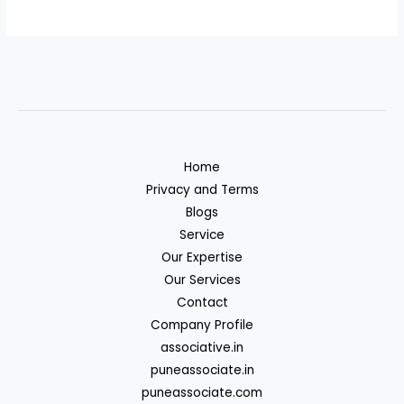
Home
Privacy and Terms
Blogs
Service
Our Expertise
Our Services
Contact
Company Profile
associative.in
puneassociate.in
puneassociate.com