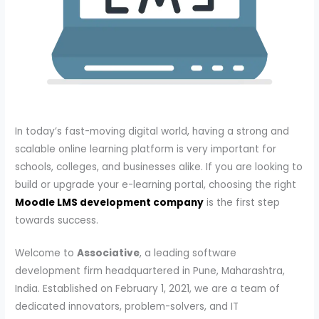
In today’s fast-moving digital world, having a strong and
scalable online learning platform is very important for
schools, colleges, and businesses alike. If you are looking to
build or upgrade your e-learning portal, choosing the right
Moodle LMS development company
is the first step
towards success.
Welcome to
Associative
, a leading software
development firm headquartered in Pune, Maharashtra,
India. Established on February 1, 2021, we are a team of
dedicated innovators, problem-solvers, and IT