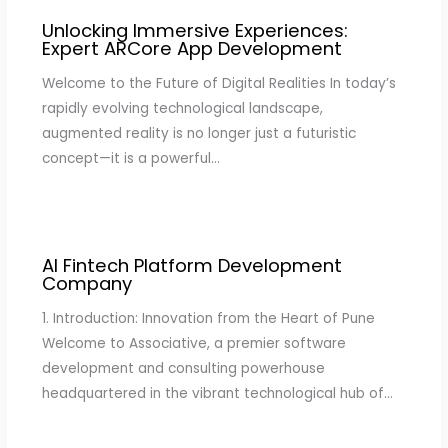
Unlocking Immersive Experiences:
Expert ARCore App Development
Welcome to the Future of Digital Realities In today’s
rapidly evolving technological landscape,
augmented reality is no longer just a futuristic
concept—it is a powerful…
AI Fintech Platform Development
Company
1. Introduction: Innovation from the Heart of Pune
Welcome to Associative, a premier software
development and consulting powerhouse
headquartered in the vibrant technological hub of…