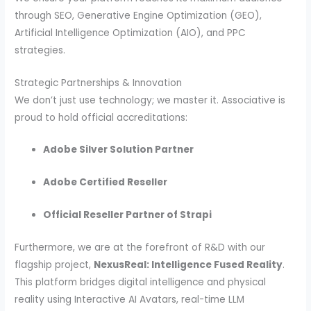
through SEO, Generative Engine Optimization (GEO),
Artificial Intelligence Optimization (AIO), and PPC
strategies.
Strategic Partnerships & Innovation
We don’t just use technology; we master it. Associative is
proud to hold official accreditations:
Adobe Silver Solution Partner
Adobe Certified Reseller
Official Reseller Partner of Strapi
Furthermore, we are at the forefront of R&D with our
flagship project,
NexusReal: Intelligence Fused Reality
.
This platform bridges digital intelligence and physical
reality using Interactive AI Avatars, real-time LLM