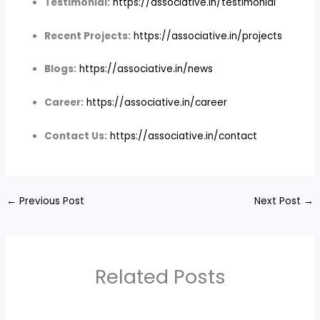
Testimonial:
https://associative.in/testimonial
Recent Projects:
https://associative.in/projects
Blogs:
https://associative.in/news
Career:
https://associative.in/career
Contact Us:
https://associative.in/contact
←
Previous Post
Next Post
→
Related Posts