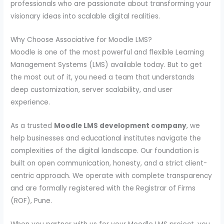
professionals who are passionate about transforming your
visionary ideas into scalable digital realities.
Why Choose Associative for Moodle LMS?
Moodle is one of the most powerful and flexible Learning
Management Systems (LMS) available today. But to get
the most out of it, you need a team that understands
deep customization, server scalability, and user
experience.
As a trusted
Moodle LMS development company
, we
help businesses and educational institutes navigate the
complexities of the digital landscape. Our foundation is
built on open communication, honesty, and a strict client-
centric approach. We operate with complete transparency
and are formally registered with the Registrar of Firms
(ROF), Pune.