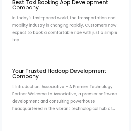
Best Taxi Booking App Development
Company
In today’s fast-paced world, the transportation and
mobility industry is changing rapidly. Customers now
expect to book a comfortable ride with just a simple
tap…
Your Trusted Hadoop Development
Company
1. Introduction: Associative – A Premier Technology
Partner Welcome to Associative, a premier software
development and consulting powerhouse
headquartered in the vibrant technological hub of…