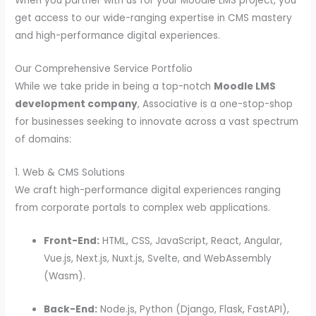
When you partner with us for your Moodle LMS project, you
get access to our wide-ranging expertise in CMS mastery
and high-performance digital experiences.
Our Comprehensive Service Portfolio
While we take pride in being a top-notch
Moodle LMS
development company
, Associative is a one-stop-shop
for businesses seeking to innovate across a vast spectrum
of domains:
1. Web & CMS Solutions
We craft high-performance digital experiences ranging
from corporate portals to complex web applications.
Front-End:
HTML, CSS, JavaScript, React, Angular,
Vue.js, Next.js, Nuxt.js, Svelte, and WebAssembly
(Wasm).
Back-End:
Node.js, Python (Django, Flask, FastAPI),