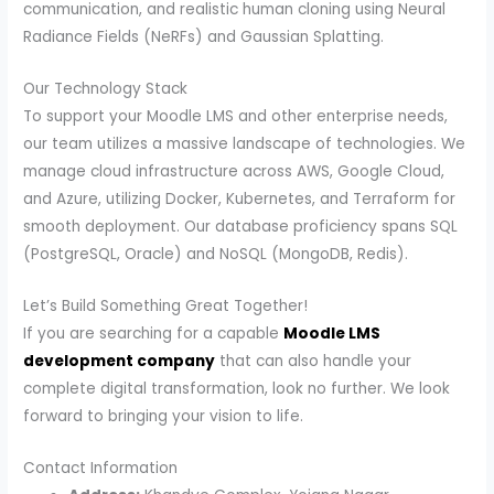
communication, and realistic human cloning using Neural
Radiance Fields (NeRFs) and Gaussian Splatting.
Our Technology Stack
To support your Moodle LMS and other enterprise needs,
our team utilizes a massive landscape of technologies. We
manage cloud infrastructure across AWS, Google Cloud,
and Azure, utilizing Docker, Kubernetes, and Terraform for
smooth deployment. Our database proficiency spans SQL
(PostgreSQL, Oracle) and NoSQL (MongoDB, Redis).
Let’s Build Something Great Together!
If you are searching for a capable
Moodle LMS
development company
that can also handle your
complete digital transformation, look no further. We look
forward to bringing your vision to life.
Contact Information