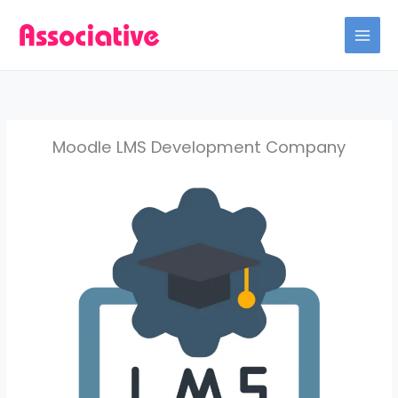
Skip
to
content
Moodle LMS Development Company