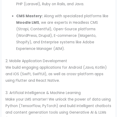
PHP (Laravel), Ruby on Rails, and Java.
CMS Mastery:
Along with specialized platforms like
Moodle LMS
, we are experts in Headless CMS
(Strapi, Contentful), Open-Source platforms
(WordPress, Drupal), E-commerce (Magento,
Shopify), and Enterprise systems like Adobe
Experience Manager (AEM).
2. Mobile Application Development
We build engaging applications for Android (Java, Kotlin)
and iOS (Swift, SwiftUI), as well as cross-platform apps
using Flutter and React Native.
3. Artificial Intelligence & Machine Learning
Make your LMS smarter! We unlock the power of data using
Python (TensorFlow, PyTorch) and build intelligent chatbots
and content generation tools using Generative AI & LLMs