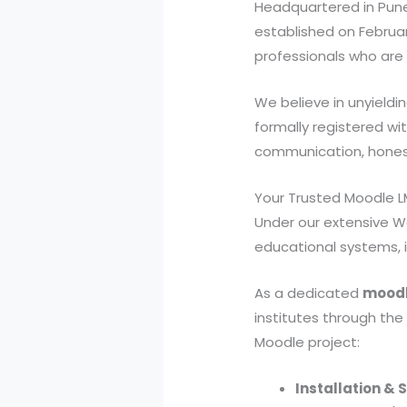
Headquartered in Pune
established on Februar
professionals who are h
We believe in unyieldi
formally registered wit
communication, honesty
Your Trusted Moodle
Under our extensive W
educational systems, 
As a dedicated
moodl
institutes through the
Moodle project:
Installation & 