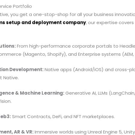
vice Portfolio
ive, you get a one-stop-shop for all your business innovati
ms setup and deployment company
, our expertise cover
tions:
From high-performance corporate portals to Headle
commerce (Magento, Shopify), and Enterprise systems (AEM,
tion Development:
Native apps (Android/iOS) and cross-pl
t Native.
lligence & Machine Learning:
Generative AI, LLMs (LangChain
sion.
Web3:
Smart Contracts, DeFi, and NFT marketplaces.
ent, AR & VR:
Immersive worlds using Unreal Engine 5, Unit