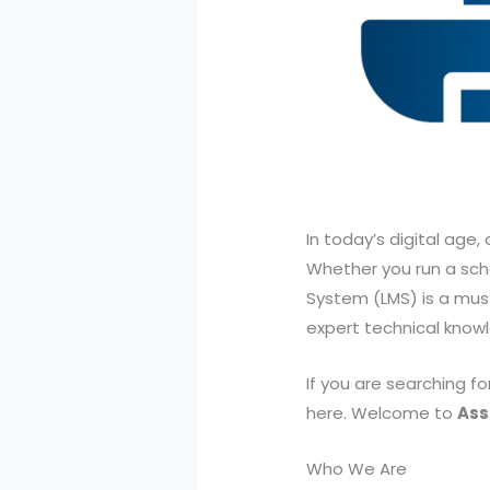
In today’s digital age
Whether you run a sch
System (LMS) is a must.
expert technical know
If you are searching f
here. Welcome to
Ass
Who We Are