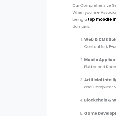
Our Comprehensive Ser
When you hire Associat
being a
top moodle l
domains:
Web & CMS Solu
Contentful), E-
Mobile Applica
Flutter and Reac
Artificial Inte
and Computer Vi
Blockchain & 
Game Developm