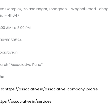
e Complex, Yojana Nagar, Lohegaon – Wagholi Road, Loheg
ia – 411047
:00 AM to 8:00 PM
 9028850524
ciative.in
arch “Associative Pune”
s:
e:
https://associative.in/associative-company-profile
ttps://associative.in/services