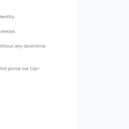
dentity.
teways.
without any downtime.
that prove our top-