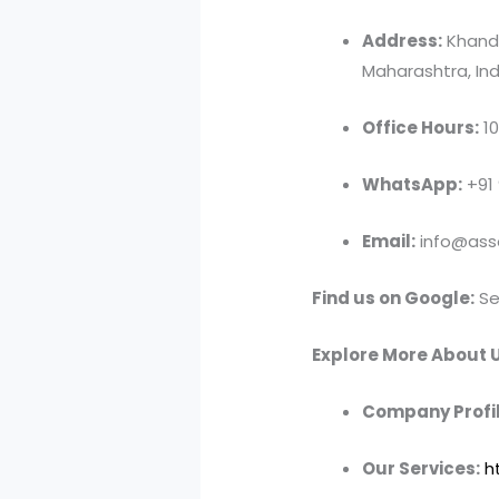
Address:
Khandv
Maharashtra, Ind
Office Hours:
10
WhatsApp:
+91
Email:
info@asso
Find us on Google:
Se
Explore More About U
Company Profil
Our Services:
h