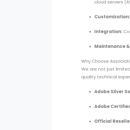
cloud servers (A
Customization
Integration:
Con
Maintenance &
Why Choose Associati
We are not just limite
quality technical exper
Adobe Silver So
Adobe Certifie
Official Reselle