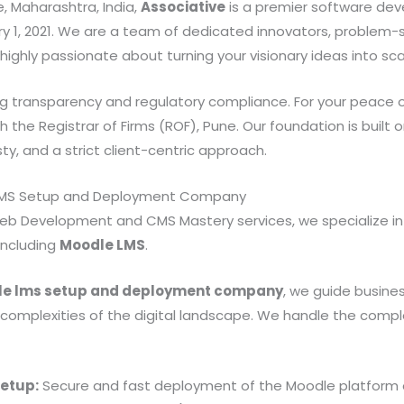
, Maharashtra, India,
Associative
is a premier software de
y 1, 2021. We are a team of dedicated innovators, problem-s
ighly passionate about turning your visionary ideas into scala
ng transparency and regulatory compliance. For your peace o
h the Registrar of Firms (ROF), Pune. Our foundation is built
, and a strict client-centric approach.
 LMS Setup and Deployment Company
eb Development and CMS Mastery services, we specialize in
including
Moodle LMS
.
e lms setup and deployment company
, we guide busine
 complexities of the digital landscape. We handle the comple
Setup:
Secure and fast deployment of the Moodle platform 