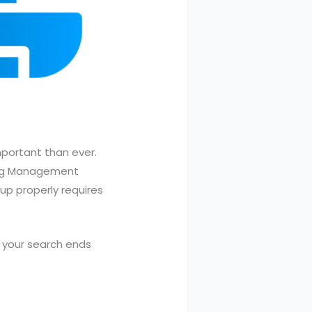
mportant than ever.
ning Management
 up properly requires
, your search ends