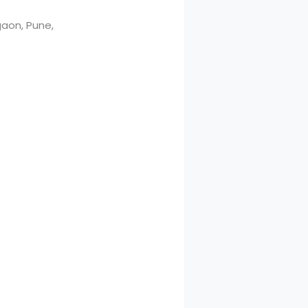
aon, Pune,