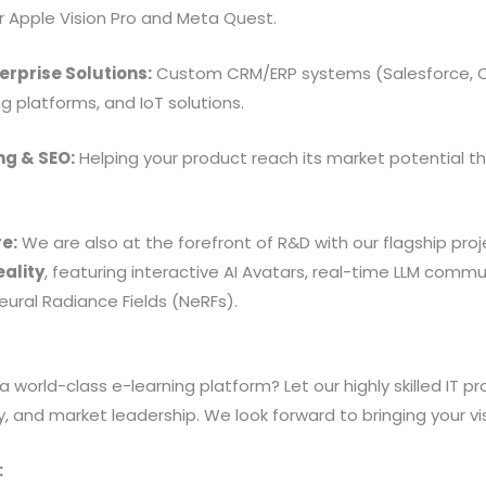
 Apple Vision Pro and Meta Quest.
erprise Solutions:
Custom CRM/ERP systems (Salesforce, Od
g platforms, and IoT solutions.
ng & SEO:
Helping your product reach its market potential th
.
re:
We are also at the forefront of R&D with our flagship proj
eality
, featuring interactive AI Avatars, real-time LLM commun
ural Radiance Fields (NeRFs).
a world-class e-learning platform? Let our highly skilled IT p
y, and market leadership. We look forward to bringing your visi
: