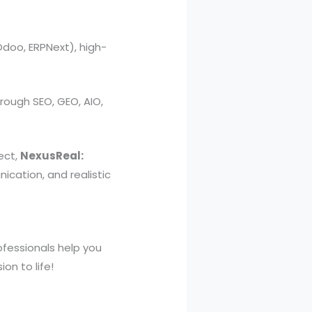
oo, ERPNext), high-
rough SEO, GEO, AIO,
ect,
NexusReal:
ication, and realistic
rofessionals help you
on to life!