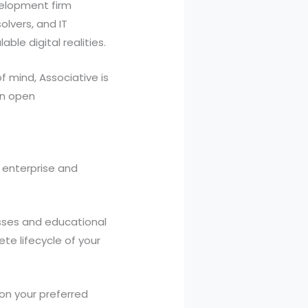
velopment firm
olvers, and IT
ble digital realities.
f mind, Associative is
 on open
 enterprise and
sses and educational
te lifecycle of your
on your preferred