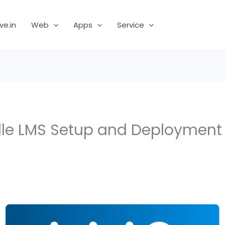
ve.in
Web
Apps
Service
dle LMS Setup and Deploymen