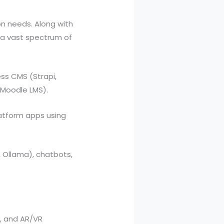
on needs. Along with
s a vast spectrum of
ss CMS (Strapi,
 Moodle LMS).
atform apps using
, Ollama), chatbots,
y, and AR/VR