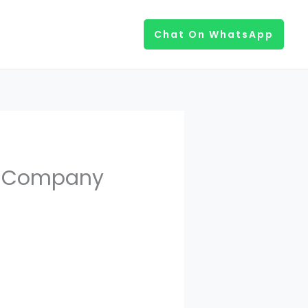
Chat On WhatsApp
t Company