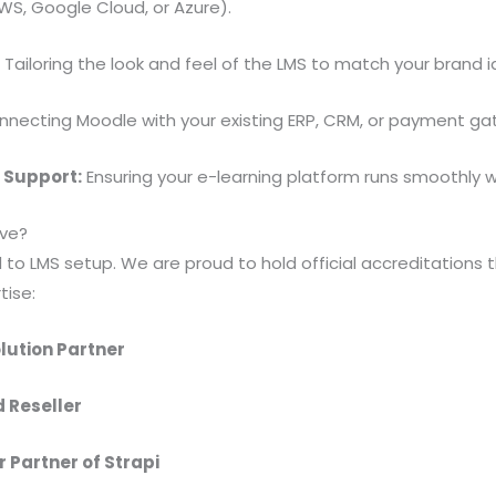
WS, Google Cloud, or Azure).
:
Tailoring the look and feel of the LMS to match your brand i
necting Moodle with your existing ERP, CRM, or payment ga
 Support:
Ensuring your e-learning platform runs smoothly 
ve?
d to LMS setup. We are proud to hold official accreditations 
tise:
lution Partner
d Reseller
r Partner of Strapi