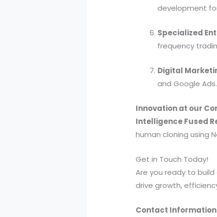
development for
Specialized Ent
frequency tradin
Digital Marketi
and Google Ads
Innovation at our Co
Intelligence Fused R
human cloning using Ne
Get in Touch Today!
Are you ready to build 
drive growth, efficienc
Contact Information