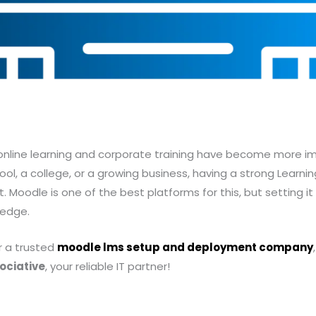
, online learning and corporate training have become more i
ool, a college, or a growing business, having a strong Lear
 Moodle is one of the best platforms for this, but setting it
ledge.
or a trusted
moodle lms setup and deployment company
ociative
, your reliable IT partner!