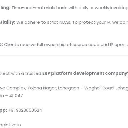
ling:
Time-and-materials basis with daily or weekly invoicing
iality:
We adhere to strict NDAs. To protect your IP, we do 
p:
Clients receive full ownership of source code and IP upon
oject with a trusted
ERP platform development company
e Complex, Yojana Nagar, Lohegaon – Wagholi Road, Loheg
ia – 411047
pp:
+91 9028850524
ciative.in