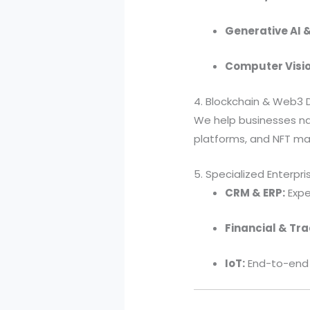
Generative AI &
Computer Visio
4. Blockchain & Web3
We help businesses nav
platforms, and NFT ma
5. Specialized Enterpri
CRM & ERP:
Expe
Financial & Tra
IoT:
End-to-end 