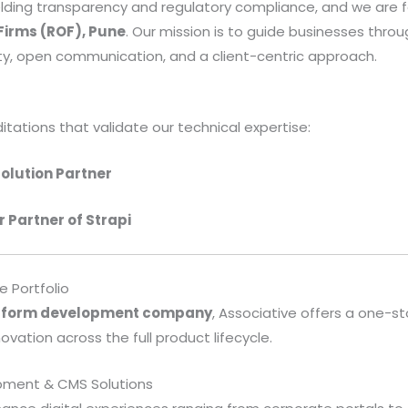
lding transparency and regulatory compliance, and we are f
 Firms (ROF), Pune
. Our mission is to guide businesses throu
y, open communication, and a client-centric approach.
itations that validate our technical expertise:
olution Partner
r Partner of Strapi
 Portfolio
atform development company
, Associative offers a one-s
vation across the full product lifecycle.
opment & CMS Solutions