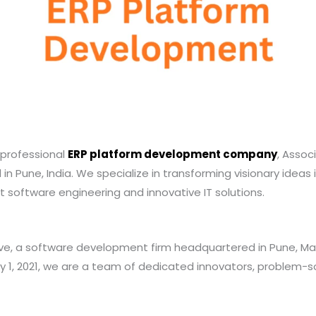
a professional
ERP platform development company
, Assoc
in Pune, India. We specialize in transforming visionary ideas i
st software engineering and innovative IT solutions.
e, a software development firm headquartered in Pune, Mah
y 1, 2021, we are a team of dedicated innovators, problem-so