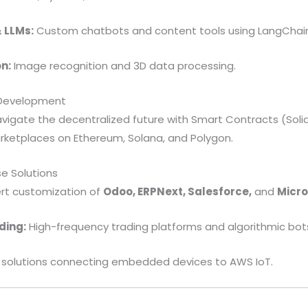
 LLMs:
Custom chatbots and content tools using LangChai
n:
Image recognition and 3D data processing.
 Development
igate the decentralized future with Smart Contracts (Solidi
rketplaces on Ethereum, Solana, and Polygon.
se Solutions
rt customization of
Odoo, ERPNext, Salesforce,
and
Micro
ding:
High-frequency trading platforms and algorithmic bot
solutions connecting embedded devices to AWS IoT.