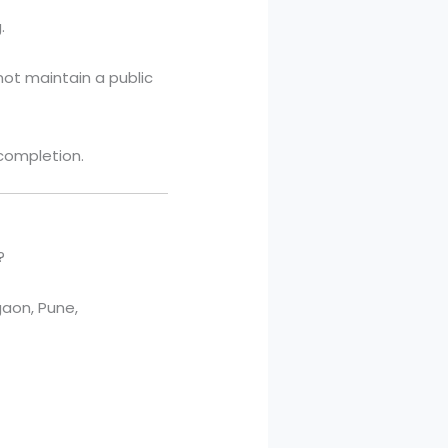
.
not maintain a public
 completion.
?
aon, Pune,