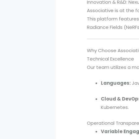
Innovation & R&D: Nex
Associative is at the f
This platform features
Radiance Fields (NeRFs)
Why Choose Associati
Technical Excellence
Our team utilizes a ma
Languages:
Jav
Cloud & DevOp
Kubernetes.
Operational Transpar
Variable Enga