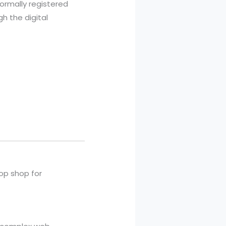
ormally registered
gh the digital
top shop for