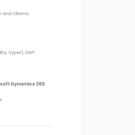
n and Ollama.
ty, Vyper), DeFi
soft Dynamics 365
.
s.