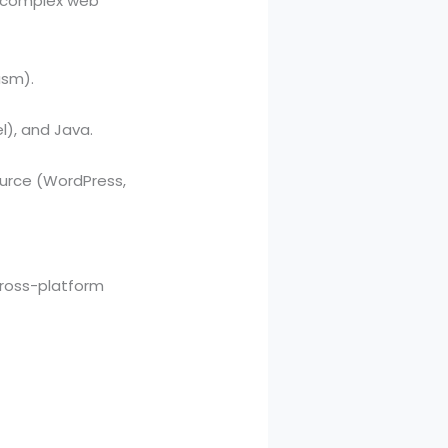
o complex web
asm).
l), and Java.
ource (WordPress,
 cross-platform