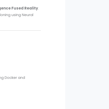
igence Fused Reality
.
loning using Neural
ng Docker and