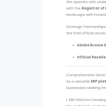
We operate with unyie
with the
Registrar of
landscape with honest
Strategic Partnerships
We hold official accred
Adobe Bronze S
Official Reselle
Comprehensive Service
As a versatile
ERP pl
businesses seeking inno
1. ERP Platform Devel