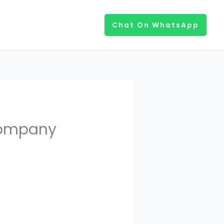
Chat On WhatsApp
Company