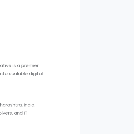
iative is a premier
nto scalable digital
arashtra, India.
lvers, and IT