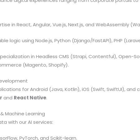
ance digital experiences ranging from corporate portals t
tise in React, Angular, Vue.js, Next.js, and WebAssembly (W
ble logic using Node.js, Python (Django/FastAPI), PHP (Larave
pecialization in Headless CMS (Strapi, Contentful), Open-S
commerce (Magento, Shopify).
 Development
cations for Android (Java, Kotlin), iOS (Swift, SwiftUI), and
r
and
React Native
.
ce & Machine Learning
ta with our AI services:
orFlow, PyTorch, and Scikit-learn.