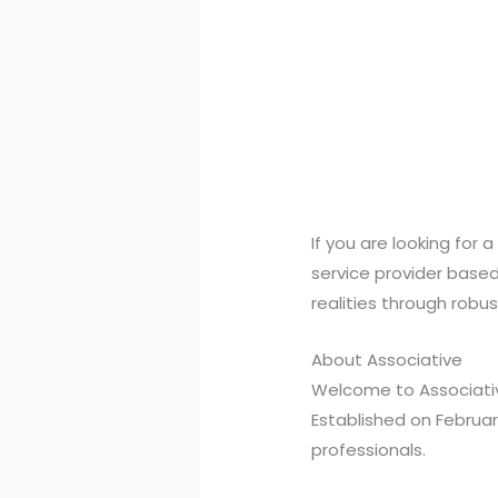
If you are looking for 
service provider based 
realities through robu
About Associative
Welcome to Associativ
Established on Februar
professionals.