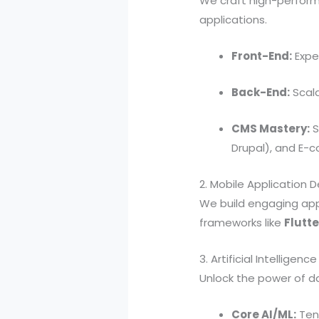
We craft high-perform
applications.
Front-End:
Exper
Back-End:
Scala
CMS Mastery:
S
Drupal), and E-
2. Mobile Application
We build engaging appli
frameworks like
Flutte
3. Artificial Intelligen
Unlock the power of da
Core AI/ML:
Tens