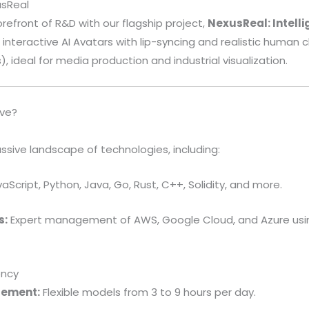
usReal
orefront of R&D with our flagship project,
NexusReal: Intell
 interactive AI Avatars with lip-syncing and realistic human c
, ideal for media production and industrial visualization.
ve?
ssive landscape of technologies, including:
aScript, Python, Java, Go, Rust, C++, Solidity, and more.
s:
Expert management of AWS, Google Cloud, and Azure usi
ency
gement:
Flexible models from 3 to 9 hours per day.