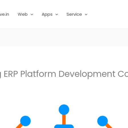
ve.in
Web
Apps
Service
g ERP Platform Development 