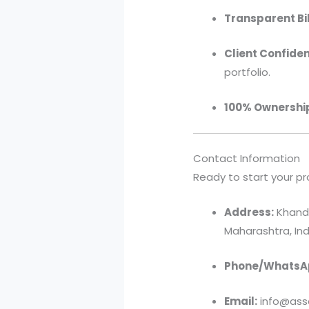
Transparent Bil
Client Confident
portfolio.
100% Ownershi
Contact Information
Ready to start your pr
Address:
Khandv
Maharashtra, Ind
Phone/WhatsA
Email:
info@asso