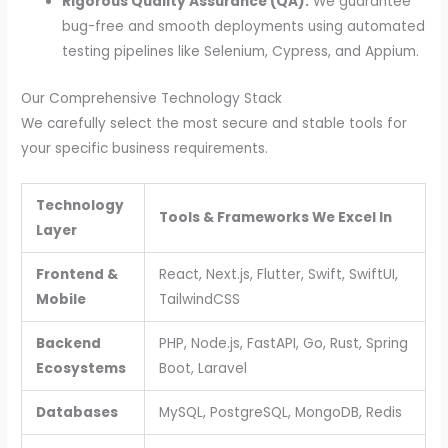
Rigorous Quality Assurance (QA):
We guarantee
bug-free and smooth deployments using automated
testing pipelines like Selenium, Cypress, and Appium.
Our Comprehensive Technology Stack
We carefully select the most secure and stable tools for
your specific business requirements.
Technology
Tools & Frameworks We Excel In
Layer
Frontend &
React, Next.js, Flutter, Swift, SwiftUI,
Mobile
TailwindCSS
Backend
PHP, Node.js, FastAPI, Go, Rust, Spring
Ecosystems
Boot, Laravel
Databases
MySQL, PostgreSQL, MongoDB, Redis