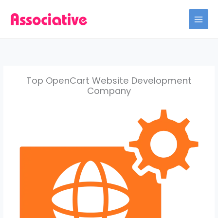
Skip
to
content
Top OpenCart Website Development
Company