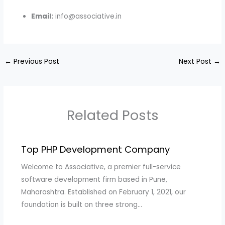
Email:
info@associative.in
←
Previous Post
Next Post
→
Related Posts
Top PHP Development Company
Welcome to Associative, a premier full-service
software development firm based in Pune,
Maharashtra. Established on February 1, 2021, our
foundation is built on three strong…