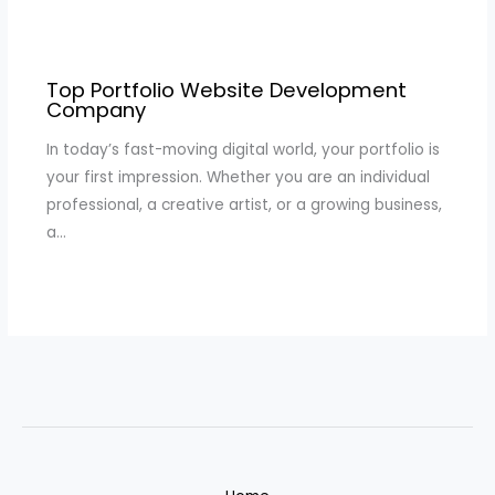
Top Portfolio Website Development
Company
In today’s fast-moving digital world, your portfolio is
your first impression. Whether you are an individual
professional, a creative artist, or a growing business,
a…