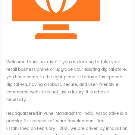
Welcome to Associative! If you are looking to take your
retail business online or upgrade your existing digital store,
you have come to the right place. In today’s fast-paced
digital era, having a robust, secure, and user-friendly e-
commerce website is not just a luxury; it is a basic
necessity.
Headquartered in Pune, Maharashtra, India, Associative is a
premier full-service software development firm.
Established on February 1, 2021, we are driven by innovation,