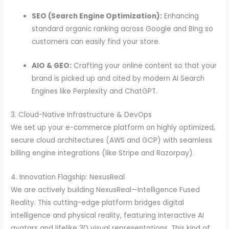
SEO (Search Engine Optimization):
Enhancing
standard organic ranking across Google and Bing so
customers can easily find your store.
AIO & GEO:
Crafting your online content so that your
brand is picked up and cited by modern AI Search
Engines like Perplexity and ChatGPT.
3. Cloud-Native Infrastructure & DevOps
We set up your e-commerce platform on highly optimized,
secure cloud architectures (AWS and GCP) with seamless
billing engine integrations (like Stripe and Razorpay).
4. Innovation Flagship: NexusReal
We are actively building NexusReal—Intelligence Fused
Reality. This cutting-edge platform bridges digital
intelligence and physical reality, featuring interactive AI
avatars and lifelike 3D visual representations. This kind of