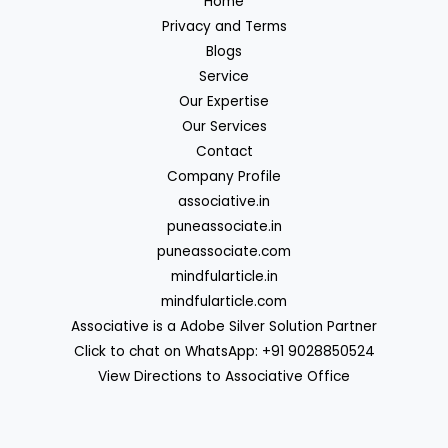
Home
Privacy and Terms
Blogs
Service
Our Expertise
Our Services
Contact
Company Profile
associative.in
puneassociate.in
puneassociate.com
mindfularticle.in
mindfularticle.com
Associative is a Adobe Silver Solution Partner
Click to chat on WhatsApp: +91 9028850524
View Directions to Associative Office