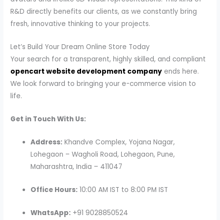
R&D directly benefits our clients, as we constantly bring
fresh, innovative thinking to your projects.
Let’s Build Your Dream Online Store Today
Your search for a transparent, highly skilled, and compliant
opencart website development company
ends here.
We look forward to bringing your e-commerce vision to
life.
Get in Touch With Us:
Address:
Khandve Complex, Yojana Nagar,
Lohegaon – Wagholi Road, Lohegaon, Pune,
Maharashtra, India – 411047
Office Hours:
10:00 AM IST to 8:00 PM IST
WhatsApp:
+91 9028850524