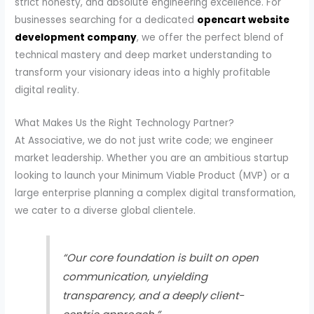
strict honesty, and absolute engineering excellence. For
businesses searching for a dedicated
opencart website
development company
, we offer the perfect blend of
technical mastery and deep market understanding to
transform your visionary ideas into a highly profitable
digital reality.
What Makes Us the Right Technology Partner?
At Associative, we do not just write code; we engineer
market leadership. Whether you are an ambitious startup
looking to launch your Minimum Viable Product (MVP) or a
large enterprise planning a complex digital transformation,
we cater to a diverse global clientele.
“Our core foundation is built on open
communication, unyielding
transparency, and a deeply client-