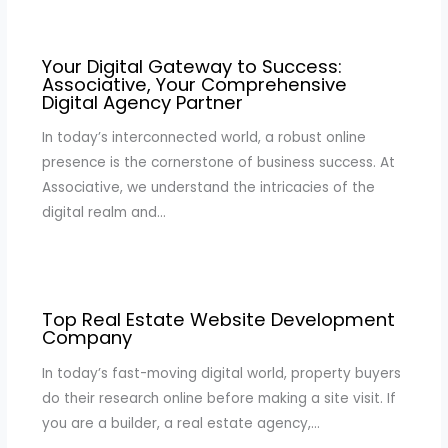
Your Digital Gateway to Success:
Associative, Your Comprehensive
Digital Agency Partner
In today’s interconnected world, a robust online
presence is the cornerstone of business success. At
Associative, we understand the intricacies of the
digital realm and…
Top Real Estate Website Development
Company
In today’s fast-moving digital world, property buyers
do their research online before making a site visit. If
you are a builder, a real estate agency,…