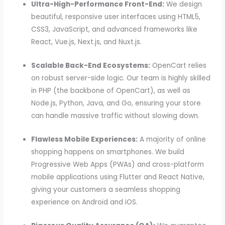
Ultra-High-Performance Front-End:
We design
beautiful, responsive user interfaces using HTML5,
CSS3, JavaScript, and advanced frameworks like
React, Vue.js, Next.js, and Nuxt.js.
Scalable Back-End Ecosystems:
OpenCart relies
on robust server-side logic. Our team is highly skilled
in PHP (the backbone of OpenCart), as well as
Node.js, Python, Java, and Go, ensuring your store
can handle massive traffic without slowing down.
Flawless Mobile Experiences:
A majority of online
shopping happens on smartphones. We build
Progressive Web Apps (PWAs) and cross-platform
mobile applications using Flutter and React Native,
giving your customers a seamless shopping
experience on Android and iOS.