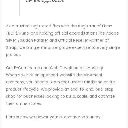
centric approach.”
As a trusted registered firm with the Registrar of Firms
(ROF), Pune, and holding official accreditations like Adobe
Silver Solution Partner and Official Reseller Partner of
Strapi, we bring enterprise-grade expertise to every single
project.
Our E-Commerce and Web Development Mastery
When you hire an opencart website development
company, you need a team that understands the entire
product lifecycle. We provide an end-to-end, one-stop
shop for businesses looking to build, scale, and optimize
their online stores.
Here is how we power your e-commerce journey: