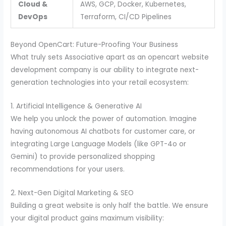
Cloud &
AWS, GCP, Docker, Kubernetes,
DevOps
Terraform, CI/CD Pipelines
Beyond OpenCart: Future-Proofing Your Business
What truly sets Associative apart as an opencart website
development company is our ability to integrate next-
generation technologies into your retail ecosystem:
1. Artificial Intelligence & Generative AI
We help you unlock the power of automation. Imagine
having autonomous AI chatbots for customer care, or
integrating Large Language Models (like GPT-4o or
Gemini) to provide personalized shopping
recommendations for your users.
2. Next-Gen Digital Marketing & SEO
Building a great website is only half the battle. We ensure
your digital product gains maximum visibility: