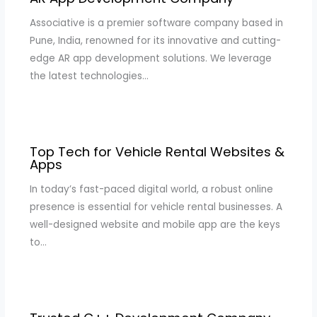
Associative is a premier software company based in
Pune, India, renowned for its innovative and cutting-
edge AR app development solutions. We leverage
the latest technologies…
Top Tech for Vehicle Rental Websites &
Apps
In today’s fast-paced digital world, a robust online
presence is essential for vehicle rental businesses. A
well-designed website and mobile app are the keys
to…