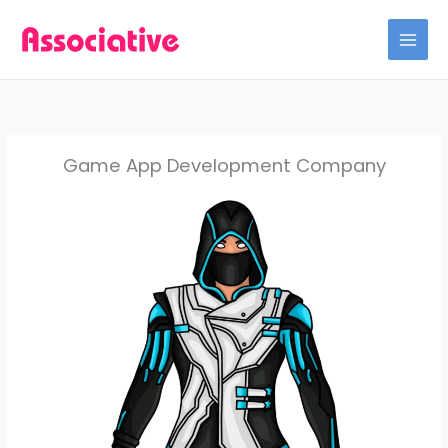
Skip
to
content
Game App Development Company