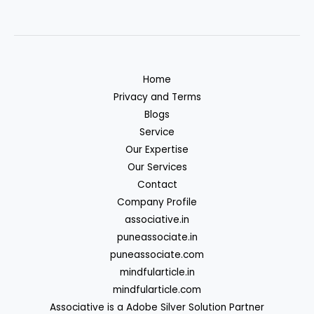
Home
Privacy and Terms
Blogs
Service
Our Expertise
Our Services
Contact
Company Profile
associative.in
puneassociate.in
puneassociate.com
mindfularticle.in
mindfularticle.com
Associative is a Adobe Silver Solution Partner