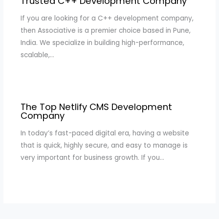
Trusted C++ Development Company
If you are looking for a C++ development company,
then Associative is a premier choice based in Pune,
India. We specialize in building high-performance,
scalable,…
The Top Netlify CMS Development
Company
In today’s fast-paced digital era, having a website
that is quick, highly secure, and easy to manage is
very important for business growth. If you…