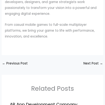
developers, designers, and game strategists work
passionately to transform your vision into a powerful and
engaging digital experience.
From casual mobile games to full-scale multiplayer
platforms, we bring your game to life with performance,
innovation, and excellence.
←
Previous Post
Next Post
→
Related Posts
AR App Development Company