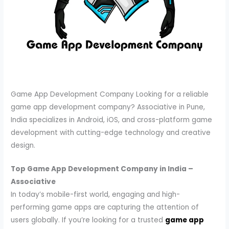
Game App Development Company Looking for a reliable
game app development company? Associative in Pune,
India specializes in Android, iOS, and cross-platform game
development with cutting-edge technology and creative
design.
Top Game App Development Company in India –
Associative
In today’s mobile-first world, engaging and high-
performing game apps are capturing the attention of
users globally. If you’re looking for a trusted
game app