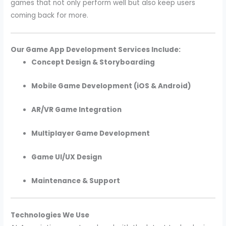
games that not only perform well but also keep users
coming back for more.
Our Game App Development Services Include:
Concept Design & Storyboarding
Mobile Game Development (iOS & Android)
AR/VR Game Integration
Multiplayer Game Development
Game UI/UX Design
Maintenance & Support
Technologies We Use