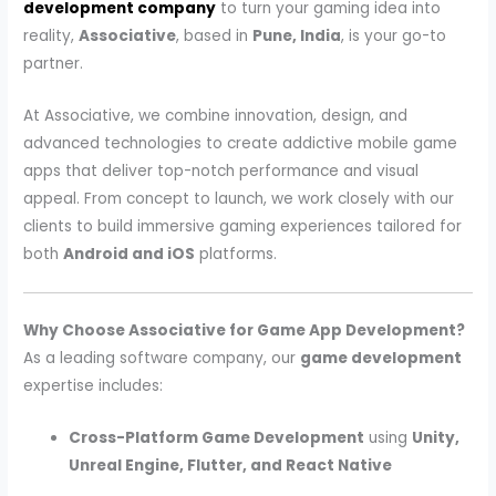
development company
to turn your gaming idea into
reality,
Associative
, based in
Pune, India
, is your go-to
partner.
At Associative, we combine innovation, design, and
advanced technologies to create addictive mobile game
apps that deliver top-notch performance and visual
appeal. From concept to launch, we work closely with our
clients to build immersive gaming experiences tailored for
both
Android and iOS
platforms.
Why Choose Associative for Game App Development?
As a leading software company, our
game development
expertise includes:
Cross-Platform Game Development
using
Unity,
Unreal Engine, Flutter, and React Native