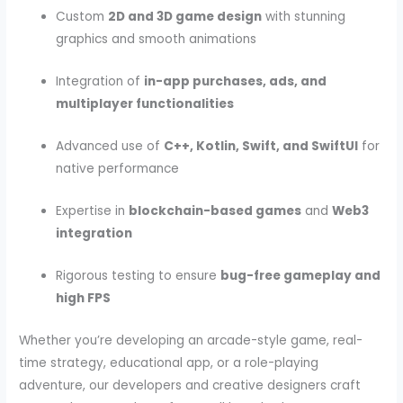
Custom
2D and 3D game design
with stunning
graphics and smooth animations
Integration of
in-app purchases, ads, and
multiplayer functionalities
Advanced use of
C++, Kotlin, Swift, and SwiftUI
for
native performance
Expertise in
blockchain-based games
and
Web3
integration
Rigorous testing to ensure
bug-free gameplay and
high FPS
Whether you’re developing an arcade-style game, real-
time strategy, educational app, or a role-playing
adventure, our developers and creative designers craft