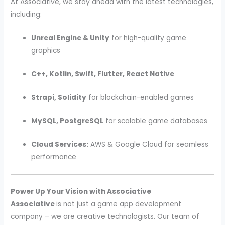
At Associative, we stay ahead with the latest technologies,
including:
Unreal Engine & Unity
for high-quality game
graphics
C++, Kotlin, Swift, Flutter, React Native
Strapi, Solidity
for blockchain-enabled games
MySQL, PostgreSQL
for scalable game databases
Cloud Services:
AWS & Google Cloud for seamless
performance
Power Up Your Vision with Associative
Associative
is not just a game app development
company – we are creative technologists. Our team of