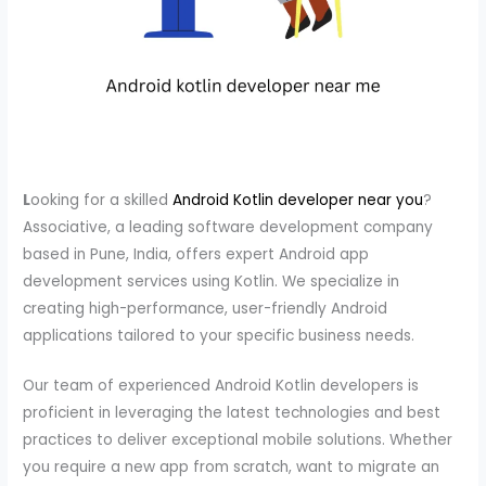
L
ooking for a skilled
Android Kotlin developer near you
?
Associative, a leading software development company
based in Pune, India, offers expert Android app
development services using Kotlin. We specialize in
creating high-performance, user-friendly Android
applications tailored to your specific business needs.
Our team of experienced Android Kotlin developers is
proficient in leveraging the latest technologies and best
practices to deliver exceptional mobile solutions. Whether
you require a new app from scratch, want to migrate an