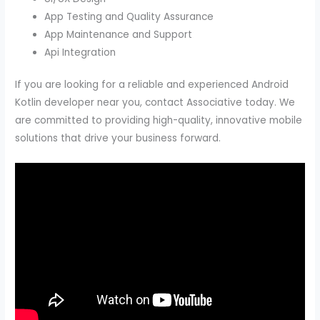
App Testing and Quality Assurance
App Maintenance and Support
Api Integration
If you are looking for a reliable and experienced Android
Kotlin developer near you, contact Associative today. We
are committed to providing high-quality, innovative mobile
solutions that drive your business forward.