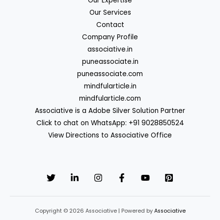
Our Expertise
Our Services
Contact
Company Profile
associative.in
puneassociate.in
puneassociate.com
mindfularticle.in
mindfularticle.com
Associative is a Adobe Silver Solution Partner
Click to chat on WhatsApp: +91 9028850524
View Directions to Associative Office
Copyright © 2026 Associative | Powered by
Associative