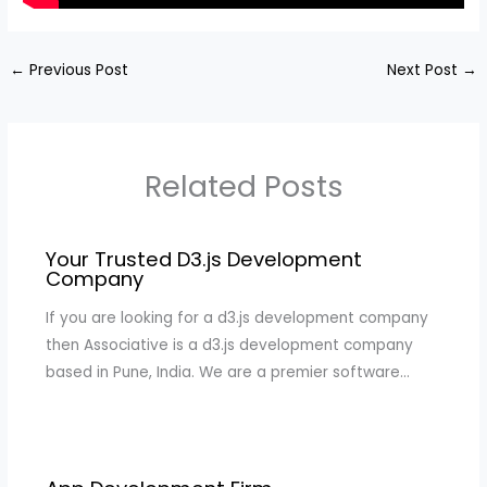
←
Previous Post
Next Post
→
Related Posts
Your Trusted D3.js Development
Company
If you are looking for a d3.js development company
then Associative is a d3.js development company
based in Pune, India. We are a premier software…