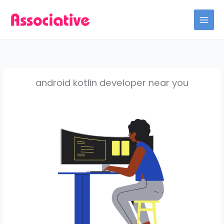
Skip
to
content
android kotlin developer near you