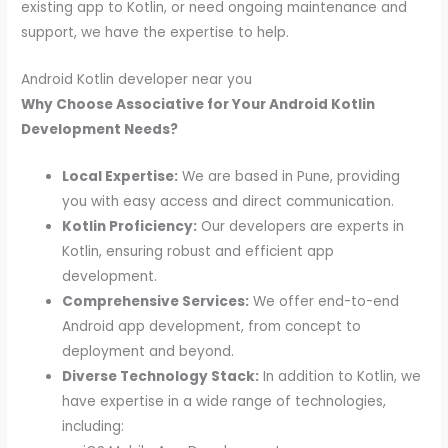
existing app to Kotlin, or need ongoing maintenance and
support, we have the expertise to help.
Android Kotlin developer near you
Why Choose Associative for Your Android Kotlin
Development Needs?
Local Expertise:
We are based in Pune, providing
you with easy access and direct communication.
Kotlin Proficiency:
Our developers are experts in
Kotlin, ensuring robust and efficient app
development.
Comprehensive Services:
We offer end-to-end
Android app development, from concept to
deployment and beyond.
Diverse Technology Stack:
In addition to Kotlin, we
have expertise in a wide range of technologies,
including: