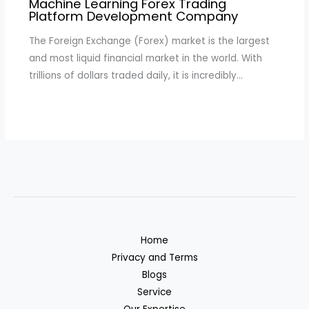
Machine Learning Forex Trading
Platform Development Company
The Foreign Exchange (Forex) market is the largest
and most liquid financial market in the world. With
trillions of dollars traded daily, it is incredibly…
Home
Privacy and Terms
Blogs
Service