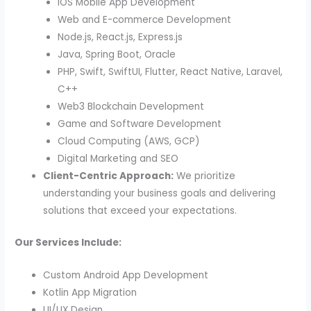
iOS Mobile App Development
Web and E-commerce Development
Node.js, React.js, Express.js
Java, Spring Boot, Oracle
PHP, Swift, SwiftUI, Flutter, React Native, Laravel,
C++
Web3 Blockchain Development
Game and Software Development
Cloud Computing (AWS, GCP)
Digital Marketing and SEO
Client-Centric Approach:
We prioritize
understanding your business goals and delivering
solutions that exceed your expectations.
Our Services Include:
Custom Android App Development
Kotlin App Migration
UI/UX Design