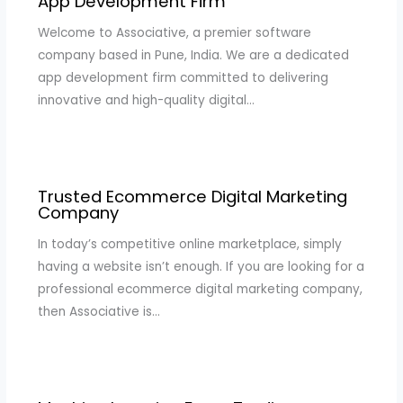
App Development Firm
Welcome to Associative, a premier software
company based in Pune, India. We are a dedicated
app development firm committed to delivering
innovative and high-quality digital…
Trusted Ecommerce Digital Marketing
Company
In today’s competitive online marketplace, simply
having a website isn’t enough. If you are looking for a
professional ecommerce digital marketing company,
then Associative is…