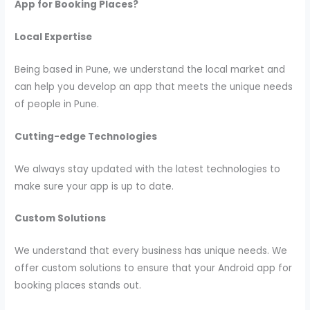
App for Booking Places?
Local Expertise
Being based in Pune, we understand the local market and
can help you develop an app that meets the unique needs
of people in Pune.
Cutting-edge Technologies
We always stay updated with the latest technologies to
make sure your app is up to date.
Custom Solutions
We understand that every business has unique needs. We
offer custom solutions to ensure that your Android app for
booking places stands out.