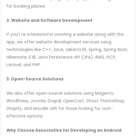
for booking places.
2. Website and Software Development
If you\’re interested in creating a website along with the
app, we offer website development services using
technologies like C++, Java, Jakarta EE, Spring, Spring Boot,
Hibernate, EJB, Java Persistence API (JPA), AWS, GCP,
Laravel, and PHP.
3. Open-Source Solutions
We also offer open-source solutions using Magento,
WordPress, Joomla, Drupal, OpenCart, Ghost, PrestaShop,
Shopify, and Moodle LMS for those looking for cost-
effective options.
Why Choose Associative for Developing an Android