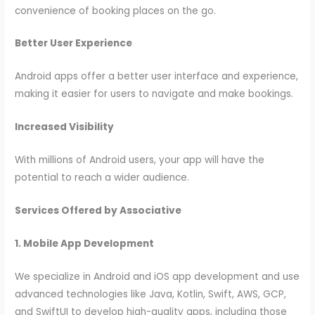
convenience of booking places on the go.
Better User Experience
Android apps offer a better user interface and experience,
making it easier for users to navigate and make bookings.
Increased Visibility
With millions of Android users, your app will have the
potential to reach a wider audience.
Services Offered by Associative
1. Mobile App Development
We specialize in Android and iOS app development and use
advanced technologies like Java, Kotlin, Swift, AWS, GCP,
and SwiftUI to develop high-quality apps, including those