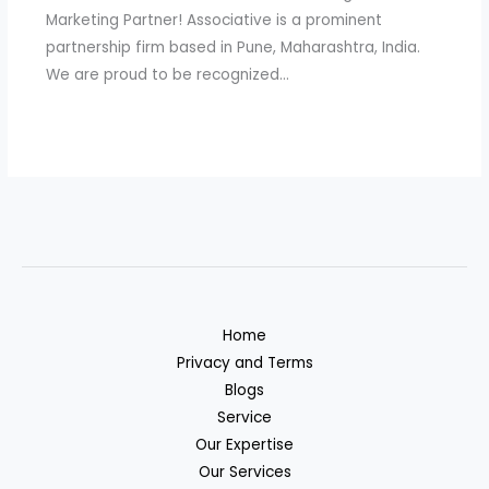
Marketing Partner! Associative is a prominent
partnership firm based in Pune, Maharashtra, India.
We are proud to be recognized…
Home
Privacy and Terms
Blogs
Service
Our Expertise
Our Services