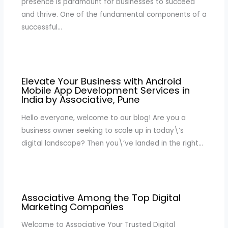
presence is paramount for businesses to succeed
and thrive. One of the fundamental components of a
successful…
Elevate Your Business with Android
Mobile App Development Services in
India by Associative, Pune
Hello everyone, welcome to our blog! Are you a
business owner seeking to scale up in today\’s
digital landscape? Then you\’ve landed in the right…
Associative Among the Top Digital
Marketing Companies
Welcome to Associative Your Trusted Digital