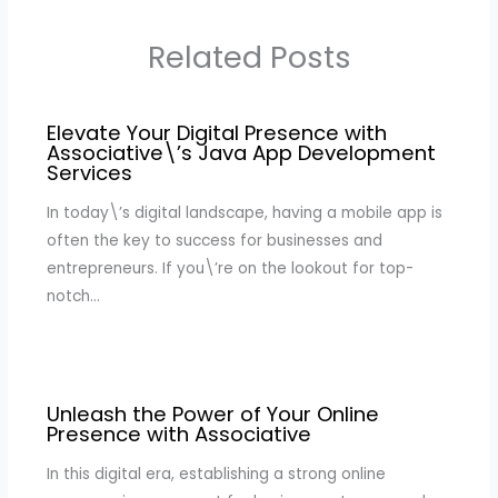
Related Posts
Elevate Your Digital Presence with
Associative\’s Java App Development
Services
In today\’s digital landscape, having a mobile app is
often the key to success for businesses and
entrepreneurs. If you\’re on the lookout for top-
notch…
Unleash the Power of Your Online
Presence with Associative
In this digital era, establishing a strong online