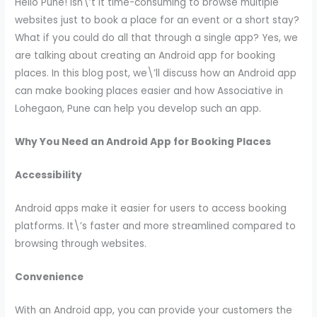
Hello Pune! Isn\’t it time-consuming to browse multiple
websites just to book a place for an event or a short stay?
What if you could do all that through a single app? Yes, we
are talking about creating an Android app for booking
places. In this blog post, we\’ll discuss how an Android app
can make booking places easier and how Associative in
Lohegaon, Pune can help you develop such an app.
Why You Need an Android App for Booking Places
Accessibility
Android apps make it easier for users to access booking
platforms. It\’s faster and more streamlined compared to
browsing through websites.
Convenience
With an Android app, you can provide your customers the