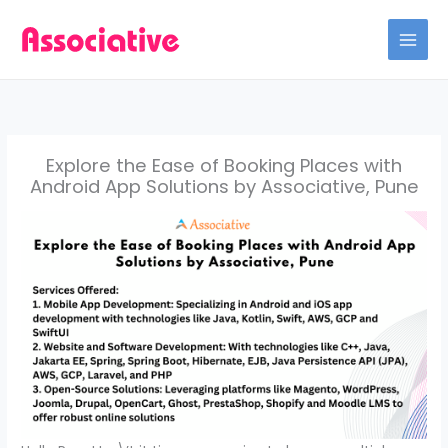
Skip
to
content
Explore the Ease of Booking Places with
Android App Solutions by Associative, Pune