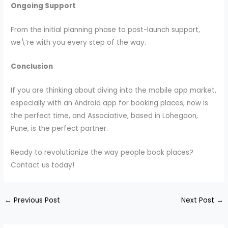
Ongoing Support
From the initial planning phase to post-launch support,
we\’re with you every step of the way.
Conclusion
If you are thinking about diving into the mobile app market,
especially with an Android app for booking places, now is
the perfect time, and Associative, based in Lohegaon,
Pune, is the perfect partner.
Ready to revolutionize the way people book places?
Contact us today!
←
Previous Post
Next Post
→