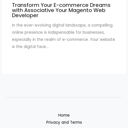
Transform Your E-commerce Dreams
with Associative Your Magento Web
Developer
In the ever-evolving digital landscape, a compelling
online presence is indispensable for businesses,
especially in the realm of e-commerce. Your website
is the digital face…
Home
Privacy and Terms