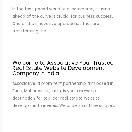
In the fast-paced world of e-commerce, staying
ahead of the curve is crucial for business success.
One of the innovative approaches that are
transforming the…
Welcome to Associative Your Trusted
Real Estate Website Development
Company in India
Associative, a prominent partnership firm based in
Pune, Maharashtra, India, is your one-stop
destination for top-tier real estate website
development services. We understand the unique…