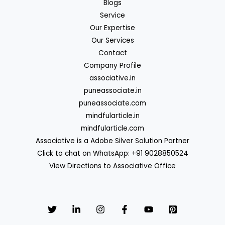
Blogs
Service
Our Expertise
Our Services
Contact
Company Profile
associative.in
puneassociate.in
puneassociate.com
mindfularticle.in
mindfularticle.com
Associative is a Adobe Silver Solution Partner
Click to chat on WhatsApp: +91 9028850524
View Directions to Associative Office