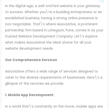
In the digital age, a well-crafted website is your gateway
to success. Whether you\’re a budding entrepreneur or an
established business, having a strong online presence is
non-negotiable. That\’s where Associative, a prominent
partnership firm based in Lohegaon, Pune, comes in as your
trusted Website Development Company. Let\’s explore
what makes Associative the ideal choice for all your
website development needs.
Our Comprehensive Services
Associative offers a wide range of services designed to
cater to the diverse requirements of businesses. Here\’s a
glimpse of the services we provide:
1. Mobile App Development:
In a world that\’s constantly on the move, mobile apps are