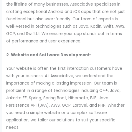
the lifeline of many businesses. Associative specializes in
crafting exceptional Android and iOS apps that are not just
functional but also user-friendly. Our team of experts is
well-versed in technologies such as Java, Kotlin, Swift, AWS,
GCP, and SwiftUI. We ensure your app stands out in terms
of performance and user experience.
2. Website and Software Development:
Your website is often the first interaction customers have
with your business. At Associative, we understand the
importance of making a lasting impression. Our team is
proficient in a range of technologies including C++, Java,
Jakarta EE, Spring, Spring Boot, Hibernate, EJB, Java
Persistence API (JPA), AWS, GCP, Laravel, and PHP. Whether
you need a simple website or a complex software
application, we tailor our solutions to suit your specific
needs.