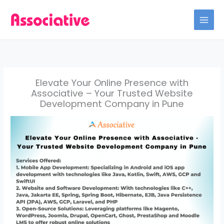
Skip
to
content
Elevate Your Online Presence with
Associative – Your Trusted Website
Development Company in Pune