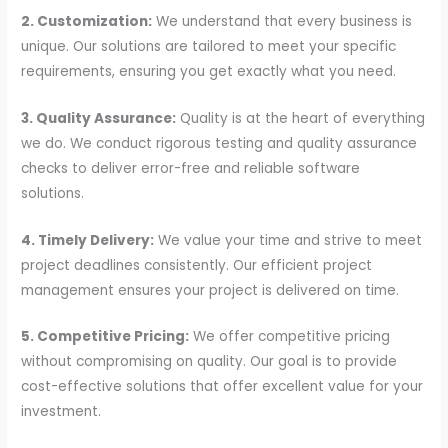
2. Customization:
We understand that every business is
unique. Our solutions are tailored to meet your specific
requirements, ensuring you get exactly what you need.
3. Quality Assurance:
Quality is at the heart of everything
we do. We conduct rigorous testing and quality assurance
checks to deliver error-free and reliable software
solutions.
4. Timely Delivery:
We value your time and strive to meet
project deadlines consistently. Our efficient project
management ensures your project is delivered on time.
5. Competitive Pricing:
We offer competitive pricing
without compromising on quality. Our goal is to provide
cost-effective solutions that offer excellent value for your
investment.