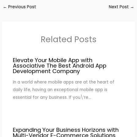
←
Previous Post
Next Post
→
Related Posts
Elevate Your Mobile App with
Associative The Best Android App
Development Company
In a world where mobile apps are at the heart of
daily life, having an exceptional mobile app is
essential for any business. If you\’re…
Expanding Your Business Horizons with
Multi-Vendor E-Commerce Solutions