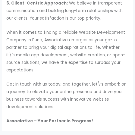
6. Client-Centric Approach:
We believe in transparent
communication and building long-term relationships with
our clients. Your satisfaction is our top priority.
When it comes to finding a reliable Website Development
Company in Pune, Associative emerges as your go-to
partner to bring your digital aspirations to life. Whether
it\’s mobile app development, website creation, or open-
source solutions, we have the expertise to surpass your
expectations.
Get in touch with us today, and together, let\’s embark on
a journey to elevate your online presence and drive your
business towards success with innovative website
development solutions.
Associative – Your Partner in Progress!