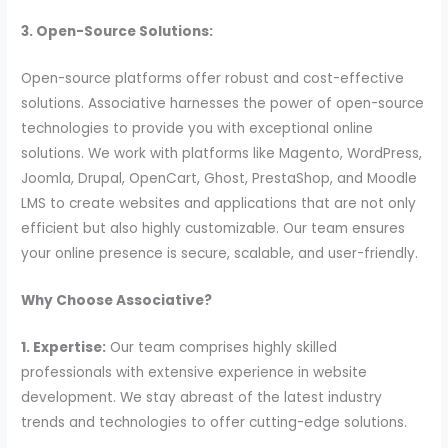
3. Open-Source Solutions:
Open-source platforms offer robust and cost-effective
solutions. Associative harnesses the power of open-source
technologies to provide you with exceptional online
solutions. We work with platforms like Magento, WordPress,
Joomla, Drupal, OpenCart, Ghost, PrestaShop, and Moodle
LMS to create websites and applications that are not only
efficient but also highly customizable. Our team ensures
your online presence is secure, scalable, and user-friendly.
Why Choose Associative?
1. Expertise:
Our team comprises highly skilled
professionals with extensive experience in website
development. We stay abreast of the latest industry
trends and technologies to offer cutting-edge solutions.