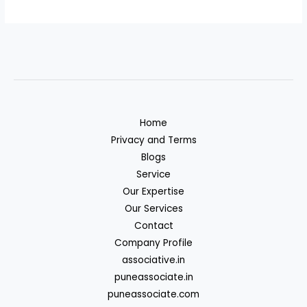
Home
Privacy and Terms
Blogs
Service
Our Expertise
Our Services
Contact
Company Profile
associative.in
puneassociate.in
puneassociate.com