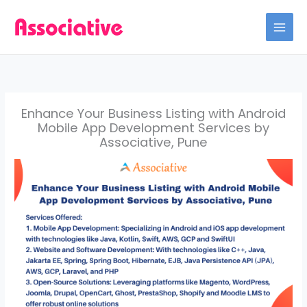
Skip
to
content
Enhance Your Business Listing with Android
Mobile App Development Services by
Associative, Pune