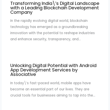
Transforming India\’s Digital Landscape
with a Leading Blockchain Development
Company
In the rapidly evolving digital world, blockchain
technology has emerged as a groundbreaking
innovation with the potential to reshape industries
and enhance security, transparency, and…
Unlocking Digital Potential with Android
App Development Services by
Associative
In today\’s fast-paced world, mobile apps have
become an essential part of our lives. They are
crucial tools for businesses aiming to tap into the…