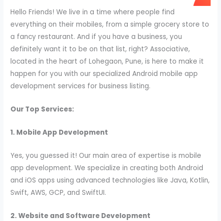
Hello Friends! We live in a time where people find
everything on their mobiles, from a simple grocery store to
a fancy restaurant. And if you have a business, you
definitely want it to be on that list, right? Associative,
located in the heart of Lohegaon, Pune, is here to make it
happen for you with our specialized Android mobile app
development services for business listing.
Our Top Services:
1. Mobile App Development
Yes, you guessed it! Our main area of expertise is mobile
app development. We specialize in creating both Android
and iOS apps using advanced technologies like Java, Kotlin,
Swift, AWS, GCP, and SwiftUI.
2. Website and Software Development