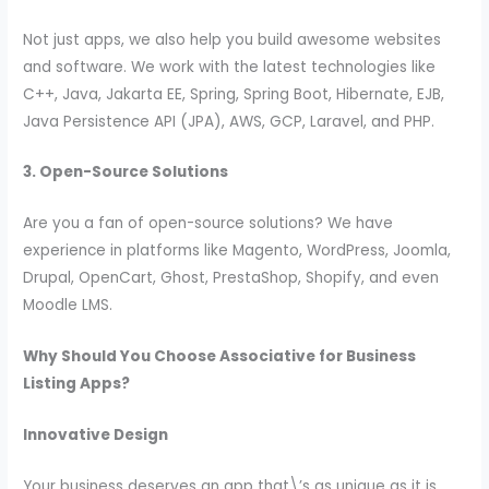
Not just apps, we also help you build awesome websites
and software. We work with the latest technologies like
C++, Java, Jakarta EE, Spring, Spring Boot, Hibernate, EJB,
Java Persistence API (JPA), AWS, GCP, Laravel, and PHP.
3. Open-Source Solutions
Are you a fan of open-source solutions? We have
experience in platforms like Magento, WordPress, Joomla,
Drupal, OpenCart, Ghost, PrestaShop, Shopify, and even
Moodle LMS.
Why Should You Choose Associative for Business
Listing Apps?
Innovative Design
Your business deserves an app that\’s as unique as it is.