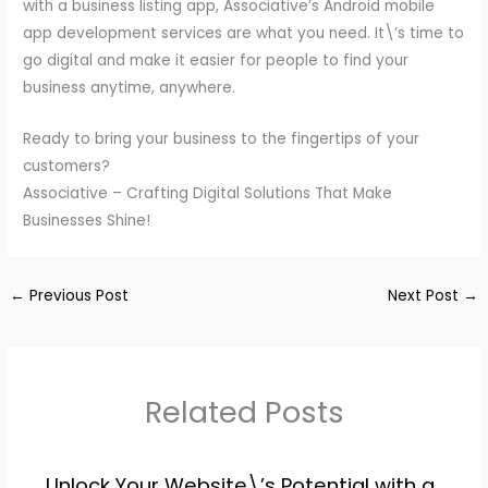
with a business listing app, Associative’s Android mobile
app development services are what you need. It\’s time to
go digital and make it easier for people to find your
business anytime, anywhere.
Ready to bring your business to the fingertips of your
customers?
Associative – Crafting Digital Solutions That Make
Businesses Shine!
←
Previous Post
Next Post
→
Related Posts
Unlock Your Website\’s Potential with a