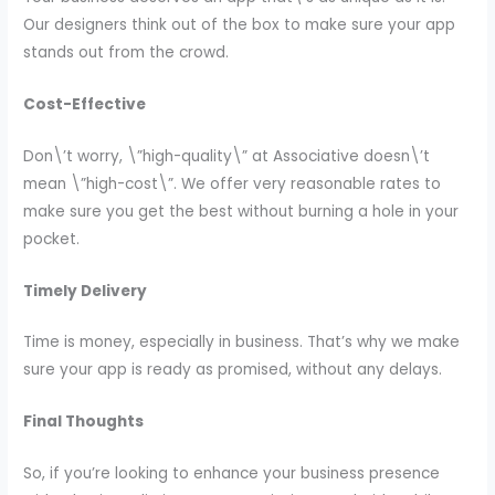
Our designers think out of the box to make sure your app
stands out from the crowd.
Cost-Effective
Don\’t worry, \”high-quality\” at Associative doesn\’t
mean \”high-cost\”. We offer very reasonable rates to
make sure you get the best without burning a hole in your
pocket.
Timely Delivery
Time is money, especially in business. That’s why we make
sure your app is ready as promised, without any delays.
Final Thoughts
So, if you’re looking to enhance your business presence