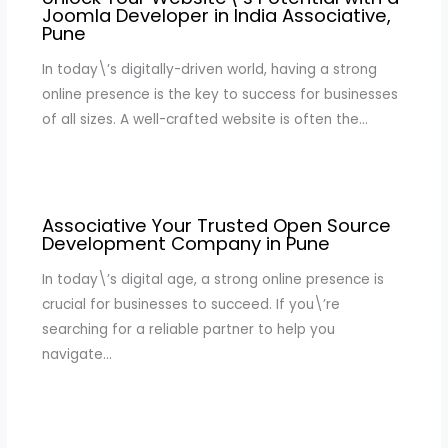
Joomla Developer in India Associative,
Pune
In today\’s digitally-driven world, having a strong
online presence is the key to success for businesses
of all sizes. A well-crafted website is often the…
Associative Your Trusted Open Source
Development Company in Pune
In today\’s digital age, a strong online presence is
crucial for businesses to succeed. If you\’re
searching for a reliable partner to help you
navigate…