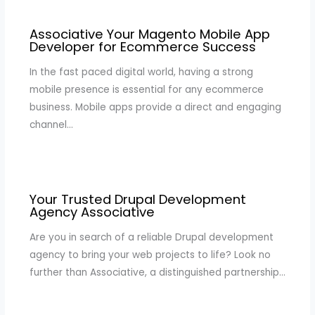
Associative Your Magento Mobile App
Developer for Ecommerce Success
In the fast paced digital world, having a strong
mobile presence is essential for any ecommerce
business. Mobile apps provide a direct and engaging
channel…
Your Trusted Drupal Development
Agency Associative
Are you in search of a reliable Drupal development
agency to bring your web projects to life? Look no
further than Associative, a distinguished partnership…