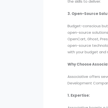
the skills to deliver.
3. Open-Source Solu
Budget-conscious but s
open-source solutions.
OpenCart, Ghost, Pre
open-source technologi
with your budget and 
Why Choose Associa
Associative offers sev
Development Compan
1. Expertise:
Associative boasts a t