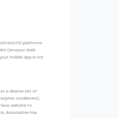
oid and iOS platforms.
t, AWS (Amazon Web
 your mobile app is not
ss a diverse set of
nterprise JavaBeans),
nsive website to
s, Associative has