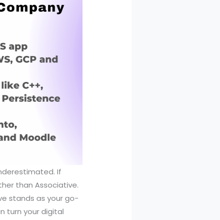
nderestimated. If
rther than Associative.
ive stands as your go-
 turn your digital