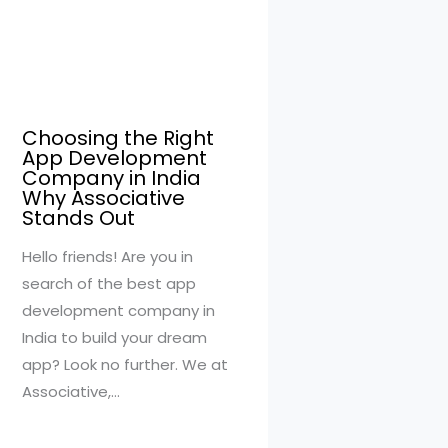
Choosing the Right
App Development
Company in India
Why Associative
Stands Out
Hello friends! Are you in
search of the best app
development company in
India to build your dream
app? Look no further. We at
Associative,…