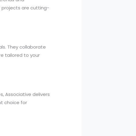
 projects are cutting-
als. They collaborate
e tailored to your
, Associative delivers
t choice for