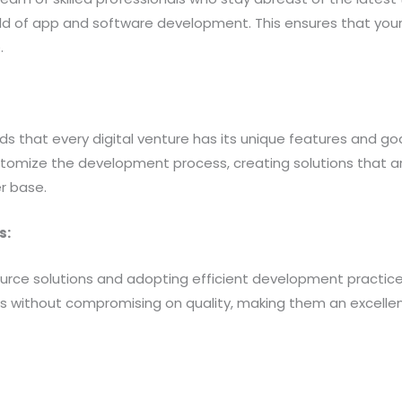
eld of app and software development. This ensures that your
.
s that every digital venture has its unique features and go
stomize the development process, creating solutions that ar
r base.
s:
urce solutions and adopting efficient development practices
es without compromising on quality, making them an excellen