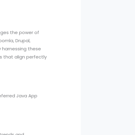
rages the power of
oomla, Drupal,
 harnessing these
 that align perfectly
referred Java App
 trends and