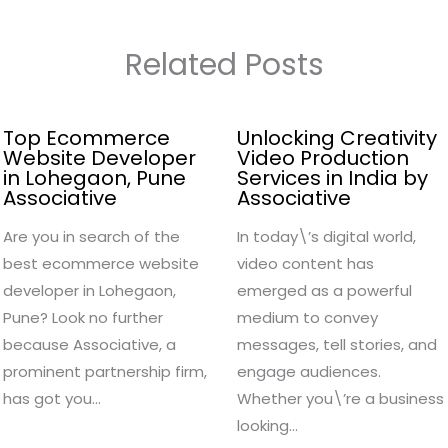
Related Posts
Top Ecommerce
Unlocking Creativity
Website Developer
Video Production
in Lohegaon, Pune
Services in India by
Associative
Associative
Are you in search of the
In today\’s digital world,
best ecommerce website
video content has
developer in Lohegaon,
emerged as a powerful
Pune? Look no further
medium to convey
because Associative, a
messages, tell stories, and
prominent partnership firm,
engage audiences.
has got you…
Whether you\’re a business
looking…