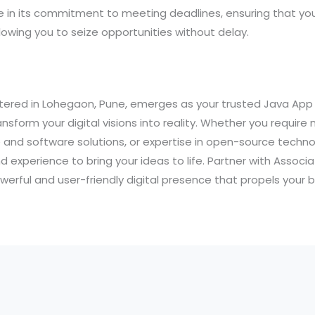
e in its commitment to meeting deadlines, ensuring that your
owing you to seize opportunities without delay.
tered in Lohegaon, Pune, emerges as your trusted Java Ap
sform your digital visions into reality. Whether you require
and software solutions, or expertise in open-source technol
nd experience to bring your ideas to life. Partner with Assoc
werful and user-friendly digital presence that propels your 