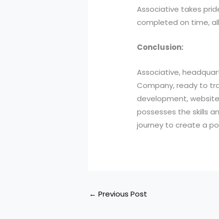
Associative takes prid
completed on time, all
Conclusion:
Associative, headquar
Company, ready to tran
development, website 
possesses the skills a
journey to create a po
←
Previous Post