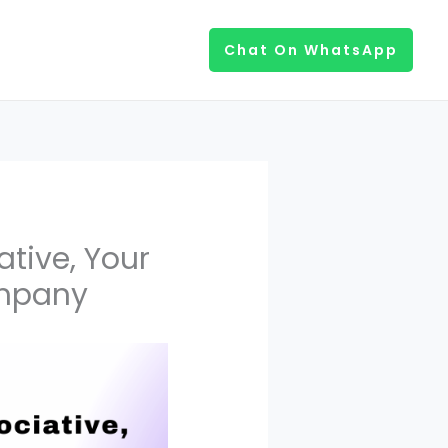
Chat On WhatsApp
tive, Your
ompany