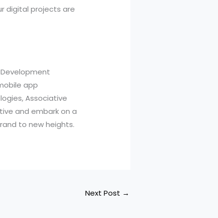
 digital projects are
p Development
 mobile app
ogies, Associative
iative and embark on a
brand to new heights.
Next Post
→