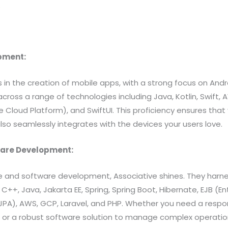
.
opment:
s in the creation of mobile apps, with a strong focus on Andr
across a range of technologies including Java, Kotlin, Swif
 Cloud Platform), and SwiftUI. This proficiency ensures that
also seamlessly integrates with the devices your users love.
ware Development:
e and software development, Associative shines. They harne
 C++, Java, Jakarta EE, Spring, Spring Boot, Hibernate, EJB (E
(JPA), AWS, GCP, Laravel, and PHP. Whether you need a respo
r a robust software solution to manage complex operation