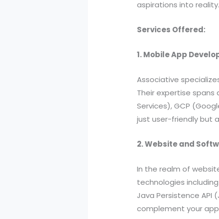
aspirations into reality
Services Offered:
1. Mobile App Devel
Associative specialize
Their expertise spans 
Services), GCP (Google
just user-friendly but 
2. Website and Soft
In the realm of websit
technologies including
Java Persistence API 
complement your app o