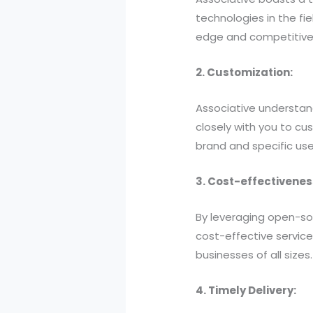
technologies in the fi
edge and competitive
2. Customization:
Associative understand
closely with you to cu
brand and specific use
3. Cost-effectivenes
By leveraging open-so
cost-effective servic
businesses of all sizes.
4. Timely Delivery: