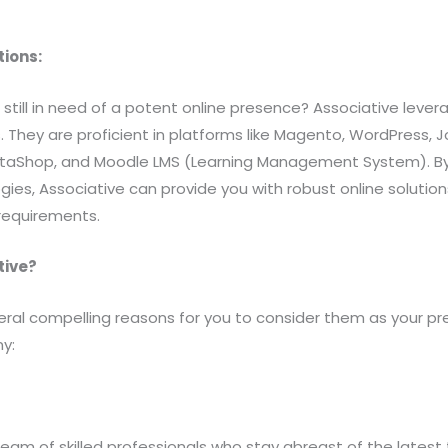
tions:
till in need of a potent online presence? Associative leve
 They are proficient in platforms like Magento, WordPress, J
staShop, and Moodle LMS (Learning Management System). By
es, Associative can provide you with robust online solutions
requirements.
tive?
eral compelling reasons for you to consider them as your p
y:
eam of skilled professionals who stay abreast of the latest