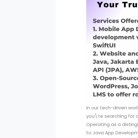
In our tech-driven wor
you\’re searching for a 
Operating as a disting
to Java App Developmen