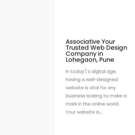
Associative Your
Trusted Web Design
Company in
Lohegaon, Pune
In today\’s digital age,
having a well-designed
website is vital for any
business looking to make a
mark in the online world.
Your website is…