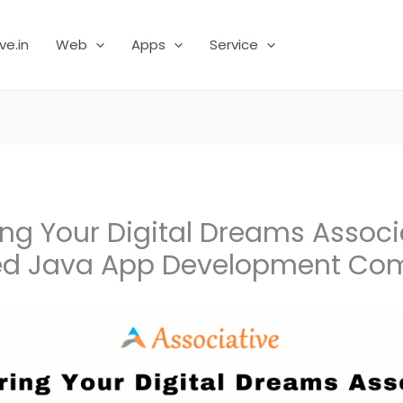
ve.in
Web
Apps
Service
g Your Digital Dreams Associa
ed Java App Development C