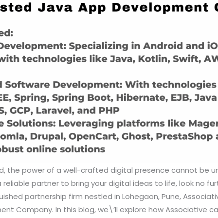
ld, the power of a well-crafted digital presence cannot be u
reliable partner to bring your digital ideas to life, look no fu
uished partnership firm nestled in Lohegaon, Pune, Associat
t Company. In this blog, we\’ll explore how Associative can