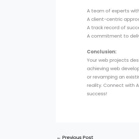
A team of experts with
A client-centric appro
A track record of succ
A commitment to deliv
Conclusion:
Your web projects dese
achieving web develop
or revamping an existi
reality. Connect with
success!
←
Previous Post