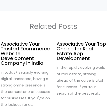
Related Posts
Associative Your
Associative Your Top
Trusted Ecommerce
Choice for Real
Website
Estate App
Development
Development
Company in India
In the rapidly evolving world
In today\’s rapidly evolving
of real estate, staying
digital landscape, having a
ahead of the curve is vital
strong online presence is
for success. If you’re in
the cornerstone of success
search of the best real…
for businesses. If you\’re on
the lookout for a…