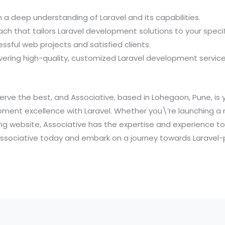
 a deep understanding of Laravel and its capabilities.
ach that tailors Laravel development solutions to your speci
essful web projects and satisfied clients.
ering high-quality, customized Laravel development service
rve the best, and Associative, based in Lohegaon, Pune, is y
ment excellence with Laravel. Whether you\’re launching a
ng website, Associative has the expertise and experience to 
 Associative today and embark on a journey towards Larave