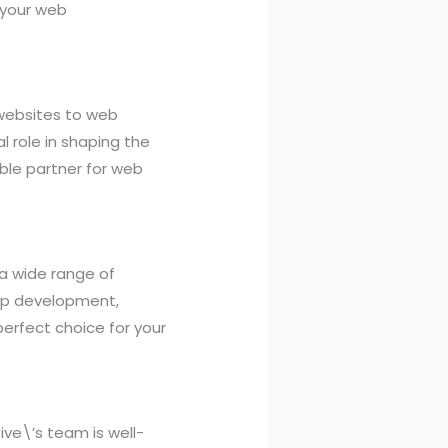
 your web
websites to web
 role in shaping the
able partner for web
 a wide range of
app development,
erfect choice for your
ive\’s team is well-