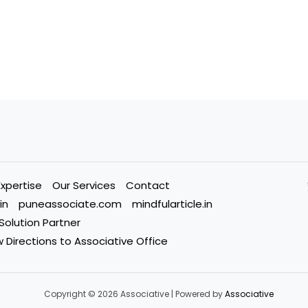
Expertise
Our Services
Contact
in
puneassociate.com
mindfularticle.in
 Solution Partner
 Directions to Associative Office
Copyright © 2026 Associative | Powered by
Associative