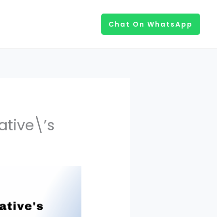
Chat On WhatsApp
ative\’s