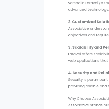
versed in Laravel\’s f
advanced technology
2. Customized Soluti
Associative understand
objectives and require
3. Scalability and P
Laravel offers scalab
web applications that
4. Security and Reliab
Security is paramount 
providing reliable and 
Why Choose Associativ
Associative stands ou