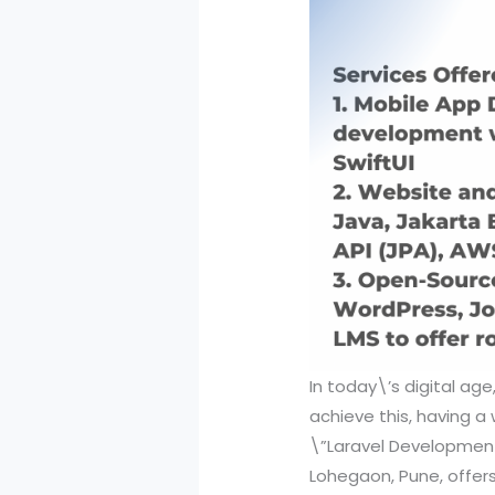
In today\’s digital age
achieve this, having a 
\”Laravel Development 
Lohegaon, Pune, offers