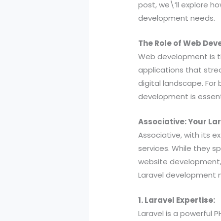
post, we\’ll explore h
development needs.
The Role of Web Dev
Web development is t
applications that stre
digital landscape. For 
development is essent
Associative: Your L
Associative, with its 
services. While they s
website development, 
Laravel development 
1. Laravel Expertise:
Laravel is a powerful 