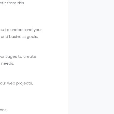
fit from this
you to understand your
n and business goals.
dvantages to create
g needs.
your web projects,
ons: