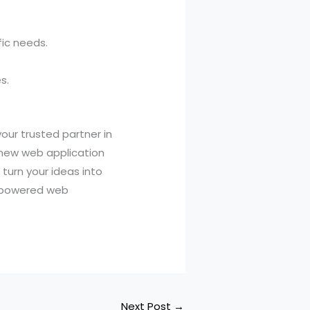
fic needs.
s.
our trusted partner in
 new web application
turn your ideas into
l-powered web
Next Post
→