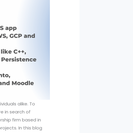
viduals alike. To
re in search of
rship firm based in
jects. In this blog