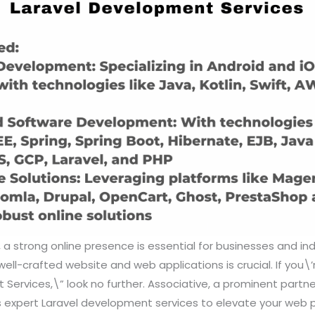
, a strong online presence is essential for businesses and indi
well-crafted website and web applications is crucial. If you\’
Services,\” look no further. Associative, a prominent partne
 expert Laravel development services to elevate your web pro