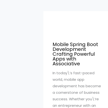
Mobile Spring Boot
Development
Crafting Powerful
Apps with
Associative
In today\’s fast-paced
world, mobile app
development has become
a cornerstone of business
success. Whether you\’re
an entrepreneur with an