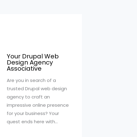
Your Drupal Web
Design Agency
Associative
Are you in search of a
trusted Drupal web design
agency to craft an
impressive online presence
for your business? Your
quest ends here with…