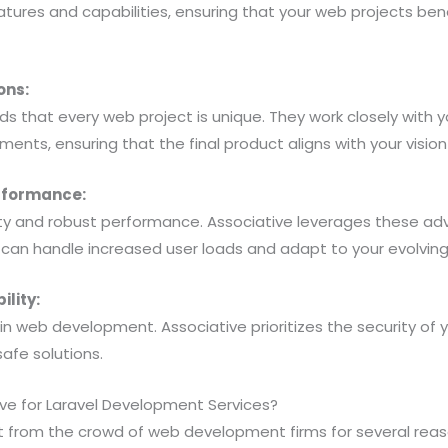
eatures and capabilities, ensuring that your web projects bene
.
ons:
s that every web project is unique. They work closely with 
ments, ensuring that the final product aligns with your visio
erformance:
ility and robust performance. Associative leverages these a
 can handle increased user loads and adapt to your evolvin
ility:
in web development. Associative prioritizes the security of 
safe solutions.
e for Laravel Development Services?
t from the crowd of web development firms for several reas