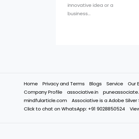
innovative idea or a
business…
Home
Privacy and Terms
Blogs
Service
Our 
Company Profile
associative.in
puneassociate.
mindfularticle.com
Associative is a Adobe Silver
Click to chat on WhatsApp: +91 9028850524
View