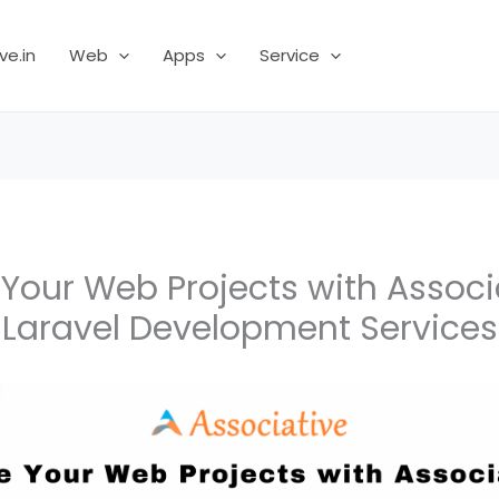
ve.in
Web
Apps
Service
 Your Web Projects with Associ
Laravel Development Services