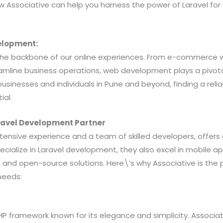
ow Associative can help you harness the power of Laravel for
elopment:
he backbone of our online experiences. From e-commerce 
amline business operations, web development plays a pivotal
businesses and individuals in Pune and beyond, finding a reli
ial.
aravel Development Partner
extensive experience and a team of skilled developers, offers
pecialize in Laravel development, they also excel in mobile 
and open-source solutions. Here\’s why Associative is the p
needs:
PHP framework known for its elegance and simplicity. Associat