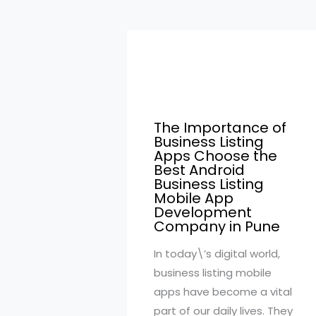
The Importance of
Business Listing
Apps Choose the
Best Android
Business Listing
Mobile App
Development
Company in Pune
In today\’s digital world,
business listing mobile
apps have become a vital
part of our daily lives. They