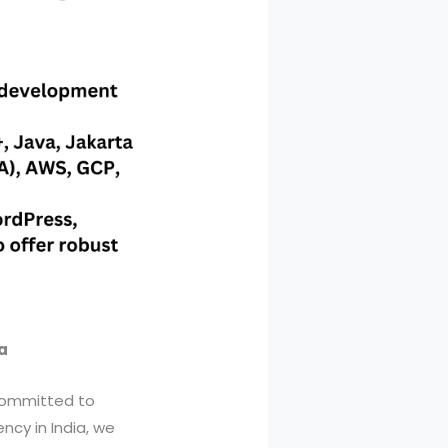
a
 committed to
ncy in India, we