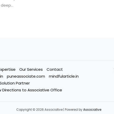
deep…
Expertise
Our Services
Contact
in
puneassociate.com
mindfularticle.in
 Solution Partner
 Directions to Associative Office
Copyright © 2026 Associative | Powered by
Associative