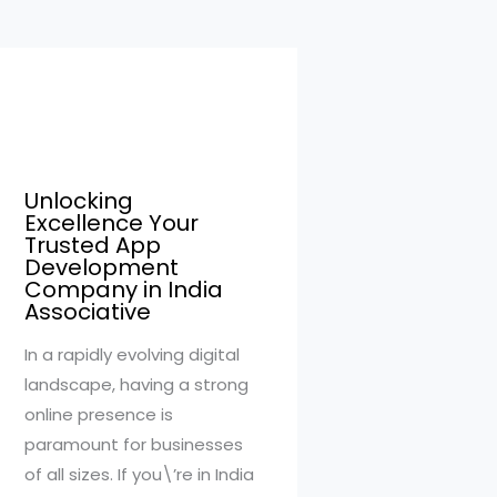
Unlocking
Excellence Your
Trusted App
Development
Company in India
Associative
In a rapidly evolving digital
landscape, having a strong
online presence is
paramount for businesses
of all sizes. If you\’re in India