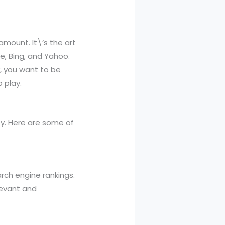
amount. It\’s the art
e, Bing, and Yahoo.
, you want to be
 play.
ity. Here are some of
rch engine rankings.
levant and