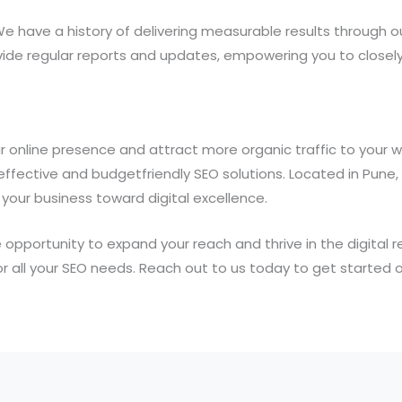
We have a history of delivering measurable results through 
ide regular reports and updates, empowering you to closel
 online presence and attract more organic traffic to your 
effective and budgetfriendly SEO solutions. Located in Pune
your business toward digital excellence.
 opportunity to expand your reach and thrive in the digital r
or all your SEO needs. Reach out to us today to get started on