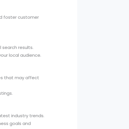
nd foster customer
 search results.
your local audience.
es that may affect
tings.
test industry trends.
iness goals and