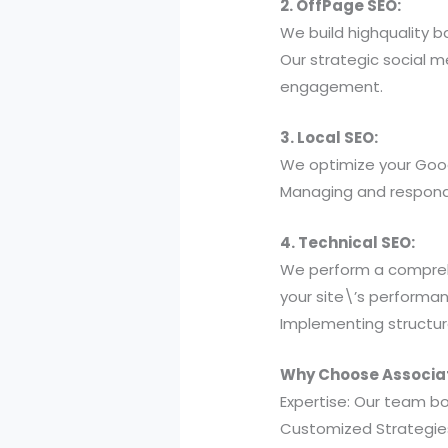
2. OffPage SEO:
We build highquality ba
Our strategic social 
engagement.
3. Local SEO:
We optimize your Googl
Managing and respondin
4. Technical SEO:
We perform a comprehe
your site\’s performa
Implementing structur
Why Choose Associati
Expertise: Our team b
Customized Strategies: