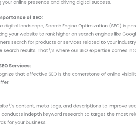
g your online presence and driving digital success.
mportance of SEO:
e digital landscape, Search Engine Optimization (SEO) is par
ing your website to rank higher on search engines like Googl
rs search for products or services related to your industry
e search results. That\’s where our SEO expertise comes into
EO Services:
gnize that effective SEO is the cornerstone of online visibil
ffer:
ite\’s content, meta tags, and descriptions to improve sea
 conducts indepth keyword research to target the most re
ds for your business.