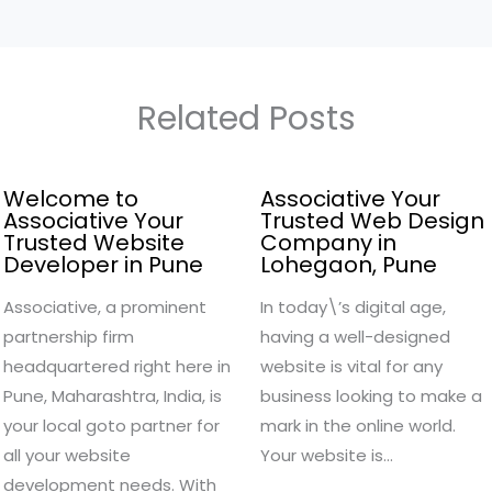
Related Posts
Welcome to
Associative Your
Associative Your
Trusted Web Design
Trusted Website
Company in
Developer in Pune
Lohegaon, Pune
Associative, a prominent
In today\’s digital age,
partnership firm
having a well-designed
headquartered right here in
website is vital for any
Pune, Maharashtra, India, is
business looking to make a
your local goto partner for
mark in the online world.
all your website
Your website is…
development needs. With