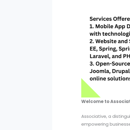
Welcome to Associat
Associative, a disting
empowering businesses 