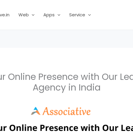
ve.in
Web
Apps
Service
ur Online Presence with Our Le
Agency in India