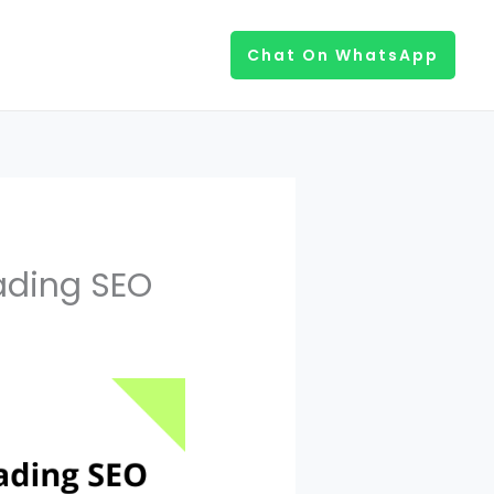
Chat On WhatsApp
ading SEO