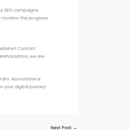
our SEO campaigns.
y monitor the progress
website? Contact
, Maharashtra, we are
ealm. Associative is
 your digital journey!
Next Post
→