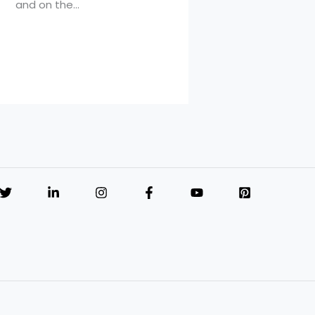
and on the…