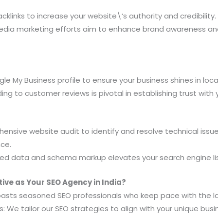
cklinks to increase your website\’s authority and credibility.
media marketing efforts aim to enhance brand awareness a
e My Business profile to ensure your business shines in local
g to customer reviews is pivotal in establishing trust with 
nsive website audit to identify and resolve technical issu
nce.
ed data and schema markup elevates your search engine lis
ve as Your SEO Agency in India?
oasts seasoned SEO professionals who keep pace with the la
 We tailor our SEO strategies to align with your unique bus