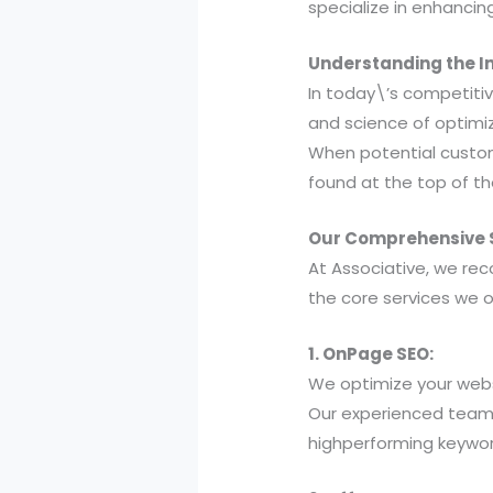
specialize in enhancin
Understanding the I
In today\’s competitiv
and science of optimiz
When potential custome
found at the top of th
Our Comprehensive S
At Associative, we reco
the core services we o
1. OnPage SEO:
We optimize your webs
Our experienced team
highperforming keywor