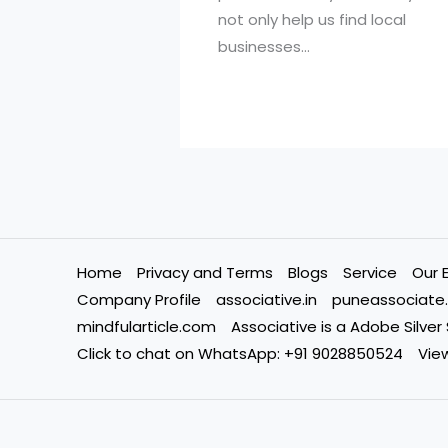
not only help us find local
businesses…
Home
Privacy and Terms
Blogs
Service
Our 
Company Profile
associative.in
puneassociate.
mindfularticle.com
Associative is a Adobe Silver
Click to chat on WhatsApp: +91 9028850524
View