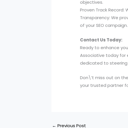
objectives.
Proven Track Record: 
Transparency: We prov
of your SEO campaign.
Contact Us Today:
Ready to enhance your
Associative today for 
dedicated to steering 
Don\’t miss out on the
your trusted partner f
←
Previous Post