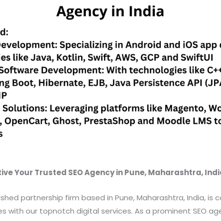
ive Your Trusted SEO Agency in Pune, Maharashtra, Indi
uished partnership firm based in Pune, Maharashtra, India, is
with our topnotch digital services. As a prominent SEO age