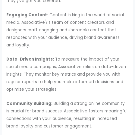
they\’ve got you covered.
Engaging Content:
Content is king in the world of social
media. Associative\’s team of content creators and
designers craft engaging and shareable content that
resonates with your audience, driving brand awareness
and loyalty.
Data-Driven Insights:
To measure the impact of your
social media campaigns, Associative relies on data-driven
insights. They monitor key metrics and provide you with
regular reports to help you make informed decisions and
optimize your strategies.
Community Building:
Building a strong online community
is crucial for brand success. Associative fosters meaningful
connections with your audience, resulting in increased
brand loyalty and customer engagement.