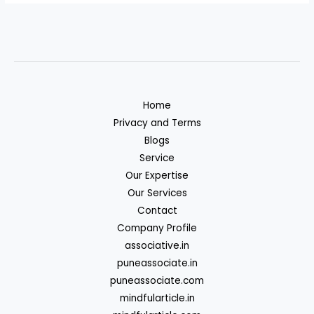
Home
Privacy and Terms
Blogs
Service
Our Expertise
Our Services
Contact
Company Profile
associative.in
puneassociate.in
puneassociate.com
mindfularticle.in