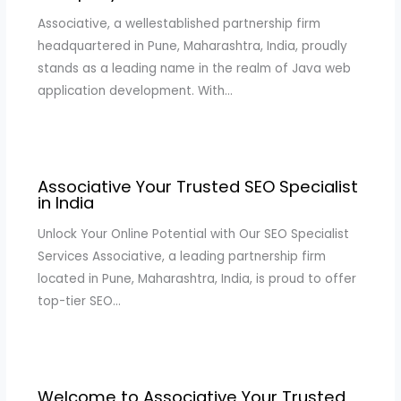
Associative, a wellestablished partnership firm
headquartered in Pune, Maharashtra, India, proudly
stands as a leading name in the realm of Java web
application development. With…
Associative Your Trusted SEO Specialist
in India
Unlock Your Online Potential with Our SEO Specialist
Services Associative, a leading partnership firm
located in Pune, Maharashtra, India, is proud to offer
top-tier SEO…
Welcome to Associative Your Trusted