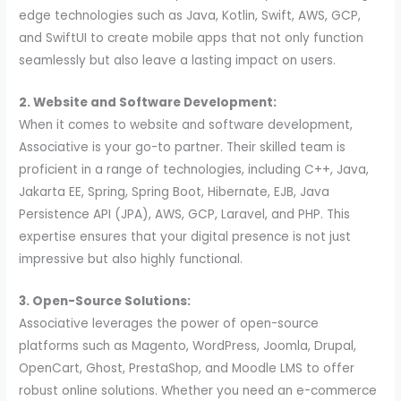
edge technologies such as Java, Kotlin, Swift, AWS, GCP,
and SwiftUI to create mobile apps that not only function
seamlessly but also leave a lasting impact on users.
2. Website and Software Development:
When it comes to website and software development,
Associative is your go-to partner. Their skilled team is
proficient in a range of technologies, including C++, Java,
Jakarta EE, Spring, Spring Boot, Hibernate, EJB, Java
Persistence API (JPA), AWS, GCP, Laravel, and PHP. This
expertise ensures that your digital presence is not just
impressive but also highly functional.
3. Open-Source Solutions:
Associative leverages the power of open-source
platforms such as Magento, WordPress, Joomla, Drupal,
OpenCart, Ghost, PrestaShop, and Moodle LMS to offer
robust online solutions. Whether you need an e-commerce