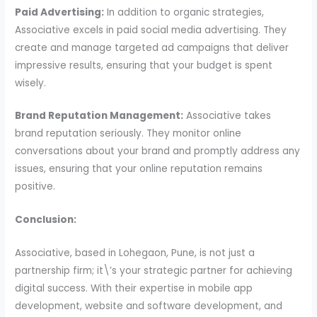
Paid Advertising:
In addition to organic strategies,
Associative excels in paid social media advertising. They
create and manage targeted ad campaigns that deliver
impressive results, ensuring that your budget is spent
wisely.
Brand Reputation Management:
Associative takes
brand reputation seriously. They monitor online
conversations about your brand and promptly address any
issues, ensuring that your online reputation remains
positive.
Conclusion:
Associative, based in Lohegaon, Pune, is not just a
partnership firm; it\’s your strategic partner for achieving
digital success. With their expertise in mobile app
development, website and software development, and