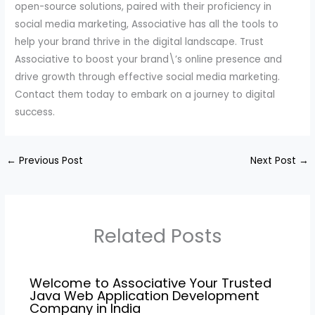
open-source solutions, paired with their proficiency in
social media marketing, Associative has all the tools to
help your brand thrive in the digital landscape. Trust
Associative to boost your brand\’s online presence and
drive growth through effective social media marketing.
Contact them today to embark on a journey to digital
success.
←
Previous Post
Next Post
→
Related Posts
Welcome to Associative Your Trusted
Java Web Application Development
Company in India