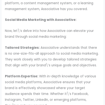
platform, a content management system, or a learning
management system, Associative has you covered.
Social Media Marketing with Associative:
Now, let\’s delve into how Associative can elevate your
brand through social media marketing:
Tailored Strategies:
Associative understands that there
is no one-size-fits-all approach to social media marketing.
They work closely with you to develop tailored strategies
that align with your brand\’s unique goals and objectives.
Platform Expertise:
With in-depth knowledge of various
social media platforms, Associative ensures that your
brand is effectively showcased where your target
audience spends their time. Whether it\’s Facebook,
Instagram, Twitter, LinkedIn, or emerging platforms,