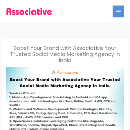
Skip
to
content
Boost Your Brand with Associative Your
Trusted Social Media Marketing Agency in
India