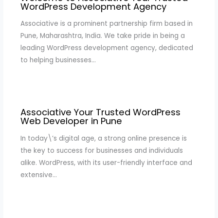
WordPress Development Agency
Associative is a prominent partnership firm based in
Pune, Maharashtra, India. We take pride in being a
leading WordPress development agency, dedicated
to helping businesses…
Associative Your Trusted WordPress
Web Developer in Pune
In today\’s digital age, a strong online presence is
the key to success for businesses and individuals
alike. WordPress, with its user-friendly interface and
extensive…