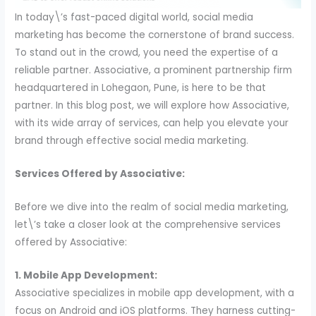
In today\’s fast-paced digital world, social media
marketing has become the cornerstone of brand success.
To stand out in the crowd, you need the expertise of a
reliable partner. Associative, a prominent partnership firm
headquartered in Lohegaon, Pune, is here to be that
partner. In this blog post, we will explore how Associative,
with its wide array of services, can help you elevate your
brand through effective social media marketing.
Services Offered by Associative:
Before we dive into the realm of social media marketing,
let\’s take a closer look at the comprehensive services
offered by Associative:
1. Mobile App Development:
Associative specializes in mobile app development, with a
focus on Android and iOS platforms. They harness cutting-