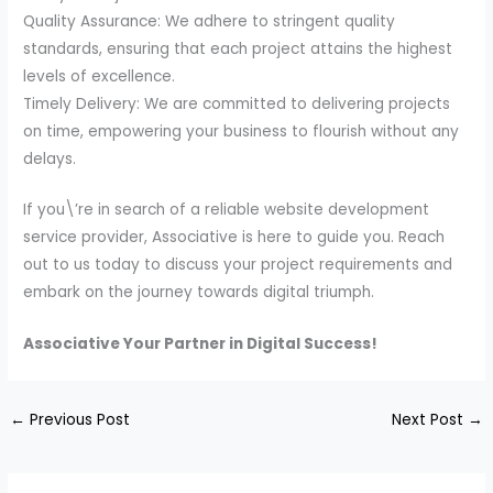
Quality Assurance: We adhere to stringent quality
standards, ensuring that each project attains the highest
levels of excellence.
Timely Delivery: We are committed to delivering projects
on time, empowering your business to flourish without any
delays.
If you\’re in search of a reliable website development
service provider, Associative is here to guide you. Reach
out to us today to discuss your project requirements and
embark on the journey towards digital triumph.
Associative Your Partner in Digital Success!
←
Previous Post
Next Post
→