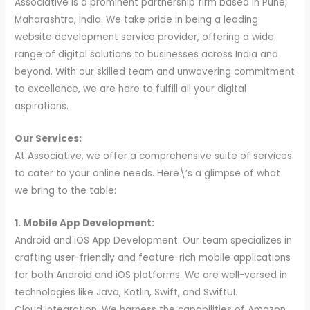
Associative is a prominent partnership firm based in Pune,
Maharashtra, India. We take pride in being a leading
website development service provider, offering a wide
range of digital solutions to businesses across India and
beyond. With our skilled team and unwavering commitment
to excellence, we are here to fulfill all your digital
aspirations.
Our Services:
At Associative, we offer a comprehensive suite of services
to cater to your online needs. Here\’s a glimpse of what
we bring to the table:
1. Mobile App Development:
Android and iOS App Development: Our team specializes in
crafting user-friendly and feature-rich mobile applications
for both Android and iOS platforms. We are well-versed in
technologies like Java, Kotlin, Swift, and SwiftUI.
Cloud Integration: We harness the capabilities of Amazon