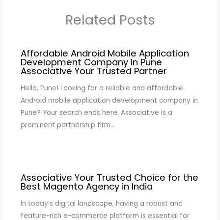
Related Posts
Affordable Android Mobile Application
Development Company in Pune
Associative Your Trusted Partner
Hello, Pune! Looking for a reliable and affordable
Android mobile application development company in
Pune? Your search ends here. Associative is a
prominent partnership firm…
Associative Your Trusted Choice for the
Best Magento Agency in India
In today’s digital landscape, having a robust and
feature-rich e-commerce platform is essential for