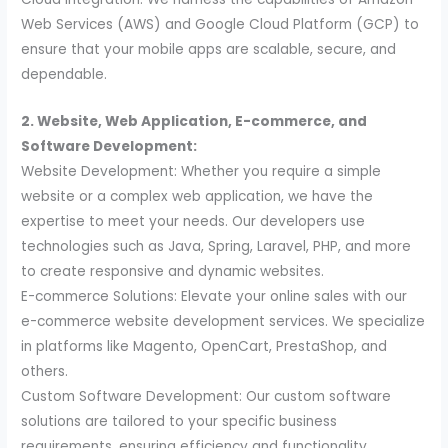
Web Services (AWS) and Google Cloud Platform (GCP) to
ensure that your mobile apps are scalable, secure, and
dependable.
2. Website, Web Application, E-commerce, and
Software Development:
Website Development: Whether you require a simple
website or a complex web application, we have the
expertise to meet your needs. Our developers use
technologies such as Java, Spring, Laravel, PHP, and more
to create responsive and dynamic websites.
E-commerce Solutions: Elevate your online sales with our
e-commerce website development services. We specialize
in platforms like Magento, OpenCart, PrestaShop, and
others.
Custom Software Development: Our custom software
solutions are tailored to your specific business
requirements, ensuring efficiency and functionality.