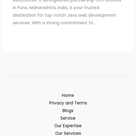
Associative, a distinguished partnership firm located
in Pune, Maharashtra, India, is your trusted
destination for top-notch Java web development
services. With a strong commitment to…
Home
Privacy and Terms
Blogs
Service
Our Expertise
Our Services