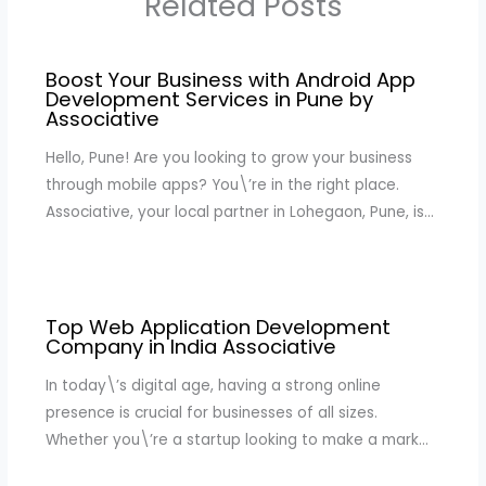
Related Posts
Boost Your Business with Android App
Development Services in Pune by
Associative
Hello, Pune! Are you looking to grow your business
through mobile apps? You\’re in the right place.
Associative, your local partner in Lohegaon, Pune, is…
Top Web Application Development
Company in India Associative
In today\’s digital age, having a strong online
presence is crucial for businesses of all sizes.
Whether you\’re a startup looking to make a mark…