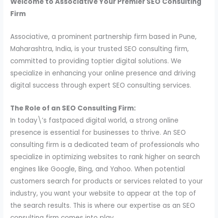
Welcome to Associative Your Premier SEO Consulting
Firm
Associative, a prominent partnership firm based in Pune,
Maharashtra, India, is your trusted SEO consulting firm,
committed to providing toptier digital solutions. We
specialize in enhancing your online presence and driving
digital success through expert SEO consulting services.
The Role of an SEO Consulting Firm:
In today\’s fastpaced digital world, a strong online
presence is essential for businesses to thrive. An SEO
consulting firm is a dedicated team of professionals who
specialize in optimizing websites to rank higher on search
engines like Google, Bing, and Yahoo. When potential
customers search for products or services related to your
industry, you want your website to appear at the top of
the search results. This is where our expertise as an SEO
consulting firm comes into play.