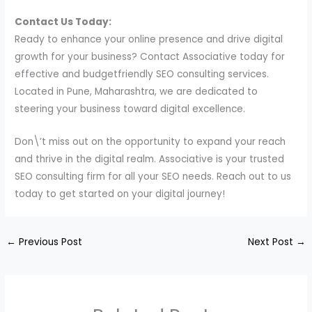
Contact Us Today:
Ready to enhance your online presence and drive digital
growth for your business? Contact Associative today for
effective and budgetfriendly SEO consulting services.
Located in Pune, Maharashtra, we are dedicated to
steering your business toward digital excellence.
Don\’t miss out on the opportunity to expand your reach
and thrive in the digital realm. Associative is your trusted
SEO consulting firm for all your SEO needs. Reach out to us
today to get started on your digital journey!
←
Previous Post
Next Post
→