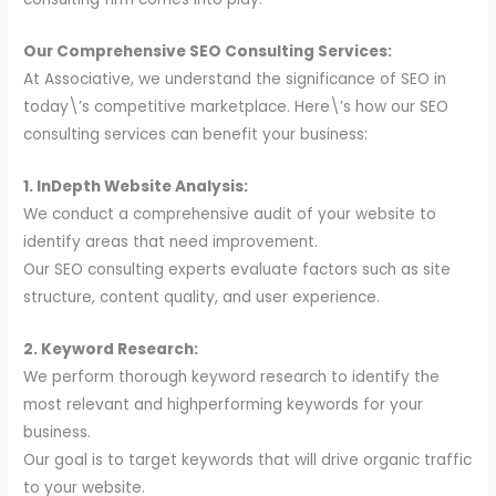
Our Comprehensive SEO Consulting Services:
At Associative, we understand the significance of SEO in
today\’s competitive marketplace. Here\’s how our SEO
consulting services can benefit your business:
1. InDepth Website Analysis:
We conduct a comprehensive audit of your website to
identify areas that need improvement.
Our SEO consulting experts evaluate factors such as site
structure, content quality, and user experience.
2. Keyword Research:
We perform thorough keyword research to identify the
most relevant and highperforming keywords for your
business.
Our goal is to target keywords that will drive organic traffic
to your website.