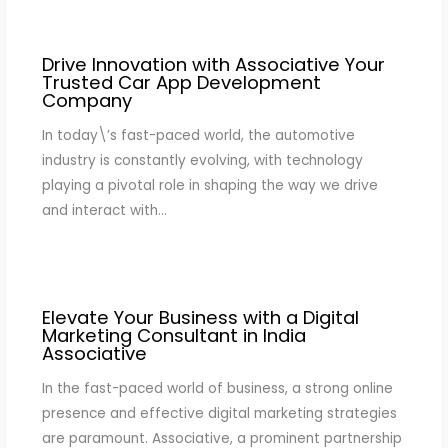
Drive Innovation with Associative Your
Trusted Car App Development
Company
In today\’s fast-paced world, the automotive
industry is constantly evolving, with technology
playing a pivotal role in shaping the way we drive
and interact with…
Elevate Your Business with a Digital
Marketing Consultant in India
Associative
In the fast-paced world of business, a strong online
presence and effective digital marketing strategies
are paramount. Associative, a prominent partnership