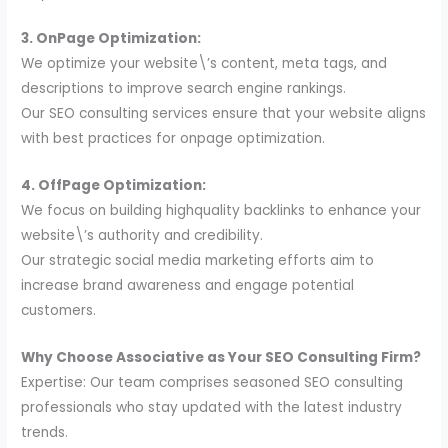
3. OnPage Optimization:
We optimize your website\’s content, meta tags, and
descriptions to improve search engine rankings.
Our SEO consulting services ensure that your website aligns
with best practices for onpage optimization.
4. OffPage Optimization:
We focus on building highquality backlinks to enhance your
website\’s authority and credibility.
Our strategic social media marketing efforts aim to
increase brand awareness and engage potential
customers.
Why Choose Associative as Your SEO Consulting Firm?
Expertise: Our team comprises seasoned SEO consulting
professionals who stay updated with the latest industry
trends.