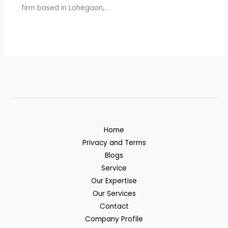
firm based in Lohegaon,…
Home
Privacy and Terms
Blogs
Service
Our Expertise
Our Services
Contact
Company Profile