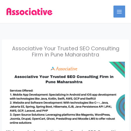
Skip
to
content
Associative Your Trusted SEO Consulting
Firm in Pune Maharashtra