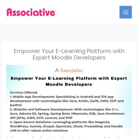
Skip
to
content
Empower Your E-Learning Platform with
Expert Moodle Developers