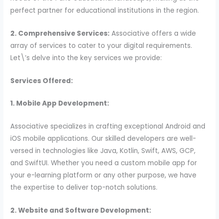
perfect partner for educational institutions in the region.
2. Comprehensive Services:
Associative offers a wide
array of services to cater to your digital requirements.
Let\’s delve into the key services we provide:
Services Offered:
1. Mobile App Development:
Associative specializes in crafting exceptional Android and
iOS mobile applications. Our skilled developers are well-
versed in technologies like Java, Kotlin, Swift, AWS, GCP,
and SwiftUI. Whether you need a custom mobile app for
your e-learning platform or any other purpose, we have
the expertise to deliver top-notch solutions.
2. Website and Software Development: