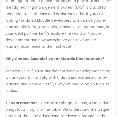
In the age of online education, having a powerful and user-
friendly learning management system (LMS) is crucial for
educational institutions and businesses alike. If you\’re
looking for skilled Moodle developers to enhance your e-
learning platform, Associative, based in Lohegaon, Pune, is
your ideal partner. Let\’s explore the world of Moodle
development and how Associative can take your e-
learning experience to the next level.
Why Choose Associative for Moodle Development?
Associative isn\’t just another software development firm;
we are your trusted ally with a deep understanding of e-
learning and Moodle. Here\’s why we should be your go-to
choice:
1. Local Presence:
Located in Lohegaon, Pune, Associative
brings local insight to the table. We understand the unique
needs of the Pune educational landscape, making us the