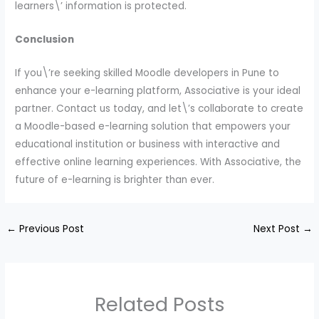
learners\’ information is protected.
Conclusion
If you\’re seeking skilled Moodle developers in Pune to
enhance your e-learning platform, Associative is your ideal
partner. Contact us today, and let\’s collaborate to create
a Moodle-based e-learning solution that empowers your
educational institution or business with interactive and
effective online learning experiences. With Associative, the
future of e-learning is brighter than ever.
←
Previous Post
Next Post
→
Related Posts