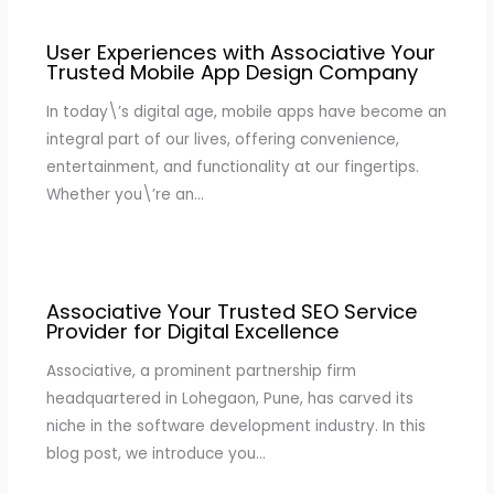
User Experiences with Associative Your
Trusted Mobile App Design Company
In today\’s digital age, mobile apps have become an
integral part of our lives, offering convenience,
entertainment, and functionality at our fingertips.
Whether you\’re an…
Associative Your Trusted SEO Service
Provider for Digital Excellence
Associative, a prominent partnership firm
headquartered in Lohegaon, Pune, has carved its
niche in the software development industry. In this
blog post, we introduce you…