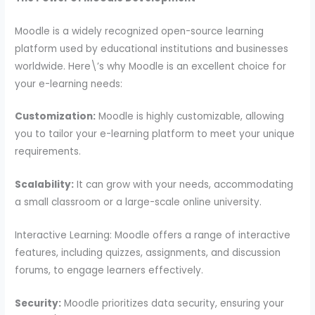
Moodle is a widely recognized open-source learning
platform used by educational institutions and businesses
worldwide. Here\’s why Moodle is an excellent choice for
your e-learning needs:
Customization:
Moodle is highly customizable, allowing
you to tailor your e-learning platform to meet your unique
requirements.
Scalability:
It can grow with your needs, accommodating
a small classroom or a large-scale online university.
Interactive Learning: Moodle offers a range of interactive
features, including quizzes, assignments, and discussion
forums, to engage learners effectively.
Security:
Moodle prioritizes data security, ensuring your