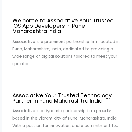
Welcome to Associative Your Trusted
iOS App Developers in Pune
Maharashtra India
Associative is a prominent partnership firm located in
Pune, Maharashtra, India, dedicated to providing a
wide range of digital solutions tailored to meet your
specific…
Associative Your Trusted Technology
Partner in Pune Maharashtra India
Associative is a dynamic partnership firm proudly
based in the vibrant city of Pune, Maharashtra, India.
With a passion for innovation and a commitment to…