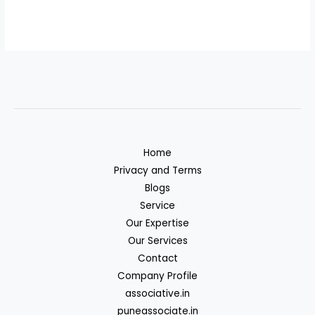
Home
Privacy and Terms
Blogs
Service
Our Expertise
Our Services
Contact
Company Profile
associative.in
puneassociate.in