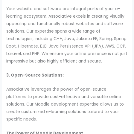
Your website and software are integral parts of your e-
learning ecosystem. Associative excels in creating visually
appealing and functionally robust websites and software
solutions. Our expertise spans a wide range of
technologies, including C++, Java, Jakarta EE, Spring, Spring
Boot, Hibernate, EJB, Java Persistence API (JPA), AWS, GCP,
Laravel, and PHP. We ensure your online presence is not just
impressive but also highly efficient and secure.
3. Open-Source Solutions:
Associative leverages the power of open-source
platforms to provide cost-effective and versatile online
solutions. Our Moodle development expertise allows us to
create customized e-learning solutions tailored to your
specific needs.
The Power of Moodle Development