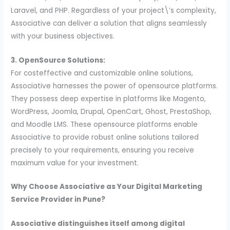
Laravel, and PHP. Regardless of your project\’s complexity,
Associative can deliver a solution that aligns seamlessly
with your business objectives.
3. OpenSource Solutions:
For costeffective and customizable online solutions,
Associative harnesses the power of opensource platforms.
They possess deep expertise in platforms like Magento,
WordPress, Joomla, Drupal, OpenCart, Ghost, PrestaShop,
and Moodle LMS. These opensource platforms enable
Associative to provide robust online solutions tailored
precisely to your requirements, ensuring you receive
maximum value for your investment.
Why Choose Associative as Your Digital Marketing
Service Provider in Pune?
Associative distinguishes itself among digital