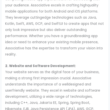
your audience. Associative excels in crafting highquality
mobile applications for both Android and iOS platforms.
They leverage cuttingedge technologies such as Java,
Kotlin, Swift, AWS, GCP, and SwiftUI to create apps that not
only look impressive but also deliver outstanding
performance. Whether you have a groundbreaking app
idea or need to enhance your existing mobile presence,
Associative has the expertise to transform your vision into
reality.
2. Website and Software Development:
Your website serves as the digital face of your business,
making a strong first impression crucial. Associative
understands the importance of a welldesigned and
userfriendly website. They excel in website and software
development, utilizing a wide range of technologies,
including C++, Java, Jakarta EE, Spring, Spring Boot,
Hibernate, EJB, Java Persistence API (JPA), AWS, GCP,