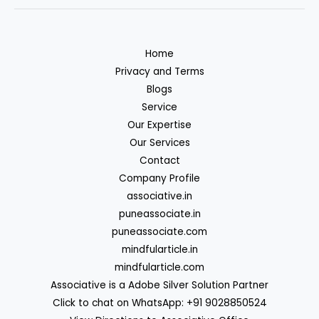
Home
Privacy and Terms
Blogs
Service
Our Expertise
Our Services
Contact
Company Profile
associative.in
puneassociate.in
puneassociate.com
mindfularticle.in
mindfularticle.com
Associative is a Adobe Silver Solution Partner
Click to chat on WhatsApp: +91 9028850524