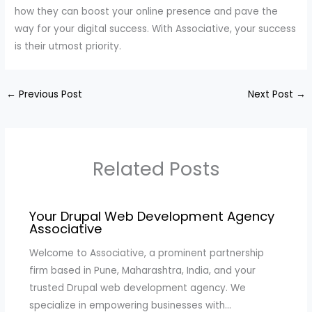
how they can boost your online presence and pave the
way for your digital success. With Associative, your success
is their utmost priority.
←
Previous Post
Next Post
→
Related Posts
Your Drupal Web Development Agency
Associative
Welcome to Associative, a prominent partnership
firm based in Pune, Maharashtra, India, and your
trusted Drupal web development agency. We
specialize in empowering businesses with…