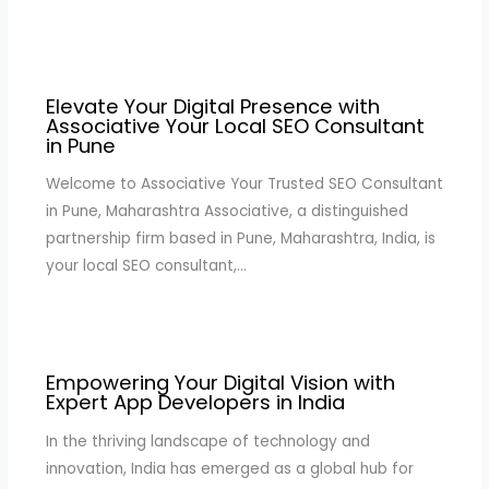
Elevate Your Digital Presence with
Associative Your Local SEO Consultant
in Pune
Welcome to Associative Your Trusted SEO Consultant
in Pune, Maharashtra Associative, a distinguished
partnership firm based in Pune, Maharashtra, India, is
your local SEO consultant,…
Empowering Your Digital Vision with
Expert App Developers in India
In the thriving landscape of technology and
innovation, India has emerged as a global hub for