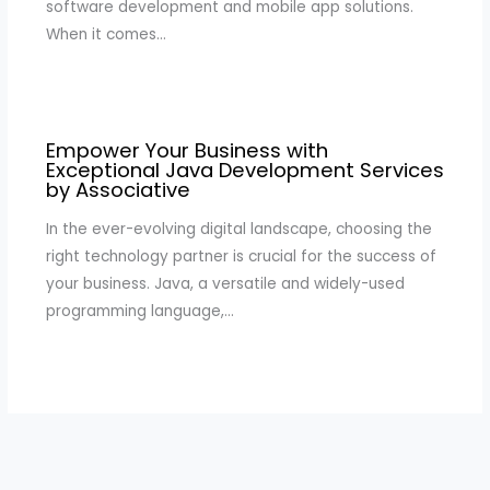
software development and mobile app solutions.
When it comes…
Empower Your Business with
Exceptional Java Development Services
by Associative
In the ever-evolving digital landscape, choosing the
right technology partner is crucial for the success of
your business. Java, a versatile and widely-used
programming language,…