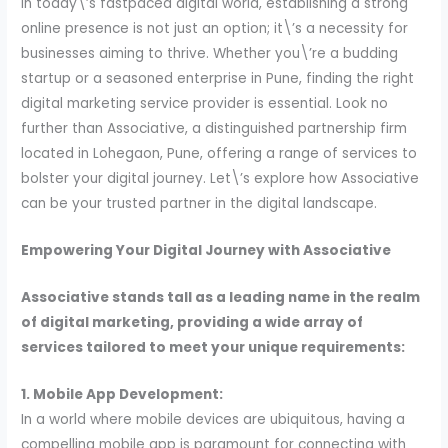
In today\’s fastpaced digital world, establishing a strong
online presence is not just an option; it\’s a necessity for
businesses aiming to thrive. Whether you\’re a budding
startup or a seasoned enterprise in Pune, finding the right
digital marketing service provider is essential. Look no
further than Associative, a distinguished partnership firm
located in Lohegaon, Pune, offering a range of services to
bolster your digital journey. Let\’s explore how Associative
can be your trusted partner in the digital landscape.
Empowering Your Digital Journey with Associative
Associative stands tall as a leading name in the realm
of digital marketing, providing a wide array of
services tailored to meet your unique requirements:
1. Mobile App Development:
In a world where mobile devices are ubiquitous, having a
compelling mobile app is paramount for connecting with