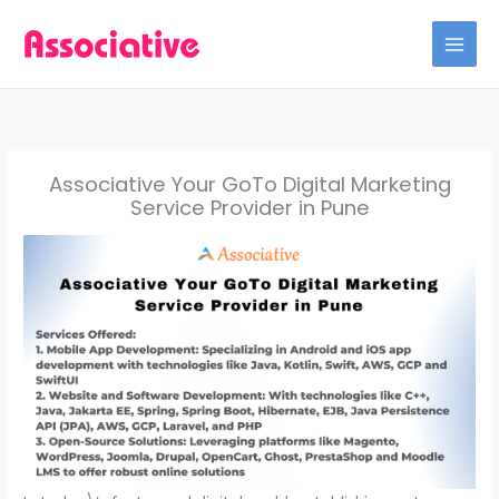
Skip
to
content
Associative Your GoTo Digital Marketing
Service Provider in Pune