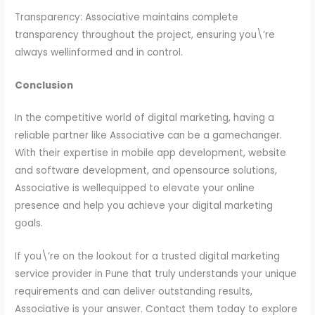
Transparency: Associative maintains complete
transparency throughout the project, ensuring you\’re
always wellinformed and in control.
Conclusion
In the competitive world of digital marketing, having a
reliable partner like Associative can be a gamechanger.
With their expertise in mobile app development, website
and software development, and opensource solutions,
Associative is wellequipped to elevate your online
presence and help you achieve your digital marketing
goals.
If you\’re on the lookout for a trusted digital marketing
service provider in Pune that truly understands your unique
requirements and can deliver outstanding results,
Associative is your answer. Contact them today to explore