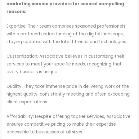
marketing service providers for several compelling
reasons:
Expertise: Their team comprises seasoned professionals
with a profound understanding of the digital landscape,
staying updated with the latest trends and technologies.
Customization: Associative believes in customizing their
services to meet your specific needs, recognizing that
every business is unique.
Quality: They take immense pride in delivering work of the
highest quality, consistently meeting and often exceeding
client expectations.
Affordability: Despite offering toptier services, Associative
ensures competitive pricing to make their expertise
accessible to businesses of all sizes.