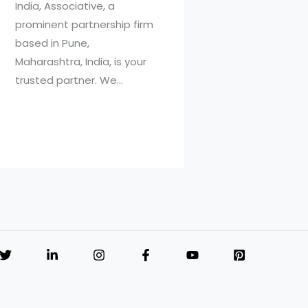
India, Associative, a
prominent partnership firm
based in Pune,
Maharashtra, India, is your
trusted partner. We…