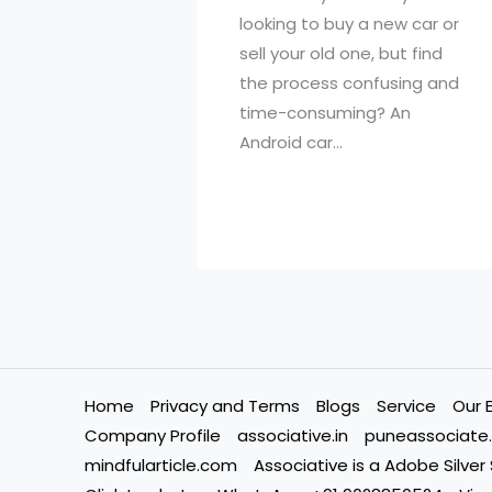
looking to buy a new car or
sell your old one, but find
the process confusing and
time-consuming? An
Android car…
Home
Privacy and Terms
Blogs
Service
Our 
Company Profile
associative.in
puneassociate.
mindfularticle.com
Associative is a Adobe Silver