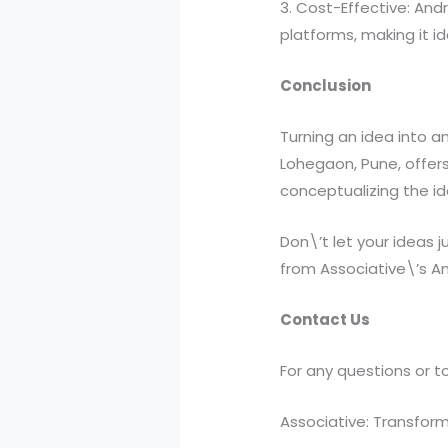
3. Cost-Effective: An
platforms, making it i
Conclusion
Turning an idea into an
Lohegaon, Pune, offers
conceptualizing the ide
Don\’t let your ideas 
from Associative\’s An
Contact Us
For any questions or to
Associative: Transformi