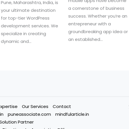
mobile apps have become
Pune, Maharashtra, India, is
a cornerstone of business
your ultimate destination
success. Whether you’re an
for top-tier WordPress
entrepreneur with a
development services. We
groundbreaking app idea or
specialize in creating
an established…
dynamic and…
Expertise
Our Services
Contact
in
puneassociate.com
mindfularticle.in
 Solution Partner