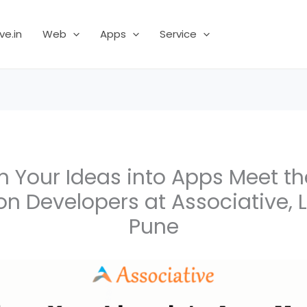
ve.in
Web
Apps
Service
m Your Ideas into Apps Meet th
on Developers at Associative,
Pune