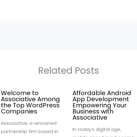
Related Posts
Welcome to
Affordable Android
Associative Among
App Development
the Top WordPress
Empowering Your
Companies
Business with
Associative
Associative, a renowned
In today’s digital age,
partnership firm based in