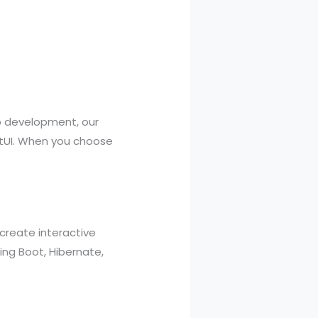
pp development, our
iftUI. When you choose
create interactive
ring Boot, Hibernate,