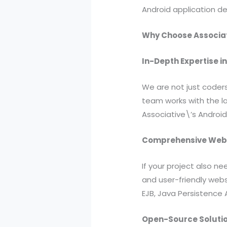
Android application de
Why Choose Associat
In-Depth Expertise 
We are not just coders
team works with the la
Associative\’s Android
Comprehensive Web 
If your project also n
and user-friendly websi
EJB, Java Persistence 
Open-Source Solutio