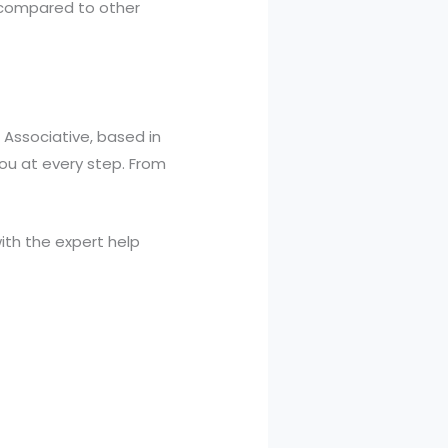
 compared to other
. Associative, based in
you at every step. From
ith the expert help