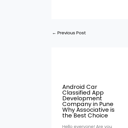
←
Previous Post
Android Car
Classified App
Development
Company in Pune
Why Associative is
the Best Choice
Hello everyone! Are you