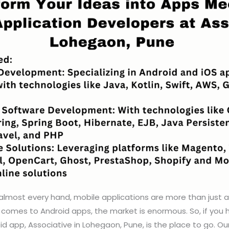
almost every hand, mobile applications are more than just 
t comes to Android apps, the market is enormous. So, if you
oid app, Associative in Lohegaon, Pune, is the place to go. Ou