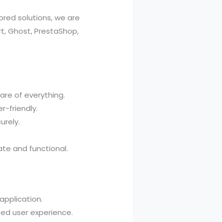
ored solutions, we are
t, Ghost, PrestaShop,
are of everything.
r-friendly.
urely.
te and functional.
application.
zed user experience.