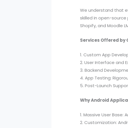
We understand that eve
skilled in open-source
Shopify, and Moodle L
Services Offered by 
1. Custom App Developm
2. User Interface and E
3. Backend Developmen
4. App Testing: Rigoro
5. Post-Launch Suppor
Why Android Applica
1. Massive User Base: 
2. Customization: Andr