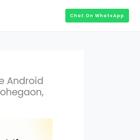
Chat On WhatsApp
e Android
 Lohegaon,