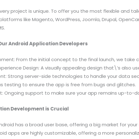
ry project is unique. To offer you the most flexible and tail
 platforms like Magento, WordPress, Joomla, Drupal, OpenCar
MS.
Our Android Application Developers
ent: From the initial concept to the final launch, we take c
xperience Design: A visually appealing design that\’s also use
t: Strong server-side technologies to handle your data sec
us testing to ensure the app is free from bugs and glitches.
t: Ongoing support to make sure your app remains up-to-da
tion Development is Crucial
Android has a broad user base, offering a big market for your 
oid apps are highly customizable, offering a more personali