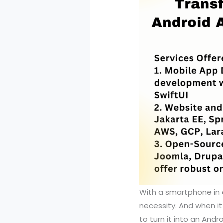
With a smartphone in 
necessity. And when i
to turn it into an Andr