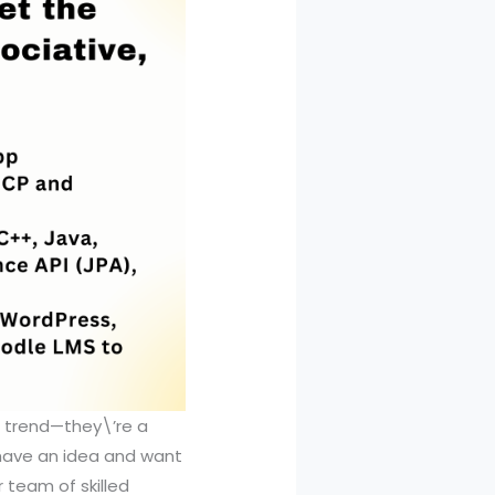
a trend—they\’re a
 have an idea and want
r team of skilled