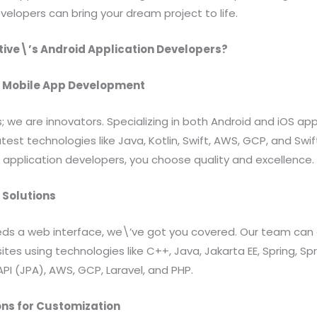
velopers can bring your dream project to life.
ive\’s Android Application Developers?
in Mobile App Development
; we are innovators. Specializing in both Android and iOS a
test technologies like Java, Kotlin, Swift, AWS, GCP, and Sw
 application developers, you choose quality and excellence.
Solutions
eeds a web interface, we\’ve got you covered. Our team can 
tes using technologies like C++, Java, Jakarta EE, Spring, Sp
API (JPA), AWS, GCP, Laravel, and PHP.
ns for Customization