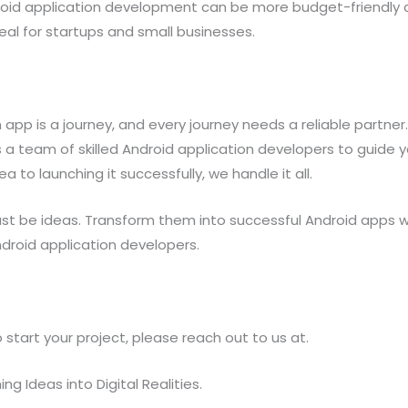
droid application development can be more budget-friendly
deal for startups and small businesses.
 app is a journey, and every journey needs a reliable partner
 a team of skilled Android application developers to guide 
a to launching it successfully, we handle it all.
just be ideas. Transform them into successful Android apps w
droid application developers.
 start your project, please reach out to us at.
ng Ideas into Digital Realities.