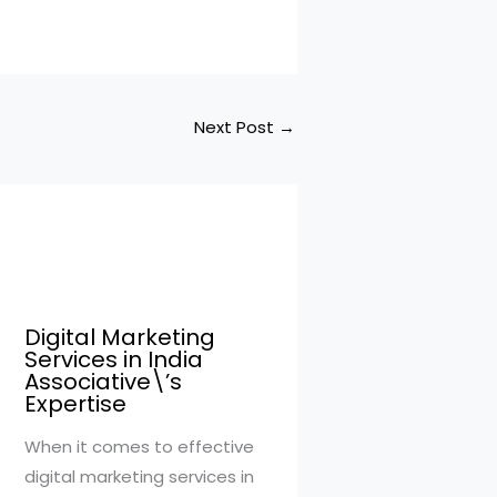
Next Post
→
Digital Marketing
Services in India
Associative\’s
Expertise
When it comes to effective
digital marketing services in