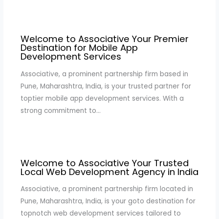
Welcome to Associative Your Premier
Destination for Mobile App
Development Services
Associative, a prominent partnership firm based in
Pune, Maharashtra, India, is your trusted partner for
toptier mobile app development services. With a
strong commitment to…
Welcome to Associative Your Trusted
Local Web Development Agency in India
Associative, a prominent partnership firm located in
Pune, Maharashtra, India, is your goto destination for
topnotch web development services tailored to