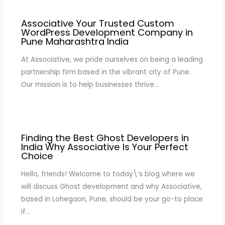
Associative Your Trusted Custom
WordPress Development Company in
Pune Maharashtra India
At Associative, we pride ourselves on being a leading
partnership firm based in the vibrant city of Pune.
Our mission is to help businesses thrive…
Finding the Best Ghost Developers in
India Why Associative Is Your Perfect
Choice
Hello, friends! Welcome to today\’s blog where we
will discuss Ghost development and why Associative,
based in Lohegaon, Pune, should be your go-to place
if…