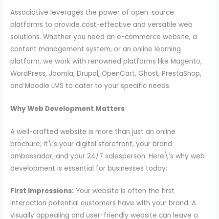
Associative leverages the power of open-source
platforms to provide cost-effective and versatile web
solutions. Whether you need an e-commerce website, a
content management system, or an online learning
platform, we work with renowned platforms like Magento,
WordPress, Joomla, Drupal, OpenCart, Ghost, PrestaShop,
and Moodle LMS to cater to your specific needs.
Why Web Development Matters
A well-crafted website is more than just an online
brochure; it\’s your digital storefront, your brand
ambassador, and your 24/7 salesperson. Here\’s why web
development is essential for businesses today:
First Impressions:
Your website is often the first
interaction potential customers have with your brand. A
visually appealing and user-friendly website can leave a