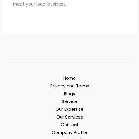
meet your local business…
Home
Privacy and Terms
Blogs
Service
Our Expertise
Our Services
Contact
Company Profile