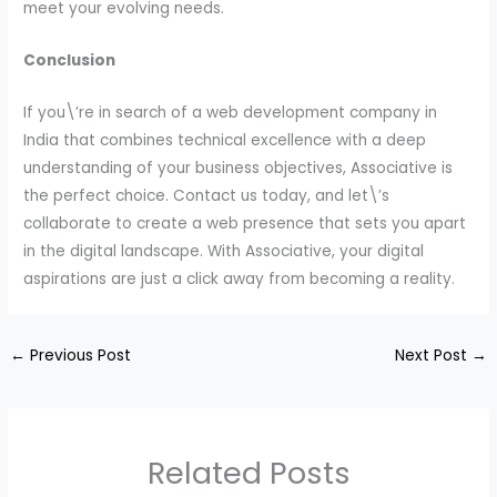
meet your evolving needs.
Conclusion
If you\’re in search of a web development company in
India that combines technical excellence with a deep
understanding of your business objectives, Associative is
the perfect choice. Contact us today, and let\’s
collaborate to create a web presence that sets you apart
in the digital landscape. With Associative, your digital
aspirations are just a click away from becoming a reality.
←
Previous Post
Next Post
→
Related Posts