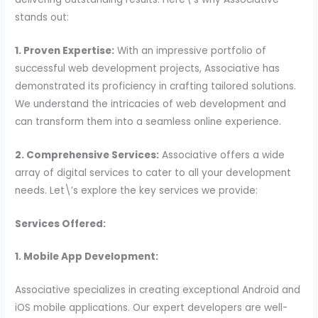
stands out:
1. Proven Expertise:
With an impressive portfolio of
successful web development projects, Associative has
demonstrated its proficiency in crafting tailored solutions.
We understand the intricacies of web development and
can transform them into a seamless online experience.
2. Comprehensive Services:
Associative offers a wide
array of digital services to cater to all your development
needs. Let\’s explore the key services we provide:
Services Offered:
1. Mobile App Development:
Associative specializes in creating exceptional Android and
iOS mobile applications. Our expert developers are well-