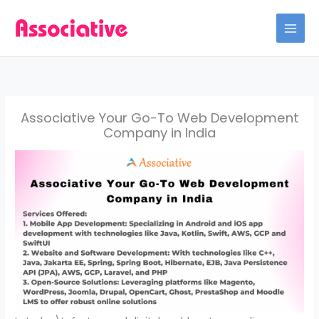
Skip
to
content
Associative Your Go-To Web Development
Company in India