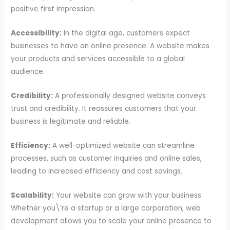
positive first impression.
Accessibility:
In the digital age, customers expect
businesses to have an online presence. A website makes
your products and services accessible to a global
audience.
Credibility:
A professionally designed website conveys
trust and credibility. It reassures customers that your
business is legitimate and reliable.
Efficiency:
A well-optimized website can streamline
processes, such as customer inquiries and online sales,
leading to increased efficiency and cost savings.
Scalability:
Your website can grow with your business.
Whether you\’re a startup or a large corporation, web
development allows you to scale your online presence to