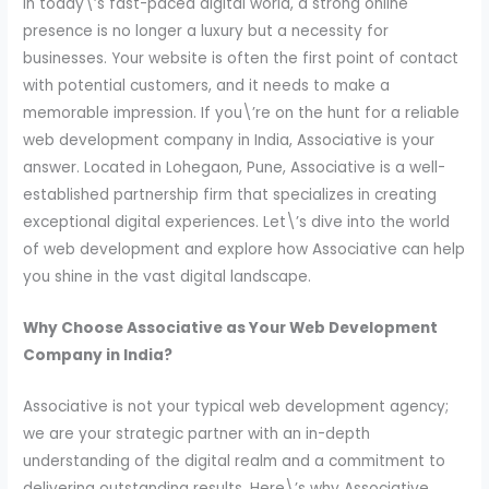
In today\’s fast-paced digital world, a strong online
presence is no longer a luxury but a necessity for
businesses. Your website is often the first point of contact
with potential customers, and it needs to make a
memorable impression. If you\’re on the hunt for a reliable
web development company in India, Associative is your
answer. Located in Lohegaon, Pune, Associative is a well-
established partnership firm that specializes in creating
exceptional digital experiences. Let\’s dive into the world
of web development and explore how Associative can help
you shine in the vast digital landscape.
Why Choose Associative as Your Web Development
Company in India?
Associative is not your typical web development agency;
we are your strategic partner with an in-depth
understanding of the digital realm and a commitment to
delivering outstanding results. Here\’s why Associative