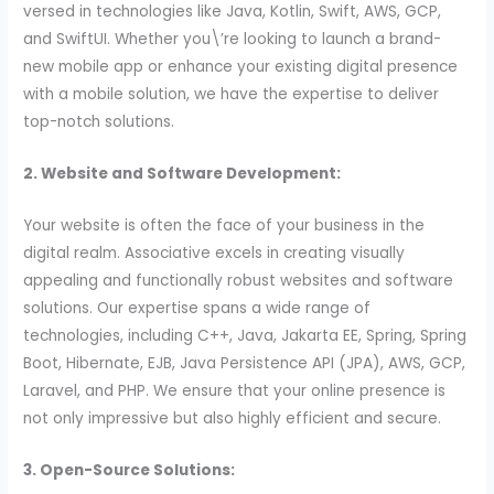
versed in technologies like Java, Kotlin, Swift, AWS, GCP,
and SwiftUI. Whether you\’re looking to launch a brand-
new mobile app or enhance your existing digital presence
with a mobile solution, we have the expertise to deliver
top-notch solutions.
2. Website and Software Development:
Your website is often the face of your business in the
digital realm. Associative excels in creating visually
appealing and functionally robust websites and software
solutions. Our expertise spans a wide range of
technologies, including C++, Java, Jakarta EE, Spring, Spring
Boot, Hibernate, EJB, Java Persistence API (JPA), AWS, GCP,
Laravel, and PHP. We ensure that your online presence is
not only impressive but also highly efficient and secure.
3. Open-Source Solutions: