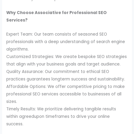
Why Choose Associative for Professional SEO
Services?
Expert Team: Our team consists of seasoned SEO
professionals with a deep understanding of search engine
algorithms.
Customized Strategies: We create bespoke SEO strategies
that align with your business goals and target audience.
Quality Assurance: Our commitment to ethical SEO
practices guarantees longterm success and sustainability.
Affordable Options: We offer competitive pricing to make
professional SEO services accessible to businesses of all
sizes.
Timely Results: We prioritize delivering tangible results
within agreedupon timeframes to drive your online
success.