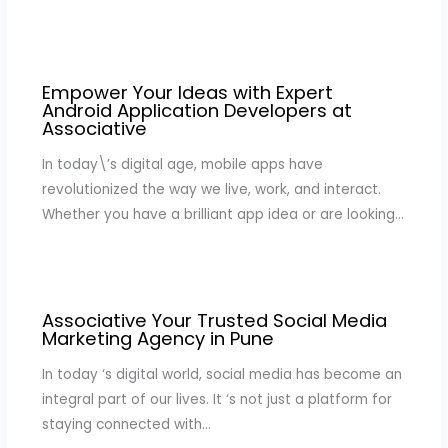
Empower Your Ideas with Expert
Android Application Developers at
Associative
In today\’s digital age, mobile apps have
revolutionized the way we live, work, and interact.
Whether you have a brilliant app idea or are looking…
Associative Your Trusted Social Media
Marketing Agency in Pune
In today ‘s digital world, social media has become an
integral part of our lives. It ‘s not just a platform for
staying connected with…