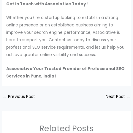
Get in Touch with Associative Today!
Whether you\’re a startup looking to establish a strong
online presence or an established business aiming to
improve your search engine performance, Associative is
here to support you. Contact us today to discuss your
professional SEO service requirements, and let us help you
achieve greater online visibility and success.
Associative Your Trusted Provider of Professional SEO
Services in Pune, India!
←
Previous Post
Next Post
→
Related Posts