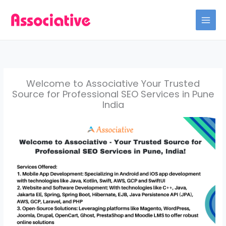
Skip
to
content
Welcome to Associative Your Trusted
Source for Professional SEO Services in Pune
India