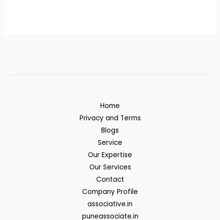
Home
Privacy and Terms
Blogs
Service
Our Expertise
Our Services
Contact
Company Profile
associative.in
puneassociate.in