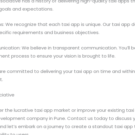
ssociative has a history of delivering high-quality taxi apps
 goals and expectations.
s: We recognize that each taxi app is unique. Our taxi app
pecific requirements and business objectives.
ication: We believe in transparent communication. You’ll be
nt process to ensure your vision is brought to life.
 are committed to delivering your taxi app on time and withi
t.
ciative
ter the lucrative taxi app market or improve your existing taxi
evelopment company in Pune. Contact us today to discuss y
d let’s embark on a journey to create a standout taxi app 
lity to users.