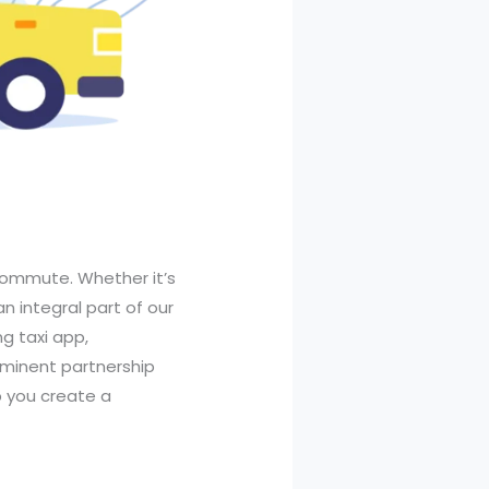
 commute. Whether it’s
n integral part of our
ng taxi app,
rominent partnership
p you create a