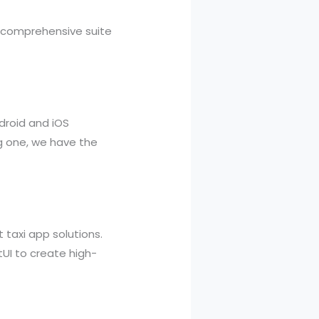
 a comprehensive suite
ndroid and iOS
g one, we have the
 taxi app solutions.
tUI to create high-