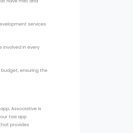
 that have met and
 development services
 involved in every
n budget, ensuring the
 app, Associative is
our taxi app
that provides