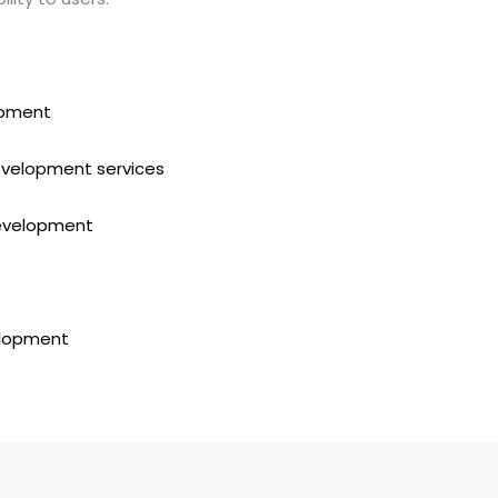
pment
evelopment services
development
elopment