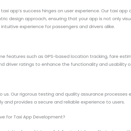
taxi app’s success hinges on user experience. Our taxi ap
tric design approach, ensuring that your app is not only visu
intuitive experience for passengers and drivers alike.
e features such as GPS-based location tracking, fare estim
driver ratings to enhance the functionality and usability of
o us. Our rigorous testing and quality assurance processes e
ly and provides a secure and reliable experience to users.
ve for Taxi App Development?