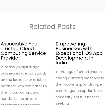
Related Posts
Associative Your
Empowering
Trusted Cloud
Businesses with
Computing Service
Exceptional IOS App
Provider
Development in
India
In today\’s digital age,
In the age of smartphones,
businesses are constantly
having a strong presence in
on the lookout for reliable
the mobile app landscape
partners who can cater to
is no longer an option but a
their cloud computing
necessity. For businesses
needs. Associative, a
seeking…
prominent partnership…