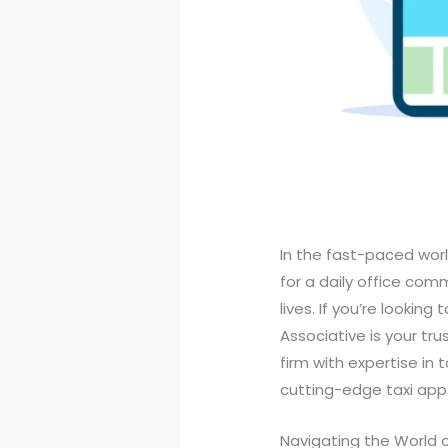
In the fast-paced worl
for a daily office com
lives. If you’re lookin
Associative is your tr
firm with expertise in
cutting-edge taxi app 
Navigating the World 