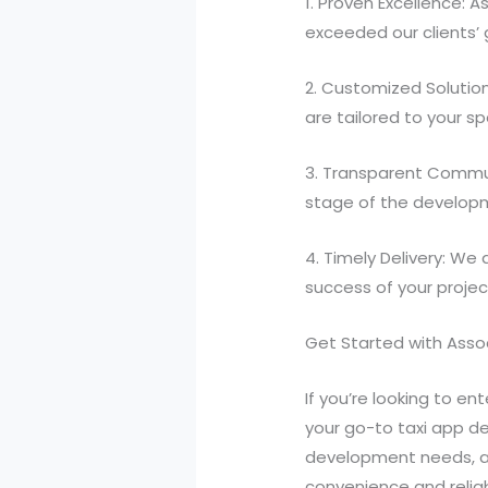
1. Proven Excellence: A
exceeded our clients’
2. Customized Solution
are tailored to your s
3. Transparent Commun
stage of the developme
4. Timely Delivery: We
success of your projec
Get Started with Asso
If you’re looking to en
your go-to taxi app d
development needs, an
convenience and reliabi