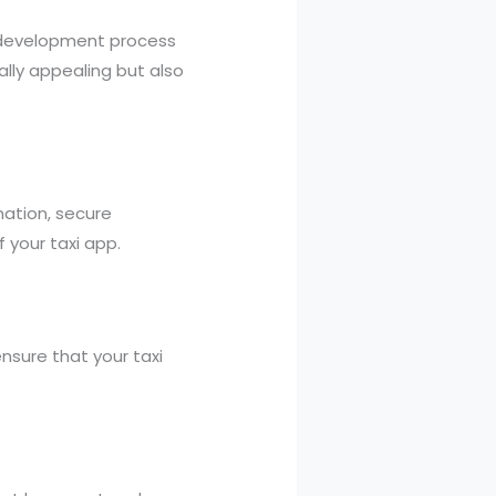
p development process
ally appealing but also
ation, secure
 your taxi app.
nsure that your taxi