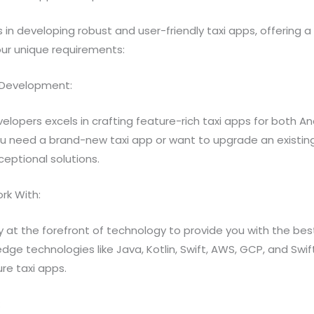
s in developing robust and user-friendly taxi apps, offering
our unique requirements:
pp Development:
velopers excels in crafting feature-rich taxi apps for both A
u need a brand-new taxi app or want to upgrade an existin
ceptional solutions.
rk With:
y at the forefront of technology to provide you with the best
ge technologies like Java, Kotlin, Swift, AWS, GCP, and Swif
e taxi apps.
: