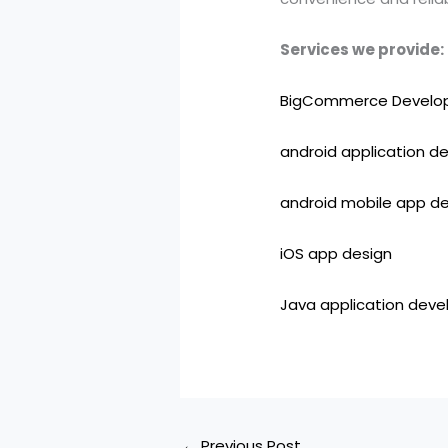
Services we provide:
BigCommerce Develo
android application d
android mobile app 
iOS app design
Java application dev
←
Previous Post