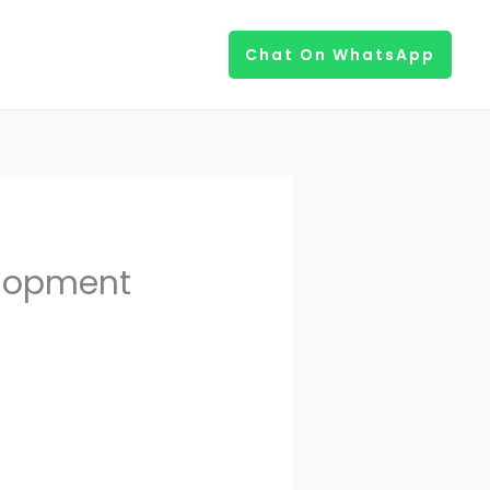
Chat On WhatsApp
elopment