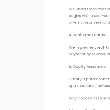
We understand that a 
begins with a user-cen
offers a seamless and 
4. Real-time Features:
We implement real-tim
payment gateways, and 
5. Quality Assurance:
Quality is paramount t
app functions flawless
Why Choose Associati