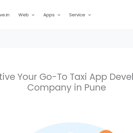
ve.in
Web
Apps
Service
tive Your Go-To Taxi App Dev
Company in Pune