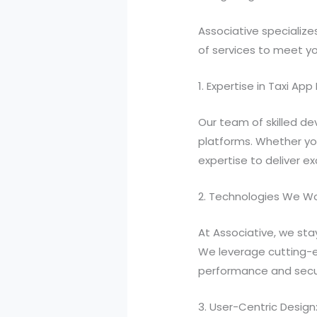
Associative specialize
of services to meet y
1. Expertise in Taxi A
Our team of skilled de
platforms. Whether yo
expertise to deliver ex
2. Technologies We Wo
At Associative, we sta
We leverage cutting-ed
performance and secur
3. User-Centric Design