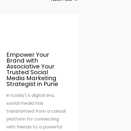
Empower Your
Brand with
Associative Your
Trusted Social
Media Marketing
Strategist in Pune
In today\’s digital era,
social media has
transformed from a casual
platform for connecting
with friends to a powerful