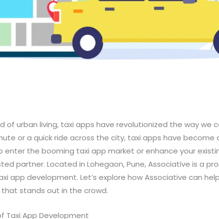
d of urban living, taxi apps have revolutionized the way we
mute or a quick ride across the city, taxi apps have become a
g to enter the booming taxi app market or enhance your existi
usted partner. Located in Lohegaon, Pune, Associative is a p
 taxi app development. Let’s explore how Associative can hel
that stands out in the crowd.
of Taxi App Development