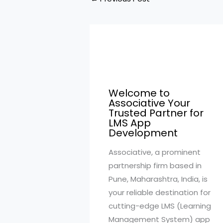
Welcome to
Associative Your
Trusted Partner for
LMS App
Development
Associative, a prominent
partnership firm based in
Pune, Maharashtra, India, is
your reliable destination for
cutting-edge LMS (Learning
Management System) app