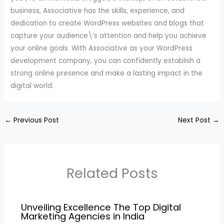
business, Associative has the skills, experience, and
dedication to create WordPress websites and blogs that
capture your audience\’s attention and help you achieve
your online goals. With Associative as your WordPress
development company, you can confidently establish a
strong online presence and make a lasting impact in the
digital world.
←
Previous Post
Next Post
→
Related Posts
Unveiling Excellence The Top Digital
Marketing Agencies in India