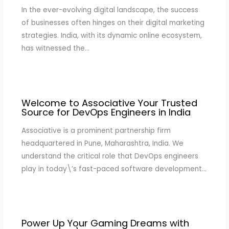
In the ever-evolving digital landscape, the success
of businesses often hinges on their digital marketing
strategies. India, with its dynamic online ecosystem,
has witnessed the…
Welcome to Associative Your Trusted
Source for DevOps Engineers in India
Associative is a prominent partnership firm
headquartered in Pune, Maharashtra, India. We
understand the critical role that DevOps engineers
play in today\’s fast-paced software development…
Power Up Your Gaming Dreams with