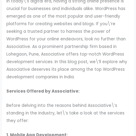
In today\’s digital era, having a strong online presence is
crucial for businesses and individuals alike. WordPress has
emerged as one of the most popular and user-friendly
platforms for creating websites and blogs. If you\’re
seeking a trusted partner to harness the power of
WordPress for your online endeavors, look no further than
Associative. As a prominent partnership firm based in
Lohegaon, Pune, Associative offers top-notch WordPress
development services. In this blog post, we\’ll explore why
Associative deserves its place among the top WordPress
development companies in India.
Services Offered by Associative:
Before delving into the reasons behind Associative\’s
standing in the industry, let\’s take a look at the services
they offer:
1. Mobile App Development: