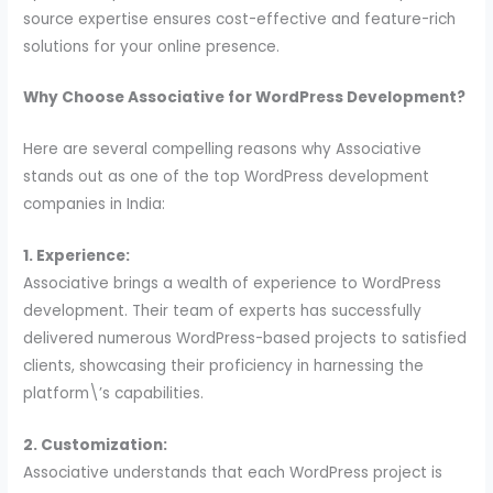
source expertise ensures cost-effective and feature-rich
solutions for your online presence.
Why Choose Associative for WordPress Development?
Here are several compelling reasons why Associative
stands out as one of the top WordPress development
companies in India:
1. Experience:
Associative brings a wealth of experience to WordPress
development. Their team of experts has successfully
delivered numerous WordPress-based projects to satisfied
clients, showcasing their proficiency in harnessing the
platform\’s capabilities.
2. Customization:
Associative understands that each WordPress project is