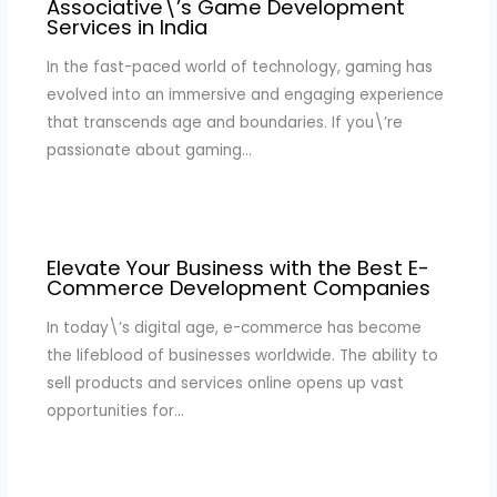
Associative\’s Game Development
Services in India
In the fast-paced world of technology, gaming has
evolved into an immersive and engaging experience
that transcends age and boundaries. If you\’re
passionate about gaming…
Elevate Your Business with the Best E-
Commerce Development Companies
In today\’s digital age, e-commerce has become
the lifeblood of businesses worldwide. The ability to
sell products and services online opens up vast
opportunities for…