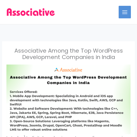
Skip
to
content
Associative Among the Top WordPress
Development Companies in India