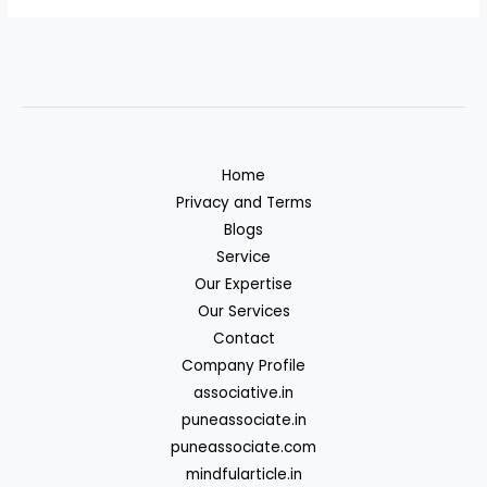
Home
Privacy and Terms
Blogs
Service
Our Expertise
Our Services
Contact
Company Profile
associative.in
puneassociate.in
puneassociate.com
mindfularticle.in