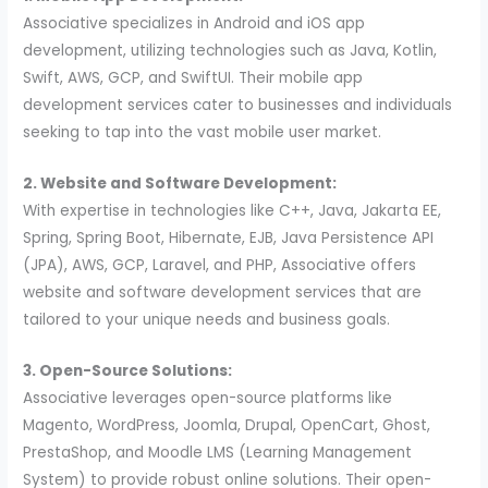
Associative specializes in Android and iOS app
development, utilizing technologies such as Java, Kotlin,
Swift, AWS, GCP, and SwiftUI. Their mobile app
development services cater to businesses and individuals
seeking to tap into the vast mobile user market.
2. Website and Software Development:
With expertise in technologies like C++, Java, Jakarta EE,
Spring, Spring Boot, Hibernate, EJB, Java Persistence API
(JPA), AWS, GCP, Laravel, and PHP, Associative offers
website and software development services that are
tailored to your unique needs and business goals.
3. Open-Source Solutions:
Associative leverages open-source platforms like
Magento, WordPress, Joomla, Drupal, OpenCart, Ghost,
PrestaShop, and Moodle LMS (Learning Management
System) to provide robust online solutions. Their open-