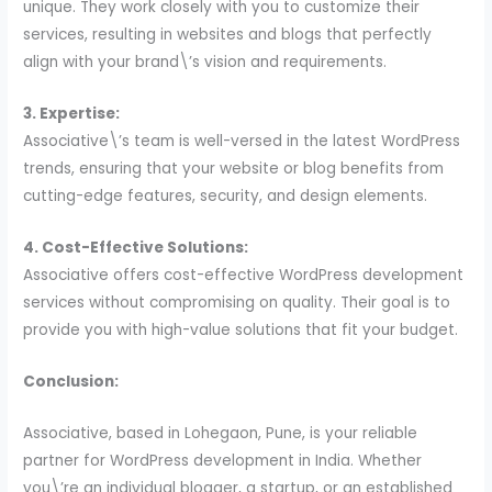
unique. They work closely with you to customize their
services, resulting in websites and blogs that perfectly
align with your brand\’s vision and requirements.
3. Expertise:
Associative\’s team is well-versed in the latest WordPress
trends, ensuring that your website or blog benefits from
cutting-edge features, security, and design elements.
4. Cost-Effective Solutions:
Associative offers cost-effective WordPress development
services without compromising on quality. Their goal is to
provide you with high-value solutions that fit your budget.
Conclusion:
Associative, based in Lohegaon, Pune, is your reliable
partner for WordPress development in India. Whether
you\’re an individual blogger, a startup, or an established