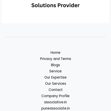
Home
Privacy and Terms
Blogs
Service
Our Expertise
Our Services
Contact
Company Profile
associative.in
puneassociate.in