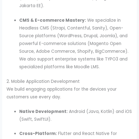
Jakarta EE).
CMS & E-commerce Mastery:
We specialize in
Headless CMS (Strapi, Contentful, Sanity), Open-
Source platforms (WordPress, Drupal, Joomla), and
powerful E-commerce solutions (Magento Open
Source, Adobe Commerce, Shopify, BigCommerce).
We also support enterprise systems like TYPO3 and
specialized platforms like Moodle LMS.
2. Mobile Application Development
We build engaging applications for the devices your
customers use every day.
Native Development:
Android (Java, Kotlin) and iOS
(Swift, SwiftUI).
Cross-Platform:
Flutter and React Native for