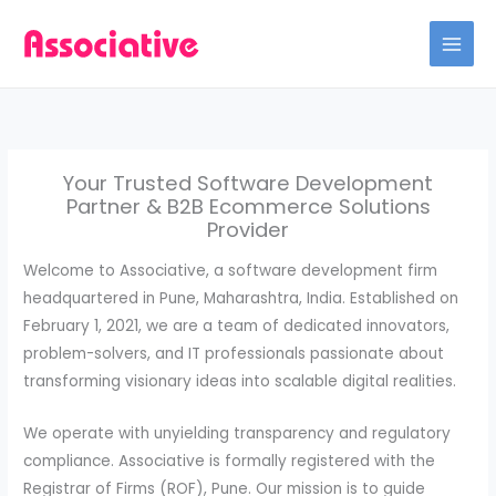
Skip
to
content
Your Trusted Software Development
Partner & B2B Ecommerce Solutions
Provider
Welcome to Associative, a software development firm
headquartered in Pune, Maharashtra, India. Established on
February 1, 2021, we are a team of dedicated innovators,
problem-solvers, and IT professionals passionate about
transforming visionary ideas into scalable digital realities.
We operate with unyielding transparency and regulatory
compliance. Associative is formally registered with the
Registrar of Firms (ROF), Pune. Our mission is to guide