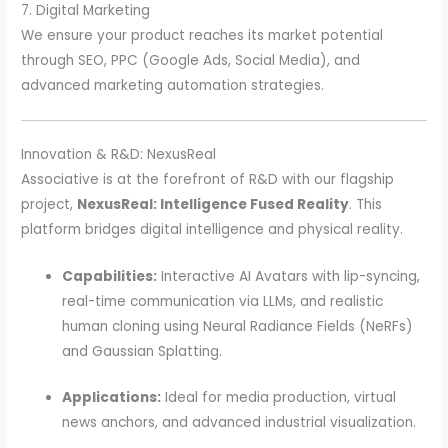
7. Digital Marketing
We ensure your product reaches its market potential
through SEO, PPC (Google Ads, Social Media), and
advanced marketing automation strategies.
Innovation & R&D: NexusReal
Associative is at the forefront of R&D with our flagship
project,
NexusReal: Intelligence Fused Reality
. This
platform bridges digital intelligence and physical reality.
Capabilities:
Interactive AI Avatars with lip-syncing,
real-time communication via LLMs, and realistic
human cloning using Neural Radiance Fields (NeRFs)
and Gaussian Splatting.
Applications:
Ideal for media production, virtual
news anchors, and advanced industrial visualization.