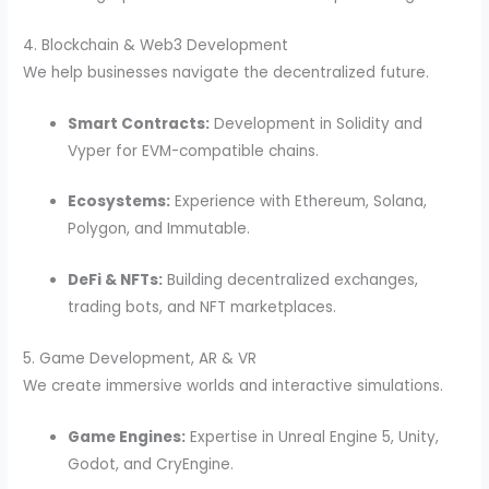
4. Blockchain & Web3 Development
We help businesses navigate the decentralized future.
Smart Contracts:
Development in Solidity and
Vyper for EVM-compatible chains.
Ecosystems:
Experience with Ethereum, Solana,
Polygon, and Immutable.
DeFi & NFTs:
Building decentralized exchanges,
trading bots, and NFT marketplaces.
5. Game Development, AR & VR
We create immersive worlds and interactive simulations.
Game Engines:
Expertise in Unreal Engine 5, Unity,
Godot, and CryEngine.