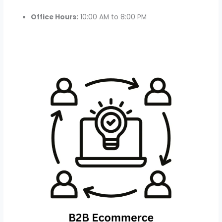
Office Hours:
10:00 AM to 8:00 PM