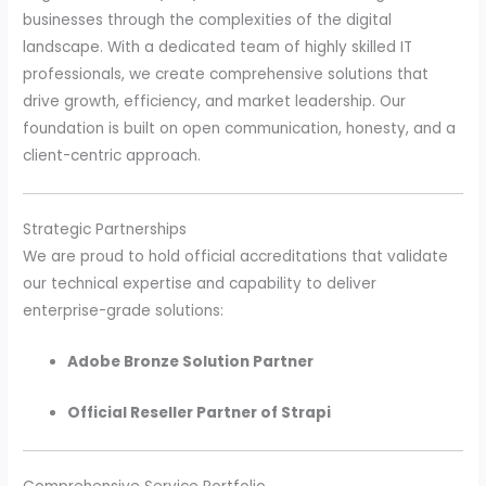
businesses through the complexities of the digital
landscape. With a dedicated team of highly skilled IT
professionals, we create comprehensive solutions that
drive growth, efficiency, and market leadership. Our
foundation is built on open communication, honesty, and a
client-centric approach.
Strategic Partnerships
We are proud to hold official accreditations that validate
our technical expertise and capability to deliver
enterprise-grade solutions:
Adobe Bronze Solution Partner
Official Reseller Partner of Strapi