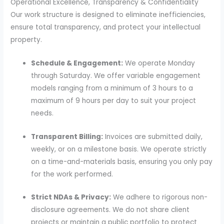
Operational Excellence, Transparency & Confidentiality
Our work structure is designed to eliminate inefficiencies,
ensure total transparency, and protect your intellectual
property.
Schedule & Engagement:
We operate Monday
through Saturday. We offer variable engagement
models ranging from a minimum of 3 hours to a
maximum of 9 hours per day to suit your project
needs.
Transparent Billing:
Invoices are submitted daily,
weekly, or on a milestone basis. We operate strictly
on a time-and-materials basis, ensuring you only pay
for the work performed.
Strict NDAs & Privacy:
We adhere to rigorous non-
disclosure agreements. We do not share client
projects or maintain a public portfolio to protect