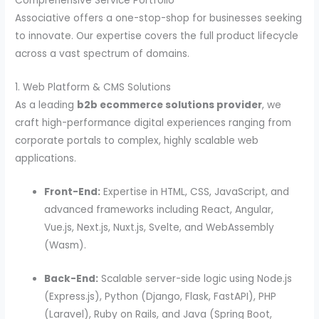
Comprehensive Service Portfolio
Associative offers a one-stop-shop for businesses seeking
to innovate. Our expertise covers the full product lifecycle
across a vast spectrum of domains.
1. Web Platform & CMS Solutions
As a leading
b2b ecommerce solutions provider
, we
craft high-performance digital experiences ranging from
corporate portals to complex, highly scalable web
applications.
Front-End:
Expertise in HTML, CSS, JavaScript, and
advanced frameworks including React, Angular,
Vue.js, Next.js, Nuxt.js, Svelte, and WebAssembly
(Wasm).
Back-End:
Scalable server-side logic using Node.js
(Express.js), Python (Django, Flask, FastAPI), PHP
(Laravel), Ruby on Rails, and Java (Spring Boot,