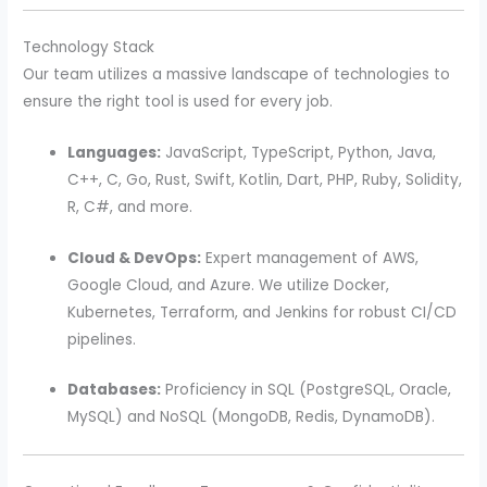
Technology Stack
Our team utilizes a massive landscape of technologies to
ensure the right tool is used for every job.
Languages:
JavaScript, TypeScript, Python, Java,
C++, C, Go, Rust, Swift, Kotlin, Dart, PHP, Ruby, Solidity,
R, C#, and more.
Cloud & DevOps:
Expert management of AWS,
Google Cloud, and Azure. We utilize Docker,
Kubernetes, Terraform, and Jenkins for robust CI/CD
pipelines.
Databases:
Proficiency in SQL (PostgreSQL, Oracle,
MySQL) and NoSQL (MongoDB, Redis, DynamoDB).