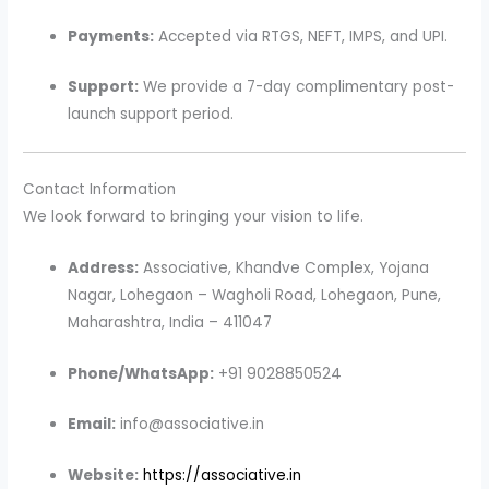
Payments:
Accepted via RTGS, NEFT, IMPS, and UPI.
Support:
We provide a 7-day complimentary post-
launch support period.
Contact Information
We look forward to bringing your vision to life.
Address:
Associative, Khandve Complex, Yojana
Nagar, Lohegaon – Wagholi Road, Lohegaon, Pune,
Maharashtra, India – 411047
Phone/WhatsApp:
+91 9028850524
Email:
info@associative.in
Website:
https://associative.in