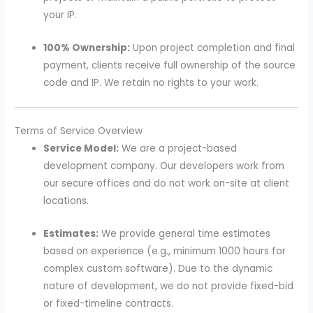
your IP.
100% Ownership:
Upon project completion and final
payment, clients receive full ownership of the source
code and IP. We retain no rights to your work.
Terms of Service Overview
Service Model:
We are a project-based
development company. Our developers work from
our secure offices and do not work on-site at client
locations.
Estimates:
We provide general time estimates
based on experience (e.g., minimum 1000 hours for
complex custom software). Due to the dynamic
nature of development, we do not provide fixed-bid
or fixed-timeline contracts.