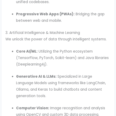
unified codebases.
Progressive Web Apps (PWAs):
Bridging the gap
between web and mobile.
3. Artificial Intelligence & Machine Learning
We unlock the power of data through intelligent systems.
Core AI/ML:
Utilizing the Python ecosystem
(TensorFlow, PyTorch, Scikit-learn) and Java libraries
(Deeplearning4j).
Generative AI & LLMs:
Specialized in Large
Language Models using frameworks like LangChain,
Ollama, and Keras to build chatbots and content
generation tools.
Computer Vision:
Image recognition and analysis
using OpenCV and custom 3D data processing.