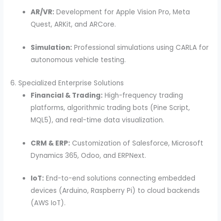
AR/VR:
Development for Apple Vision Pro, Meta
Quest, ARKit, and ARCore.
Simulation:
Professional simulations using CARLA for
autonomous vehicle testing.
6. Specialized Enterprise Solutions
Financial & Trading:
High-frequency trading
platforms, algorithmic trading bots (Pine Script,
MQL5), and real-time data visualization.
CRM & ERP:
Customization of Salesforce, Microsoft
Dynamics 365, Odoo, and ERPNext.
IoT:
End-to-end solutions connecting embedded
devices (Arduino, Raspberry Pi) to cloud backends
(AWS IoT).