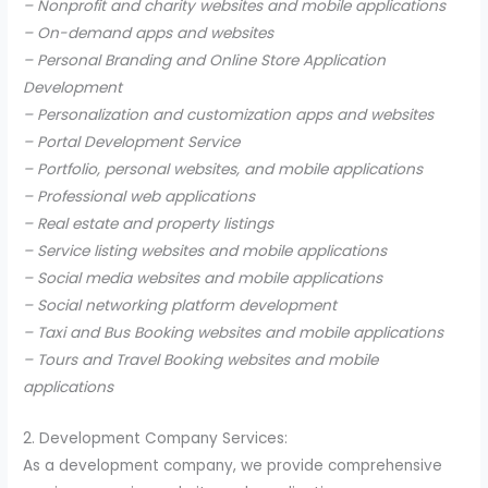
– Nonprofit and charity websites and mobile applications
– On-demand apps and websites
– Personal Branding and Online Store Application
Development
– Personalization and customization apps and websites
– Portal Development Service
– Portfolio, personal websites, and mobile applications
– Professional web applications
– Real estate and property listings
– Service listing websites and mobile applications
– Social media websites and mobile applications
– Social networking platform development
– Taxi and Bus Booking websites and mobile applications
– Tours and Travel Booking websites and mobile
applications
2. Development Company Services:
As a development company, we provide comprehensive