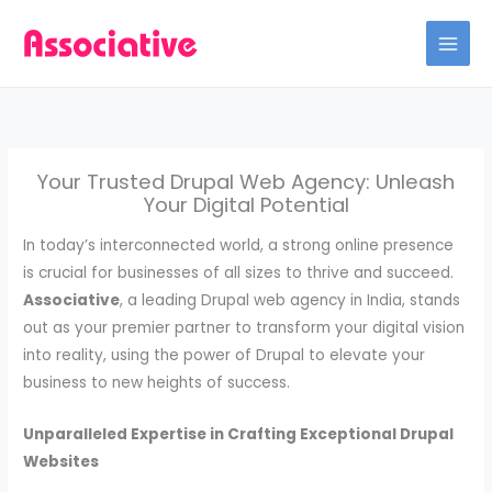
Skip
to
content
Your Trusted Drupal Web Agency: Unleash
Your Digital Potential
In today’s interconnected world, a strong online presence
is crucial for businesses of all sizes to thrive and succeed.
Associative
, a leading Drupal web agency in India, stands
out as your premier partner to transform your digital vision
into reality, using the power of Drupal to elevate your
business to new heights of success.
Unparalleled Expertise in Crafting Exceptional Drupal
Websites