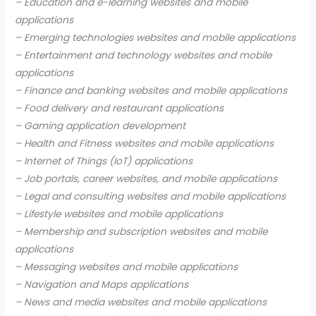
– Education and e-learning websites and mobile
applications
– Emerging technologies websites and mobile applications
– Entertainment and technology websites and mobile
applications
– Finance and banking websites and mobile applications
– Food delivery and restaurant applications
– Gaming application development
– Health and Fitness websites and mobile applications
– Internet of Things (IoT) applications
– Job portals, career websites, and mobile applications
– Legal and consulting websites and mobile applications
– Lifestyle websites and mobile applications
– Membership and subscription websites and mobile
applications
– Messaging websites and mobile applications
– Navigation and Maps applications
– News and media websites and mobile applications