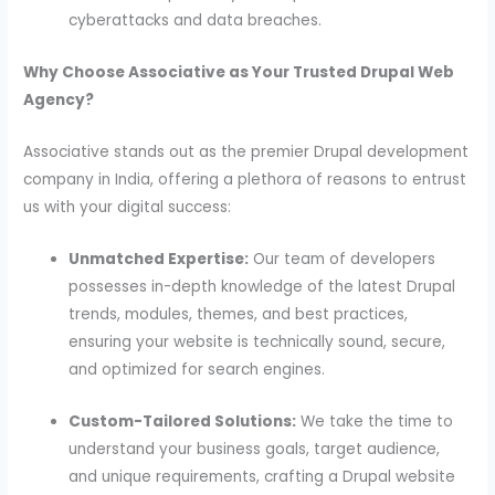
cyberattacks and data breaches.
Why Choose Associative as Your Trusted Drupal Web
Agency?
Associative stands out as the premier Drupal development
company in India, offering a plethora of reasons to entrust
us with your digital success:
Unmatched Expertise:
Our team of developers
possesses in-depth knowledge of the latest Drupal
trends, modules, themes, and best practices,
ensuring your website is technically sound, secure,
and optimized for search engines.
Custom-Tailored Solutions:
We take the time to
understand your business goals, target audience,
and unique requirements, crafting a Drupal website