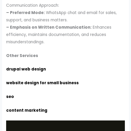
Communication Approach:
– Preferred Mode:
WhatsApp chat and email for sales,
support, and business matters.
– Emphasis on Written Communication:
Enhances
efficiency, maintains documentation, and reduces
misunderstandings.
Other Services
drupal web design
website design for small business
seo
content marketing