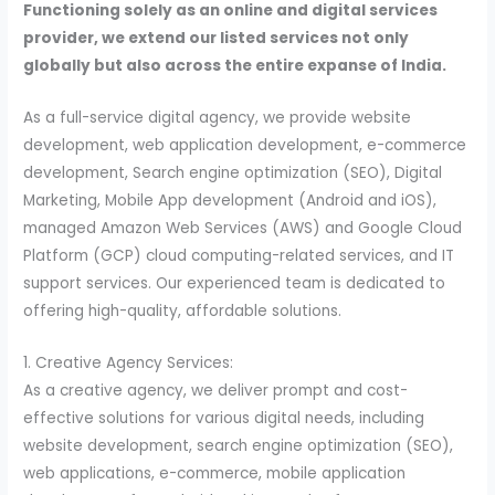
Functioning solely as an online and digital services
provider, we extend our listed services not only
globally but also across the entire expanse of India.
As a full-service digital agency, we provide website
development, web application development, e-commerce
development, Search engine optimization (SEO), Digital
Marketing, Mobile App development (Android and iOS),
managed Amazon Web Services (AWS) and Google Cloud
Platform (GCP) cloud computing-related services, and IT
support services. Our experienced team is dedicated to
offering high-quality, affordable solutions.
1. Creative Agency Services:
As a creative agency, we deliver prompt and cost-
effective solutions for various digital needs, including
website development, search engine optimization (SEO),
web applications, e-commerce, mobile application