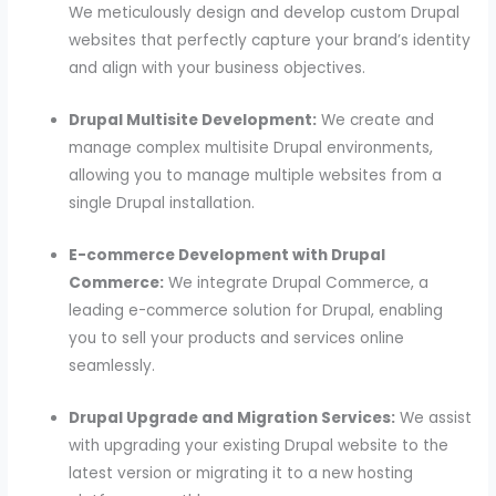
We meticulously design and develop custom Drupal
websites that perfectly capture your brand’s identity
and align with your business objectives.
Drupal Multisite Development:
We create and
manage complex multisite Drupal environments,
allowing you to manage multiple websites from a
single Drupal installation.
E-commerce Development with Drupal
Commerce:
We integrate Drupal Commerce, a
leading e-commerce solution for Drupal, enabling
you to sell your products and services online
seamlessly.
Drupal Upgrade and Migration Services:
We assist
with upgrading your existing Drupal website to the
latest version or migrating it to a new hosting