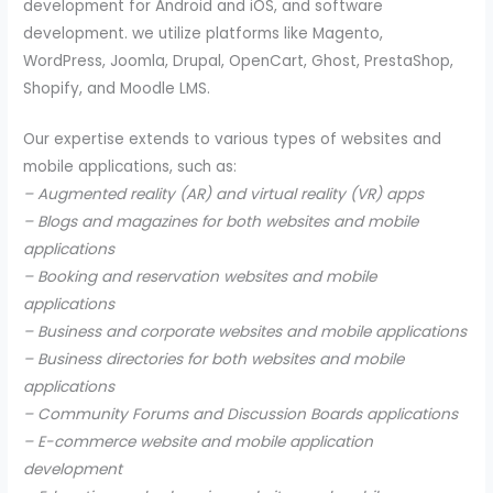
development for Android and iOS, and software
development. we utilize platforms like Magento,
WordPress, Joomla, Drupal, OpenCart, Ghost, PrestaShop,
Shopify, and Moodle LMS.
Our expertise extends to various types of websites and
mobile applications, such as:
– Augmented reality (AR) and virtual reality (VR) apps
– Blogs and magazines for both websites and mobile
applications
– Booking and reservation websites and mobile
applications
– Business and corporate websites and mobile applications
– Business directories for both websites and mobile
applications
– Community Forums and Discussion Boards applications
– E-commerce website and mobile application
development