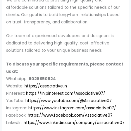
We are committed to providing high-quality and
affordable solutions tailored to the specific needs of our
clients. Our goal is to build long-term relationships based
on trust, transparency, and collaboration.
Our team of experienced developers and designers is
dedicated to delivering high-quality, cost-effective
solutions tailored to your unique business needs.
To discuss your specific requirements, please contact
us at:
WhatsApp:
9028850524
Website:
https://associative.in
Pinterest:
https://in.pinterest.com/Associative07/
YouTube:
https://www.youtube.com/@Associative07
Instagram:
https://www.instagram.com/associative07/
Facebook:
https://www.facebook.com/Associative07
LinkedIn:
https://www.linkedin.com/company/associative07