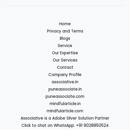
Home
Privacy and Terms
Blogs
Service
Our Expertise
Our Services
Contact
Company Profile
associative.in
puneassociate.in
puneassociate.com
mindfularticle.in
mindfularticle.com
Associative is a Adobe Silver Solution Partner
Click to chat on WhatsApp: +91 9028850524