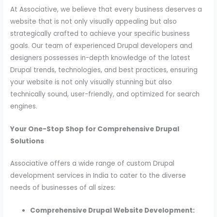
At Associative, we believe that every business deserves a
website that is not only visually appealing but also
strategically crafted to achieve your specific business
goals. Our team of experienced Drupal developers and
designers possesses in-depth knowledge of the latest
Drupal trends, technologies, and best practices, ensuring
your website is not only visually stunning but also
technically sound, user-friendly, and optimized for search
engines.
Your One-Stop Shop for Comprehensive Drupal
Solutions
Associative offers a wide range of custom Drupal
development services in India to cater to the diverse
needs of businesses of all sizes:
Comprehensive Drupal Website Development: