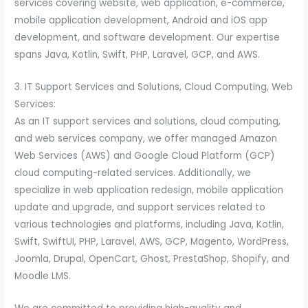
services covering website, web application, e-commerce,
mobile application development, Android and iOS app
development, and software development. Our expertise
spans Java, Kotlin, Swift, PHP, Laravel, GCP, and AWS.
3. IT Support Services and Solutions, Cloud Computing, Web
Services:
As an IT support services and solutions, cloud computing,
and web services company, we offer managed Amazon
Web Services (AWS) and Google Cloud Platform (GCP)
cloud computing-related services. Additionally, we
specialize in web application redesign, mobile application
update and upgrade, and support services related to
various technologies and platforms, including Java, Kotlin,
Swift, SwiftUI, PHP, Laravel, AWS, GCP, Magento, WordPress,
Joomla, Drupal, OpenCart, Ghost, PrestaShop, Shopify, and
Moodle LMS.