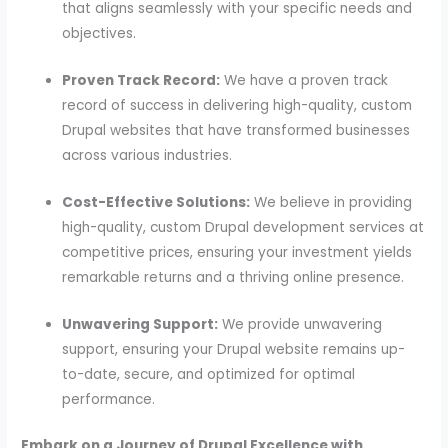
that aligns seamlessly with your specific needs and
objectives.
Proven Track Record:
We have a proven track
record of success in delivering high-quality, custom
Drupal websites that have transformed businesses
across various industries.
Cost-Effective Solutions:
We believe in providing
high-quality, custom Drupal development services at
competitive prices, ensuring your investment yields
remarkable returns and a thriving online presence.
Unwavering Support:
We provide unwavering
support, ensuring your Drupal website remains up-
to-date, secure, and optimized for optimal
performance.
Embark on a Journey of Drupal Excellence with