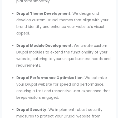
platform smoothly.
Drupal Theme Development:
We design and
develop custom Drupal themes that align with your
brand identity and enhance your website’s visual
appeal.
Drupal Module Development:
We create custom
Drupal modules to extend the functionality of your
website, catering to your unique business needs and
requirements.
Drupal Performance Optimization:
We optimize
your Drupal website for speed and performance,
ensuring a fast and responsive user experience that
keeps visitors engaged.
Drupal Security:
We implement robust security
measures to protect your Drupal website from