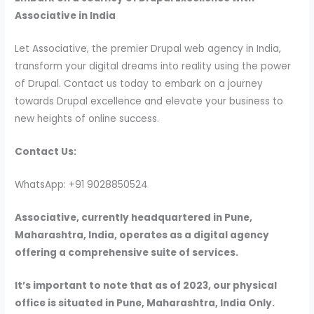
Associative in India
Let Associative, the premier Drupal web agency in India,
transform your digital dreams into reality using the power
of Drupal. Contact us today to embark on a journey
towards Drupal excellence and elevate your business to
new heights of online success.
Contact Us:
WhatsApp: +91 9028850524
Associative, currently headquartered in Pune,
Maharashtra, India, operates as a digital agency
offering a comprehensive suite of services.
It’s important to note that as of 2023, our physical
office is situated in Pune, Maharashtra, India Only.