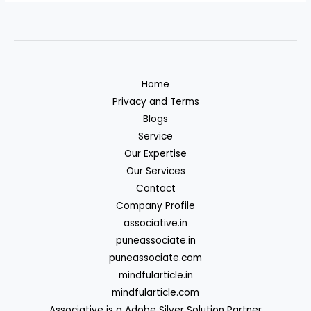
Home
Privacy and Terms
Blogs
Service
Our Expertise
Our Services
Contact
Company Profile
associative.in
puneassociate.in
puneassociate.com
mindfularticle.in
mindfularticle.com
Associative is a Adobe Silver Solution Partner