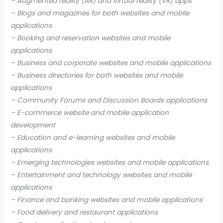
– Augmented reality (AR) and virtual reality (VR) apps
– Blogs and magazines for both websites and mobile
applications
– Booking and reservation websites and mobile
applications
– Business and corporate websites and mobile applications
– Business directories for both websites and mobile
applications
– Community Forums and Discussion Boards applications
– E-commerce website and mobile application
development
– Education and e-learning websites and mobile
applications
– Emerging technologies websites and mobile applications
– Entertainment and technology websites and mobile
applications
– Finance and banking websites and mobile applications
– Food delivery and restaurant applications