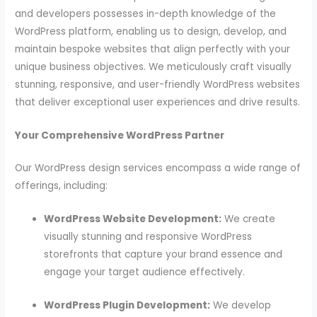
and developers possesses in-depth knowledge of the
WordPress platform, enabling us to design, develop, and
maintain bespoke websites that align perfectly with your
unique business objectives. We meticulously craft visually
stunning, responsive, and user-friendly WordPress websites
that deliver exceptional user experiences and drive results.
Your Comprehensive WordPress Partner
Our WordPress design services encompass a wide range of
offerings, including:
WordPress Website Development:
We create
visually stunning and responsive WordPress
storefronts that capture your brand essence and
engage your target audience effectively.
WordPress Plugin Development:
We develop