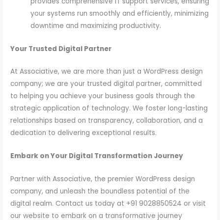
provides comprehensive IT support services, ensuring
your systems run smoothly and efficiently, minimizing
downtime and maximizing productivity.
Your Trusted Digital Partner
At Associative, we are more than just a WordPress design
company; we are your trusted digital partner, committed
to helping you achieve your business goals through the
strategic application of technology. We foster long-lasting
relationships based on transparency, collaboration, and a
dedication to delivering exceptional results.
Embark on Your Digital Transformation Journey
Partner with Associative, the premier WordPress design
company, and unleash the boundless potential of the
digital realm. Contact us today at +91 9028850524 or visit
our website to embark on a transformative journey