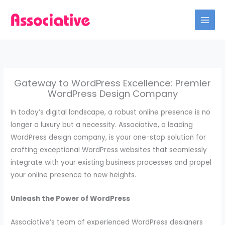
Skip
to
content
Gateway to WordPress Excellence: Premier
WordPress Design Company
In today’s digital landscape, a robust online presence is no
longer a luxury but a necessity. Associative, a leading
WordPress design company, is your one-stop solution for
crafting exceptional WordPress websites that seamlessly
integrate with your existing business processes and propel
your online presence to new heights.
Unleash the Power of WordPress
Associative’s team of experienced WordPress designers