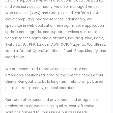
As an IT support services and solutions, cloud computing,
and web services company, we offer managed Amazon
Web Services (AWS) and Google Cloud Platform (GCP)
cloud computing-related services. Additionally, we
specialize in web application redesign, mobile application
update and upgrade, and support services related to
various technologies and platforms, including Java, Kotlin,
Swift, SwiftUI, PHP, Laravel, AWS, GCP, Magento, WordPress,
Joomla, Drupal, OpenCart, Ghost, PrestaShop, Shopify, and
Moodle LMS.
We are committed to providing high-quality and
affordable solutions tailored to the specific needs of our
clients. Our goal is to build long-term relationships based
on trust, transparency, and collaboration.
Our team of experienced developers and designers is
dedicated to delivering high-quality, cost-effective
solutions tailored to your unique business needs.