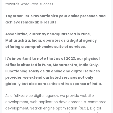
towards WordPress success.
Together, let’s revolutionize your online presence and
achieve remarkable results.
Associative, currently headquartered in Pune,
Maharashtra, India, operates as a digital agency
offering a comprehensive suite of services.
It’s important to note that as of 2023, our physical
office is situated in Pune, Maharashtra, India Only.
Functioning solely as an online and digital services
provider, we extend our listed services not only
globally but also across the entire expanse of India.
As a full-service digital agency, we provide website
development, web application development, e-commerce
development, Search engine optimization (SEO), Digital