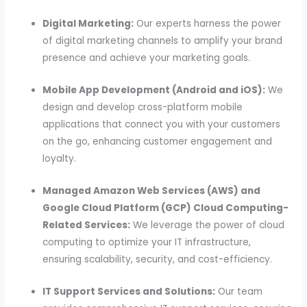
Digital Marketing:
Our experts harness the power
of digital marketing channels to amplify your brand
presence and achieve your marketing goals.
Mobile App Development (Android and iOS):
We
design and develop cross-platform mobile
applications that connect you with your customers
on the go, enhancing customer engagement and
loyalty.
Managed Amazon Web Services (AWS) and
Google Cloud Platform (GCP) Cloud Computing-
Related Services:
We leverage the power of cloud
computing to optimize your IT infrastructure,
ensuring scalability, security, and cost-efficiency.
IT Support Services and Solutions:
Our team