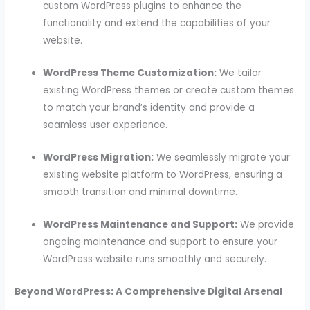
custom WordPress plugins to enhance the
functionality and extend the capabilities of your
website.
WordPress Theme Customization:
We tailor
existing WordPress themes or create custom themes
to match your brand’s identity and provide a
seamless user experience.
WordPress Migration:
We seamlessly migrate your
existing website platform to WordPress, ensuring a
smooth transition and minimal downtime.
WordPress Maintenance and Support:
We provide
ongoing maintenance and support to ensure your
WordPress website runs smoothly and securely.
Beyond WordPress: A Comprehensive Digital Arsenal