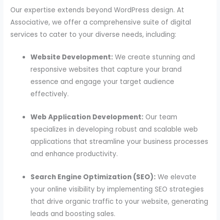
Our expertise extends beyond WordPress design. At
Associative, we offer a comprehensive suite of digital
services to cater to your diverse needs, including:
Website Development:
We create stunning and
responsive websites that capture your brand
essence and engage your target audience
effectively.
Web Application Development:
Our team
specializes in developing robust and scalable web
applications that streamline your business processes
and enhance productivity.
Search Engine Optimization (SEO):
We elevate
your online visibility by implementing SEO strategies
that drive organic traffic to your website, generating
leads and boosting sales.