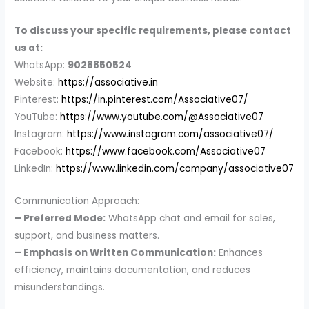
To discuss your specific requirements, please contact
us at:
WhatsApp:
9028850524
Website:
https://associative.in
Pinterest:
https://in.pinterest.com/Associative07/
YouTube:
https://www.youtube.com/@Associative07
Instagram:
https://www.instagram.com/associative07/
Facebook:
https://www.facebook.com/Associative07
LinkedIn:
https://www.linkedin.com/company/associative07
Communication Approach:
– Preferred Mode:
WhatsApp chat and email for sales,
support, and business matters.
– Emphasis on Written Communication:
Enhances
efficiency, maintains documentation, and reduces
misunderstandings.