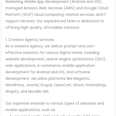
Marketing, Mobile App development (Android and iOS),
managed Amazon Web Services (AWS) and Google Cloud
Platform (GCP) cloud computing-related services, and IT
support services. Our experienced team is dedicated to
offering high-quality, affordable solutions.
1. Creative Agency Services:
As a creative agency, we deliver prompt and cost-
effective solutions for various digital needs, including
website development, search engine optimization (SEO),
web applications, e-commerce, mobile application
development for Android and iOS, and software
development. we utilize platforms like Magento,
WordPress, Joomla, Drupal, OpenCart, Ghost, PrestaShop,
Shopify, and Moodle LMS.
Our expertise extends to various types of websites and
mobile applications, such as: