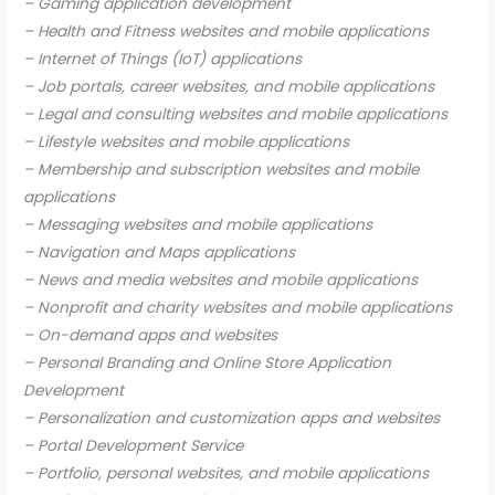
– Gaming application development
– Health and Fitness websites and mobile applications
– Internet of Things (IoT) applications
– Job portals, career websites, and mobile applications
– Legal and consulting websites and mobile applications
– Lifestyle websites and mobile applications
– Membership and subscription websites and mobile
applications
– Messaging websites and mobile applications
– Navigation and Maps applications
– News and media websites and mobile applications
– Nonprofit and charity websites and mobile applications
– On-demand apps and websites
– Personal Branding and Online Store Application
Development
– Personalization and customization apps and websites
– Portal Development Service
– Portfolio, personal websites, and mobile applications