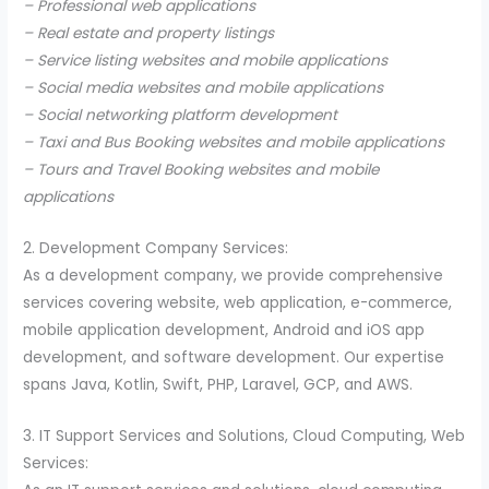
– Professional web applications
– Real estate and property listings
– Service listing websites and mobile applications
– Social media websites and mobile applications
– Social networking platform development
– Taxi and Bus Booking websites and mobile applications
– Tours and Travel Booking websites and mobile
applications
2. Development Company Services:
As a development company, we provide comprehensive
services covering website, web application, e-commerce,
mobile application development, Android and iOS app
development, and software development. Our expertise
spans Java, Kotlin, Swift, PHP, Laravel, GCP, and AWS.
3. IT Support Services and Solutions, Cloud Computing, Web
Services: