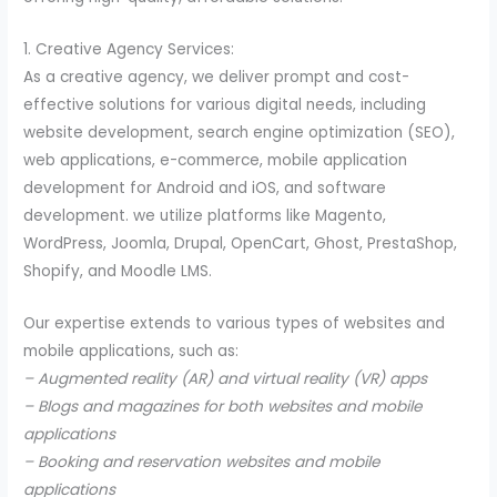
1. Creative Agency Services:
As a creative agency, we deliver prompt and cost-
effective solutions for various digital needs, including
website development, search engine optimization (SEO),
web applications, e-commerce, mobile application
development for Android and iOS, and software
development. we utilize platforms like Magento,
WordPress, Joomla, Drupal, OpenCart, Ghost, PrestaShop,
Shopify, and Moodle LMS.
Our expertise extends to various types of websites and
mobile applications, such as:
– Augmented reality (AR) and virtual reality (VR) apps
– Blogs and magazines for both websites and mobile
applications
– Booking and reservation websites and mobile
applications