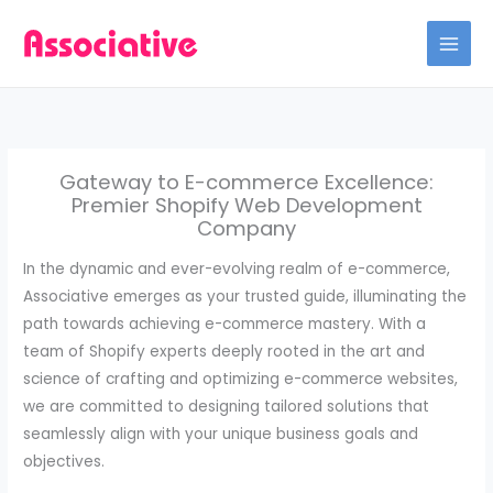
Skip
to
content
Gateway to E-commerce Excellence:
Premier Shopify Web Development
Company
In the dynamic and ever-evolving realm of e-commerce,
Associative emerges as your trusted guide, illuminating the
path towards achieving e-commerce mastery. With a
team of Shopify experts deeply rooted in the art and
science of crafting and optimizing e-commerce websites,
we are committed to designing tailored solutions that
seamlessly align with your unique business goals and
objectives.