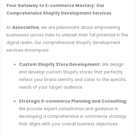
Your Gateway to E-commerce Mastery: Our
Comprehensive Shopify Development Services
At
Associative
, we are passionate about empowering
businesses across India to unleash their full potential in the
digital realm. Our comprehensive Shopify development
services encompass:
Custom Shopify Store Development:
We design
and develop custom Shopify stores that perfectly
reflect your brand identity and cater to the specific
needs of your target audience.
Strategic E-commerce Planning and Consulting:
We provide expert consultation and guidance in
developing a comprehensive e-commerce strategy
that aligns with your overall business objectives.