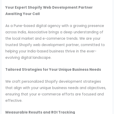
Your Expert Shopify Web Development Partner
Awaiting Your Call
As a Pune-based digital agency with a growing presence
across India, Associative brings a deep understanding of
the local market and e-commerce trends. We are your
trusted Shopify web development partner, committed to
helping your India-based business thrive in the ever-
evolving digital landscape.
Tailored Strategies for Your Unique Business Needs
We craft personalized Shopify development strategies
that align with your unique business needs and objectives,
ensuring that your e-commerce efforts are focused and
effective.
Measurable Results and ROI Tracking