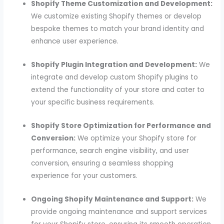
Shopify Theme Customization and Development:
We customize existing Shopify themes or develop
bespoke themes to match your brand identity and
enhance user experience.
Shopify Plugin Integration and Development:
We
integrate and develop custom Shopify plugins to
extend the functionality of your store and cater to
your specific business requirements.
Shopify Store Optimization for Performance and
Conversion:
We optimize your Shopify store for
performance, search engine visibility, and user
conversion, ensuring a seamless shopping
experience for your customers.
Ongoing Shopify Maintenance and Support:
We
provide ongoing maintenance and support services