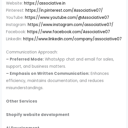
Website:
https://associative.in
Pinterest:
https://in.pinterest.com/Associative07/
YouTube:
https://www.youtube.com/@Associative07
Instagram:
https://www.instagram.com/associative07/
Facebook:
https://www.facebook.com/Associative07
LinkedIn:
https://www.linkedin.com/company/associative07
Communication Approach:
– Preferred Mode:
WhatsApp chat and email for sales,
support, and business matters.
– Emphasis on Written Communication:
Enhances
efficiency, maintains documentation, and reduces
misunderstandings.
Other Services
Shopify website development