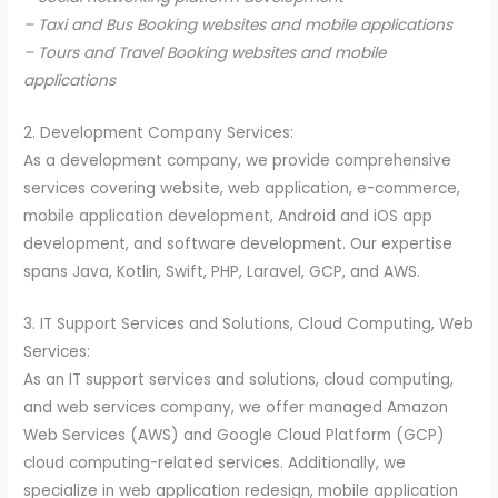
– Taxi and Bus Booking websites and mobile applications
– Tours and Travel Booking websites and mobile
applications
2. Development Company Services:
As a development company, we provide comprehensive
services covering website, web application, e-commerce,
mobile application development, Android and iOS app
development, and software development. Our expertise
spans Java, Kotlin, Swift, PHP, Laravel, GCP, and AWS.
3. IT Support Services and Solutions, Cloud Computing, Web
Services:
As an IT support services and solutions, cloud computing,
and web services company, we offer managed Amazon
Web Services (AWS) and Google Cloud Platform (GCP)
cloud computing-related services. Additionally, we
specialize in web application redesign, mobile application