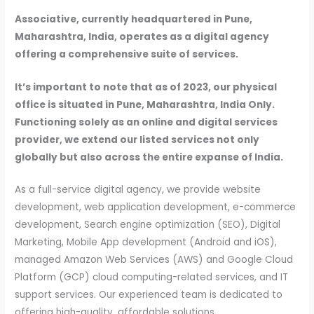
Associative, currently headquartered in Pune,
Maharashtra, India, operates as a digital agency
offering a comprehensive suite of services.
It’s important to note that as of 2023, our physical
office is situated in Pune, Maharashtra, India Only.
Functioning solely as an online and digital services
provider, we extend our listed services not only
globally but also across the entire expanse of India.
As a full-service digital agency, we provide website
development, web application development, e-commerce
development, Search engine optimization (SEO), Digital
Marketing, Mobile App development (Android and iOS),
managed Amazon Web Services (AWS) and Google Cloud
Platform (GCP) cloud computing-related services, and IT
support services. Our experienced team is dedicated to
offering high-quality, affordable solutions.