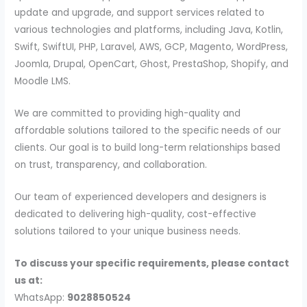
update and upgrade, and support services related to
various technologies and platforms, including Java, Kotlin,
Swift, SwiftUI, PHP, Laravel, AWS, GCP, Magento, WordPress,
Joomla, Drupal, OpenCart, Ghost, PrestaShop, Shopify, and
Moodle LMS.
We are committed to providing high-quality and
affordable solutions tailored to the specific needs of our
clients. Our goal is to build long-term relationships based
on trust, transparency, and collaboration.
Our team of experienced developers and designers is
dedicated to delivering high-quality, cost-effective
solutions tailored to your unique business needs.
To discuss your specific requirements, please contact
us at:
WhatsApp:
9028850524