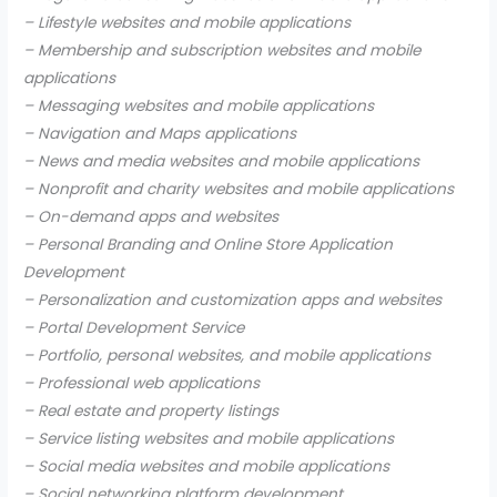
– Lifestyle websites and mobile applications
– Membership and subscription websites and mobile
applications
– Messaging websites and mobile applications
– Navigation and Maps applications
– News and media websites and mobile applications
– Nonprofit and charity websites and mobile applications
– On-demand apps and websites
– Personal Branding and Online Store Application
Development
– Personalization and customization apps and websites
– Portal Development Service
– Portfolio, personal websites, and mobile applications
– Professional web applications
– Real estate and property listings
– Service listing websites and mobile applications
– Social media websites and mobile applications
– Social networking platform development