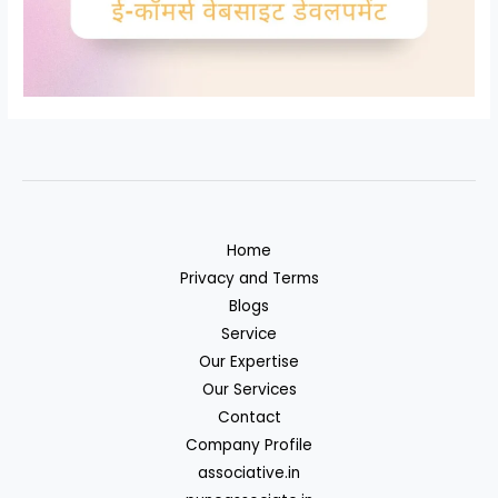
Home
Privacy and Terms
Blogs
Service
Our Expertise
Our Services
Contact
Company Profile
associative.in