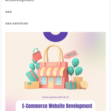
Ai Development
seo
seo services