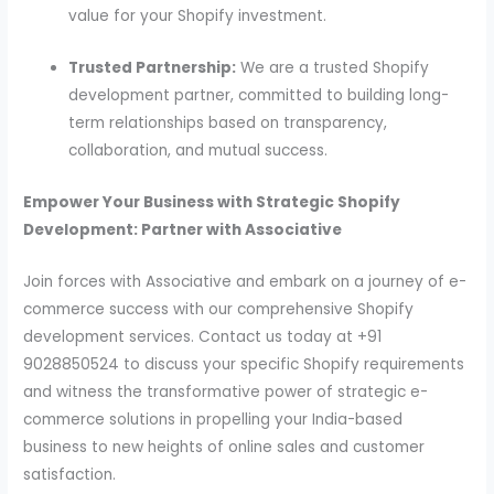
value for your Shopify investment.
Trusted Partnership:
We are a trusted Shopify
development partner, committed to building long-
term relationships based on transparency,
collaboration, and mutual success.
Empower Your Business with Strategic Shopify
Development: Partner with Associative
Join forces with Associative and embark on a journey of e-
commerce success with our comprehensive Shopify
development services. Contact us today at +91
9028850524 to discuss your specific Shopify requirements
and witness the transformative power of strategic e-
commerce solutions in propelling your India-based
business to new heights of online sales and customer
satisfaction.