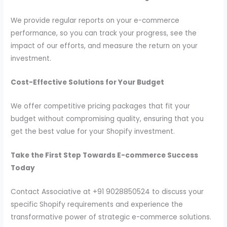
We provide regular reports on your e-commerce
performance, so you can track your progress, see the
impact of our efforts, and measure the return on your
investment.
Cost-Effective Solutions for Your Budget
We offer competitive pricing packages that fit your
budget without compromising quality, ensuring that you
get the best value for your Shopify investment.
Take the First Step Towards E-commerce Success
Today
Contact Associative at +91 9028850524 to discuss your
specific Shopify requirements and experience the
transformative power of strategic e-commerce solutions.