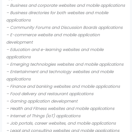
– Business and corporate websites and mobile applications
– Business directories for both websites and mobile
applications
– Community Forums and Discussion Boards applications
– E-commerce website and mobile application
development
– Education and e-learning websites and mobile
applications
– Emerging technologies websites and mobile applications
– Entertainment and technology websites and mobile
applications
– Finance and banking websites and mobile applications
– Food delivery and restaurant applications
– Gaming application development
– Health and Fitness websites and mobile applications
– Internet of Things (IoT) applications
– Job portals, career websites, and mobile applications
– Legal and consulting websites and mobile applications