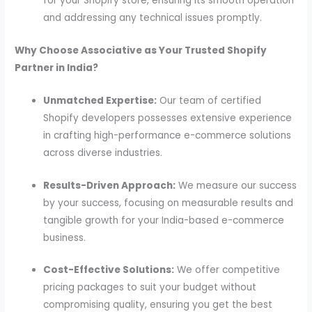
for your Shopify store, ensuring its smooth operation
and addressing any technical issues promptly.
Why Choose Associative as Your Trusted Shopify
Partner in India?
Unmatched Expertise:
Our team of certified
Shopify developers possesses extensive experience
in crafting high-performance e-commerce solutions
across diverse industries.
Results-Driven Approach:
We measure our success
by your success, focusing on measurable results and
tangible growth for your India-based e-commerce
business.
Cost-Effective Solutions:
We offer competitive
pricing packages to suit your budget without
compromising quality, ensuring you get the best