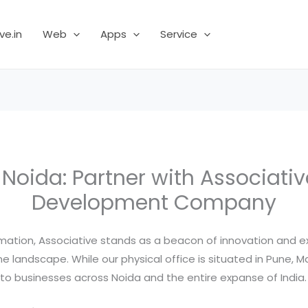
ve.in
Web
Apps
Service
n Noida: Partner with Associati
Development Company
ormation, Associative stands as a beacon of innovation and 
ine landscape. While our physical office is situated in Pune, 
 to businesses across Noida and the entire expanse of India.