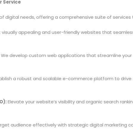
r Service
of digital needs, offering a comprehensive suite of service
visually appealing and user-friendly websites that seamless
We develop custom web applications that streamline your
ablish a robust and scalable e-commerce platform to drive
O):
Elevate your website’s visibility and organic search ran
get audience effectively with strategic digital marketing 