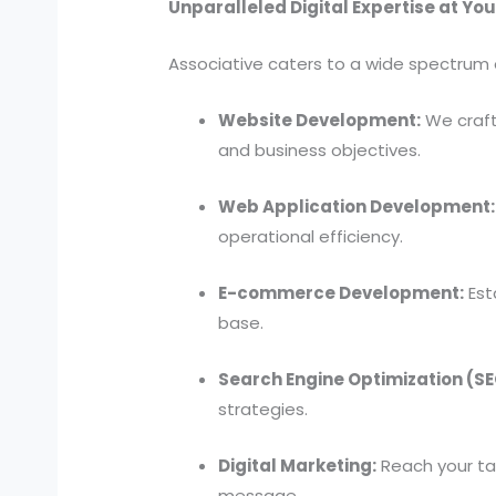
Unparalleled Digital Expertise at You
Associative caters to a wide spectrum 
Website Development:
We craft 
and business objectives.
Web Application Development:
operational efficiency.
E-commerce Development:
Est
base.
Search Engine Optimization (SE
strategies.
Digital Marketing:
Reach your tar
message.