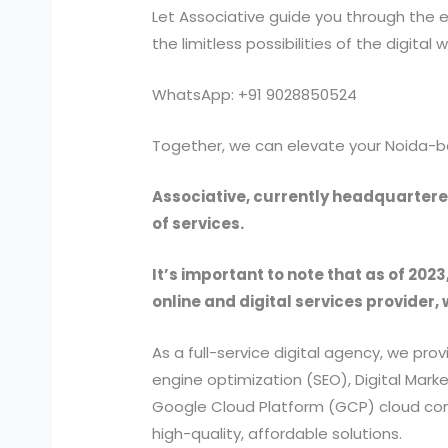
Let Associative guide you through the e
the limitless possibilities of the digital w
WhatsApp: +91 9028850524
Together, we can elevate your Noida-b
Associative, currently headquartered
of services.
It’s important to note that as of 2023
online and digital services provider, 
As a full-service digital agency, we 
engine optimization (SEO), Digital Ma
Google Cloud Platform (GCP) cloud comp
high-quality, affordable solutions.