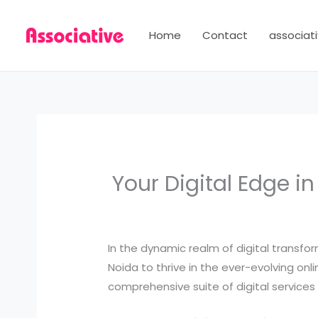
Skip
to
Home
Contact
associati
content
Your Digital Edge i
In the dynamic realm of digital transf
Noida to thrive in the ever-evolving onl
comprehensive suite of digital services