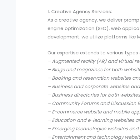
1. Creative Agency Services:
As a creative agency, we deliver prompt
engine optimization (SEO), web applic
development. we utilize platforms like
Our expertise extends to various types 
– Augmented reality (AR) and virtual re
– Blogs and magazines for both websit
– Booking and reservation websites an
– Business and corporate websites and
– Business directories for both website
– Community Forums and Discussion B
– E-commerce website and mobile app
– Education and e-learning websites a
– Emerging technologies websites and 
– Entertainment and technology websit