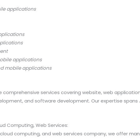
ile applications
pplications
plications
ment
obile applications
nd mobile applications
 comprehensive services covering website, web applicatio
opment, and software development. Our expertise spans Java
loud Computing, Web Services:
ns, cloud computing, and web services company, we offer 