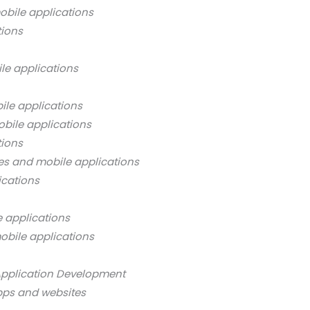
bile applications
tions
le applications
ile applications
bile applications
tions
es and mobile applications
ications
 applications
obile applications
Application Development
pps and websites