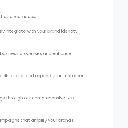
s that encompass:
ly integrate with your brand identity
 business processes and enhance
 online sales and expand your customer
kings through our comprehensive SEO
campaigns that amplify your brand’s