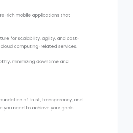
re-rich mobile applications that
re for scalability, agility, and cost-
cloud computing-related services.
othly, minimizing downtime and
foundation of trust, transparency, and
se you need to achieve your goals.