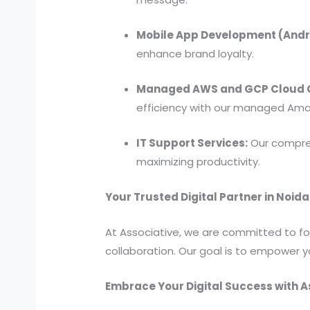
Mobile App Development (Andro
enhance brand loyalty.
Managed AWS and GCP Cloud C
efficiency with our managed Ama
IT Support Services:
Our compreh
maximizing productivity.
Your Trusted Digital Partner in Noida
At Associative, we are committed to fost
collaboration. Our goal is to empower y
Embrace Your Digital Success with A