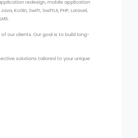
pplication redesign, mobile application
a, Kotlin, Swift, SwiftUI, PHP, Laravel,
LMS.
 our clients. Our goal is to build long-
ctive solutions tailored to your unique