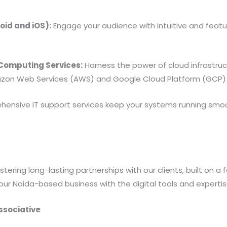
id and iOS):
Engage your audience with intuitive and featu
omputing Services:
Harness the power of cloud infrastructu
zon Web Services (AWS) and Google Cloud Platform (GCP) 
ensive IT support services keep your systems running smo
ering long-lasting partnerships with our clients, built on a 
our Noida-based business with the digital tools and experti
ssociative