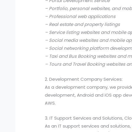
– Portal Development Service
– Portfolio, personal websites, and mob
– Professional web applications
– Real estate and property listings
– Service listing websites and mobile a
– Social media websites and mobile ap
– Social networking platform develop
– Taxi and Bus Booking websites and m
– Tours and Travel Booking websites a
2. Development Company Services:
As a development company, we provide
development, Android and iOS app devel
AWS.
3. IT Support Services and Solutions, C
As an IT support services and solutio