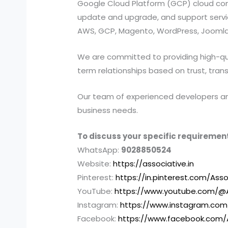
Google Cloud Platform (GCP) cloud compu
update and upgrade, and support services
AWS, GCP, Magento, WordPress, Joomla,
We are committed to providing high-quali
term relationships based on trust, tran
Our team of experienced developers and 
business needs.
To discuss your specific requirement
WhatsApp:
9028850524
Website:
https://associative.in
Pinterest:
https://in.pinterest.com/Asso
YouTube:
https://www.youtube.com/@A
Instagram:
https://www.instagram.com
Facebook:
https://www.facebook.com/