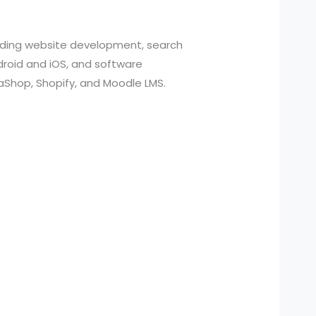
cluding website development, search
roid and iOS, and software
aShop, Shopify, and Moodle LMS.