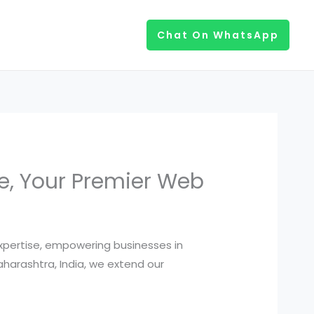
Chat On WhatsApp
ve, Your Premier Web
expertise, empowering businesses in
Maharashtra, India, we extend our