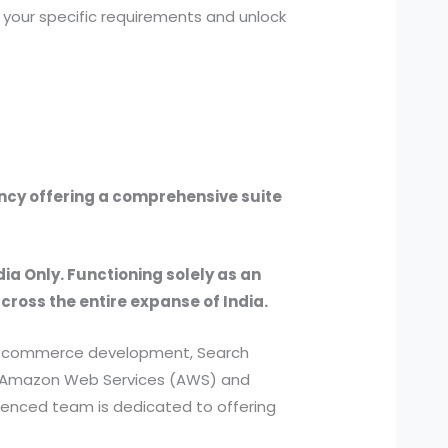
 your specific requirements and unlock
ency offering a comprehensive suite
dia Only. Functioning solely as an
across the entire expanse of India.
, e-commerce development, Search
ed Amazon Web Services (AWS) and
ienced team is dedicated to offering