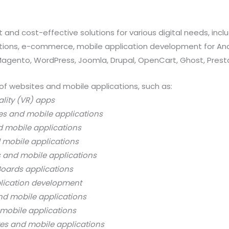
 and cost-effective solutions for various digital needs, in
ations, e-commerce, mobile application development for And
 Magento, WordPress, Joomla, Drupal, OpenCart, Ghost, Prest
of websites and mobile applications, such as:
ality (VR) apps
es and mobile applications
d mobile applications
 mobile applications
s and mobile applications
oards applications
lication development
nd mobile applications
mobile applications
es and mobile applications