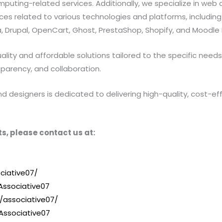
ting-related services. Additionally, we specialize in web a
 related to various technologies and platforms, including Jav
 Drupal, OpenCart, Ghost, PrestaShop, Shopify, and Moodle 
ty and affordable solutions tailored to the specific needs of
sparency, and collaboration.
designers is dedicated to delivering high-quality, cost-effe
s, please contact us at:
ciative07/
ssociative07
/associative07/
Associative07