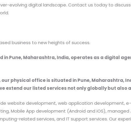
ver-evolving digital landscape. Contact us today to discuss
orld.
ased business to new heights of success.
 in Pune, Maharashtra, India, operates as a digital ag
, our physical office is situated in Pune, Maharashtra, In
we extend our listed services not only globally but also 
provide website development, web application development
rketing, Mobile App development (Android and iOS), manag
uting-related services, and IT support services. Our exper