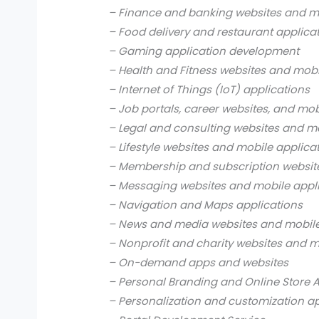
– Finance and banking websites and mo
– Food delivery and restaurant applica
– Gaming application development
– Health and Fitness websites and mobi
– Internet of Things (IoT) applications
– Job portals, career websites, and mob
– Legal and consulting websites and mo
– Lifestyle websites and mobile applica
– Membership and subscription websit
– Messaging websites and mobile appl
– Navigation and Maps applications
– News and media websites and mobile
– Nonprofit and charity websites and m
– On-demand apps and websites
– Personal Branding and Online Store 
– Personalization and customization a