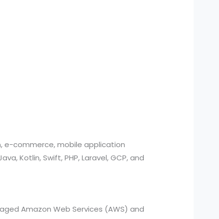
n, e-commerce, mobile application
, Kotlin, Swift, PHP, Laravel, GCP, and
managed Amazon Web Services (AWS) and