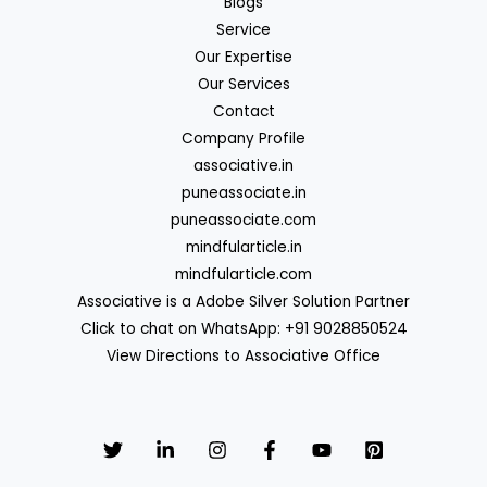
Blogs
Service
Our Expertise
Our Services
Contact
Company Profile
associative.in
puneassociate.in
puneassociate.com
mindfularticle.in
mindfularticle.com
Associative is a Adobe Silver Solution Partner
Click to chat on WhatsApp: +91 9028850524
View Directions to Associative Office