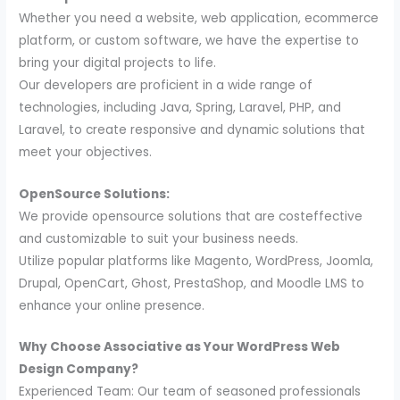
Whether you need a website, web application, ecommerce
platform, or custom software, we have the expertise to
bring your digital projects to life.
Our developers are proficient in a wide range of
technologies, including Java, Spring, Laravel, PHP, and
Laravel, to create responsive and dynamic solutions that
meet your objectives.
OpenSource Solutions:
We provide opensource solutions that are costeffective
and customizable to suit your business needs.
Utilize popular platforms like Magento, WordPress, Joomla,
Drupal, OpenCart, Ghost, PrestaShop, and Moodle LMS to
enhance your online presence.
Why Choose Associative as Your WordPress Web
Design Company?
Experienced Team: Our team of seasoned professionals