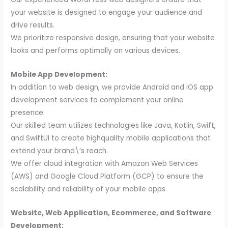
your website is designed to engage your audience and
drive results.
We prioritize responsive design, ensuring that your website
looks and performs optimally on various devices.
Mobile App Development:
In addition to web design, we provide Android and iOS app
development services to complement your online
presence.
Our skilled team utilizes technologies like Java, Kotlin, Swift,
and SwiftUI to create highquality mobile applications that
extend your brand\’s reach.
We offer cloud integration with Amazon Web Services
(AWS) and Google Cloud Platform (GCP) to ensure the
scalability and reliability of your mobile apps.
Website, Web Application, Ecommerce, and Software
Development: