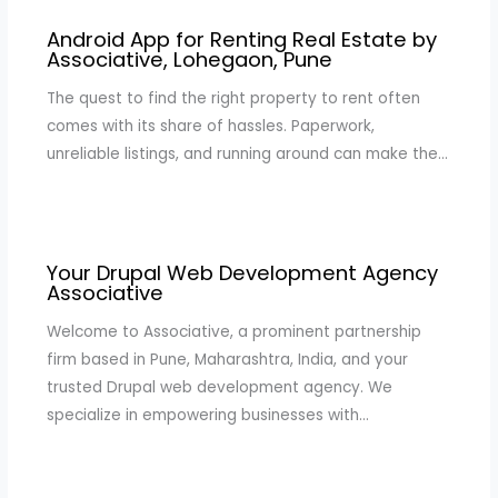
Android App for Renting Real Estate by
Associative, Lohegaon, Pune
The quest to find the right property to rent often
comes with its share of hassles. Paperwork,
unreliable listings, and running around can make the…
Your Drupal Web Development Agency
Associative
Welcome to Associative, a prominent partnership
firm based in Pune, Maharashtra, India, and your
trusted Drupal web development agency. We
specialize in empowering businesses with…