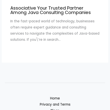
Associative Your Trusted Partner
Among Java Consulting Companies
In the fast-paced world of technology, businesses
often require expert guidance and consulting
services to navigate the complexities of Java-based
solutions. If you\’re in search…
Home
Privacy and Terms