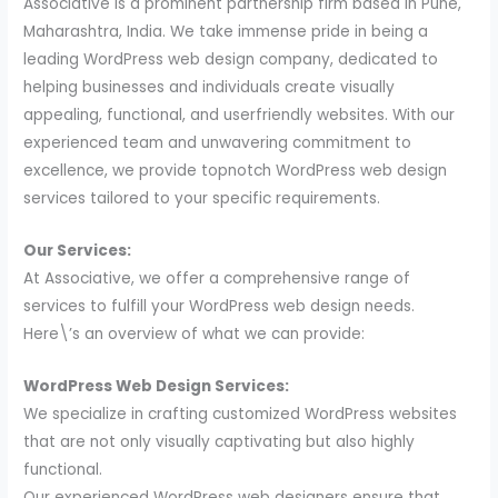
Associative is a prominent partnership firm based in Pune,
Maharashtra, India. We take immense pride in being a
leading WordPress web design company, dedicated to
helping businesses and individuals create visually
appealing, functional, and userfriendly websites. With our
experienced team and unwavering commitment to
excellence, we provide topnotch WordPress web design
services tailored to your specific requirements.
Our Services:
At Associative, we offer a comprehensive range of
services to fulfill your WordPress web design needs.
Here\’s an overview of what we can provide:
WordPress Web Design Services:
We specialize in crafting customized WordPress websites
that are not only visually captivating but also highly
functional.
Our experienced WordPress web designers ensure that