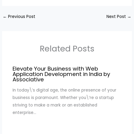
←
Previous Post
Next Post
→
Related Posts
Elevate Your Business with Web
Application Development in India by
Associative
In today\’s digital age, the online presence of your
business is paramount. Whether you\’re a startup
striving to make a mark or an established
enterprise…