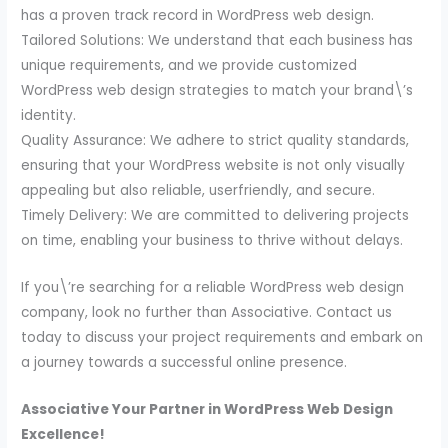
has a proven track record in WordPress web design.
Tailored Solutions: We understand that each business has
unique requirements, and we provide customized
WordPress web design strategies to match your brand\’s
identity.
Quality Assurance: We adhere to strict quality standards,
ensuring that your WordPress website is not only visually
appealing but also reliable, userfriendly, and secure.
Timely Delivery: We are committed to delivering projects
on time, enabling your business to thrive without delays.
If you\’re searching for a reliable WordPress web design
company, look no further than Associative. Contact us
today to discuss your project requirements and embark on
a journey towards a successful online presence.
Associative Your Partner in WordPress Web Design
Excellence!