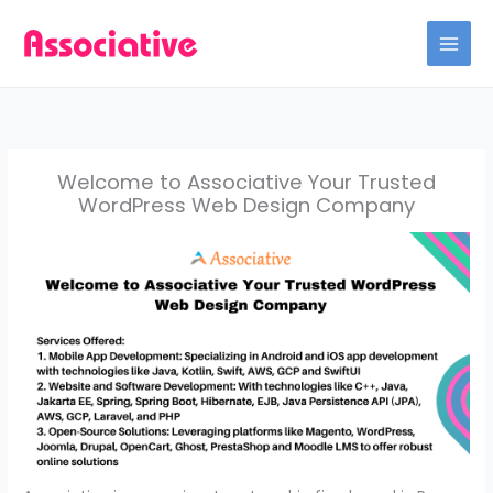
Skip
to
content
Welcome to Associative Your Trusted
WordPress Web Design Company