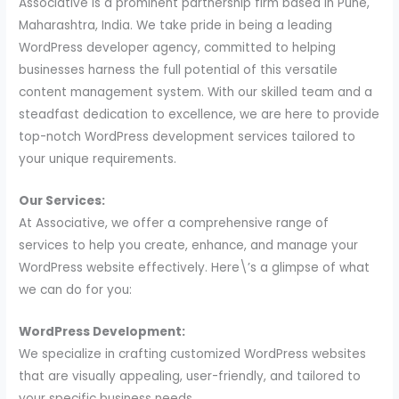
Associative is a prominent partnership firm based in Pune,
Maharashtra, India. We take pride in being a leading
WordPress developer agency, committed to helping
businesses harness the full potential of this versatile
content management system. With our skilled team and a
steadfast dedication to excellence, we are here to provide
top-notch WordPress development services tailored to
your unique requirements.
Our Services:
At Associative, we offer a comprehensive range of
services to help you create, enhance, and manage your
WordPress website effectively. Here\’s a glimpse of what
we can do for you:
WordPress Development:
We specialize in crafting customized WordPress websites
that are visually appealing, user-friendly, and tailored to
your specific business needs.