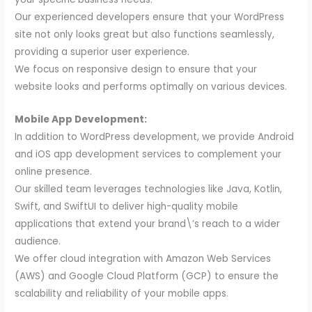
Our experienced developers ensure that your WordPress
site not only looks great but also functions seamlessly,
providing a superior user experience.
We focus on responsive design to ensure that your
website looks and performs optimally on various devices.
Mobile App Development:
In addition to WordPress development, we provide Android
and iOS app development services to complement your
online presence.
Our skilled team leverages technologies like Java, Kotlin,
Swift, and SwiftUI to deliver high-quality mobile
applications that extend your brand\’s reach to a wider
audience.
We offer cloud integration with Amazon Web Services
(AWS) and Google Cloud Platform (GCP) to ensure the
scalability and reliability of your mobile apps.