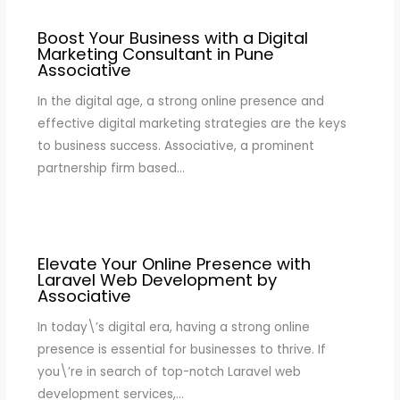
Boost Your Business with a Digital
Marketing Consultant in Pune
Associative
In the digital age, a strong online presence and
effective digital marketing strategies are the keys
to business success. Associative, a prominent
partnership firm based…
Elevate Your Online Presence with
Laravel Web Development by
Associative
In today\’s digital era, having a strong online
presence is essential for businesses to thrive. If
you\’re in search of top-notch Laravel web
development services,…