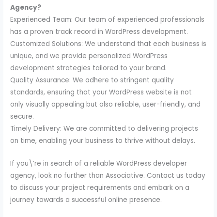
Agency?
Experienced Team: Our team of experienced professionals
has a proven track record in WordPress development.
Customized Solutions: We understand that each business is
unique, and we provide personalized WordPress
development strategies tailored to your brand.
Quality Assurance: We adhere to stringent quality
standards, ensuring that your WordPress website is not
only visually appealing but also reliable, user-friendly, and
secure.
Timely Delivery: We are committed to delivering projects
on time, enabling your business to thrive without delays.
If you\’re in search of a reliable WordPress developer
agency, look no further than Associative. Contact us today
to discuss your project requirements and embark on a
journey towards a successful online presence.