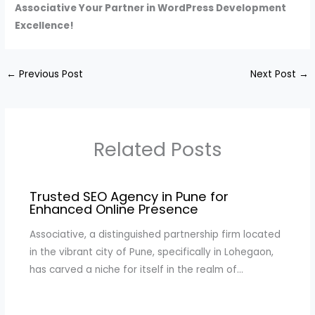
Associative Your Partner in WordPress Development
Excellence!
←
Previous Post
Next Post
→
Related Posts
Trusted SEO Agency in Pune for
Enhanced Online Presence
Associative, a distinguished partnership firm located
in the vibrant city of Pune, specifically in Lohegaon,
has carved a niche for itself in the realm of…