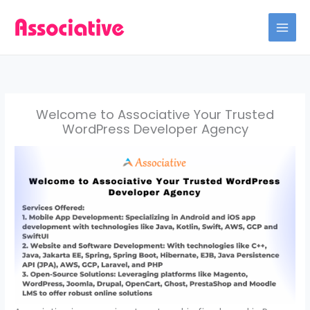
Skip
to
content
Welcome to Associative Your Trusted
WordPress Developer Agency