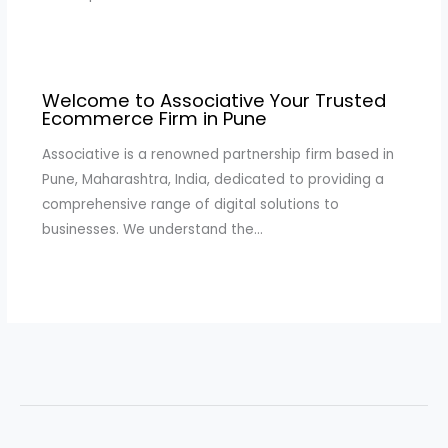
Welcome to Associative Your Trusted
Ecommerce Firm in Pune
Associative is a renowned partnership firm based in
Pune, Maharashtra, India, dedicated to providing a
comprehensive range of digital solutions to
businesses. We understand the…