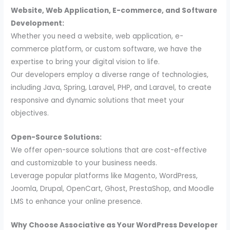
Website, Web Application, E-commerce, and Software
Development:
Whether you need a website, web application, e-
commerce platform, or custom software, we have the
expertise to bring your digital vision to life.
Our developers employ a diverse range of technologies,
including Java, Spring, Laravel, PHP, and Laravel, to create
responsive and dynamic solutions that meet your
objectives.
Open-Source Solutions:
We offer open-source solutions that are cost-effective
and customizable to your business needs.
Leverage popular platforms like Magento, WordPress,
Joomla, Drupal, OpenCart, Ghost, PrestaShop, and Moodle
LMS to enhance your online presence.
Why Choose Associative as Your WordPress Developer