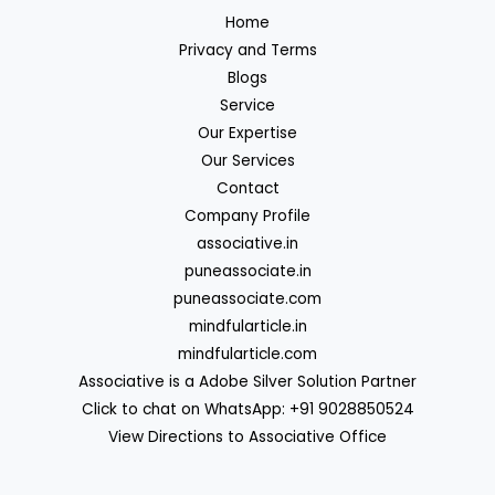
Home
Privacy and Terms
Blogs
Service
Our Expertise
Our Services
Contact
Company Profile
associative.in
puneassociate.in
puneassociate.com
mindfularticle.in
mindfularticle.com
Associative is a Adobe Silver Solution Partner
Click to chat on WhatsApp: +91 9028850524
View Directions to Associative Office