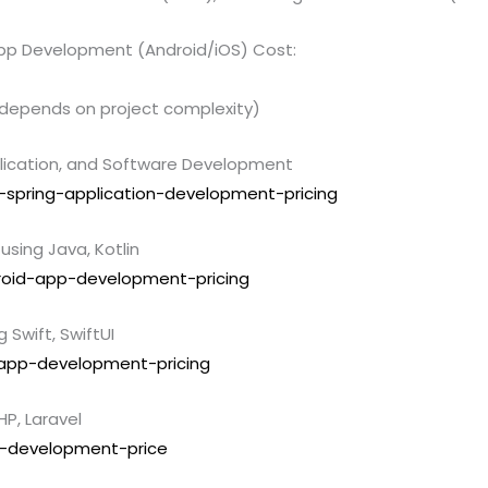
pp Development (Android/iOS) Cost:
 (depends on project complexity)
lication, and Software Development
a-spring-application-development-pricing
sing Java, Kotlin
droid-app-development-pricing
Swift, SwiftUI
s-app-development-pricing
P, Laravel
b-development-price