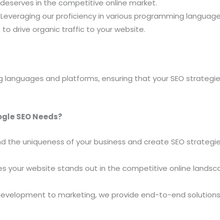
 deserves in the competitive online market.
Leveraging our proficiency in various programming languag
to drive organic traffic to your website.
 languages and platforms, ensuring that your SEO strategi
ogle SEO Needs?
 the uniqueness of your business and create SEO strategies
 your website stands out in the competitive online landsc
evelopment to marketing, we provide end-to-end solutions,