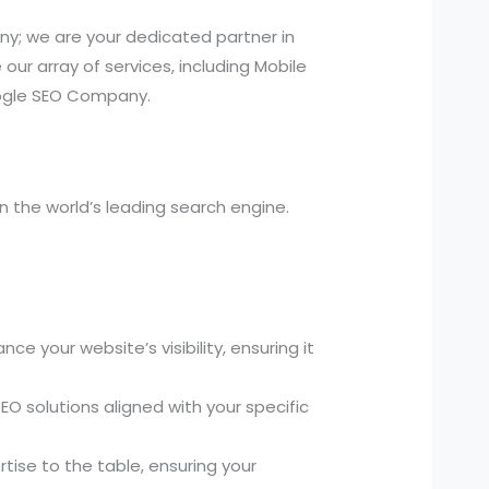
y; we are your dedicated partner in
ur array of services, including Mobile
oogle SEO Company.
 the world’s leading search engine.
your website’s visibility, ensuring it
O solutions aligned with your specific
tise to the table, ensuring your