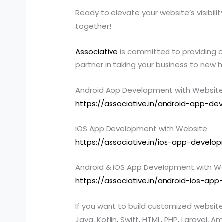
Ready to elevate your website’s visibil
together!
Associative
is committed to providing c
partner in taking your business to new 
Android App Development with Websit
https://associative.in/android-app-d
iOS App Development with Website
https://associative.in/ios-app-devel
Android & iOS App Development with W
https://associative.in/android-ios-a
If you want to build customized websi
Java, Kotlin, Swift, HTML, PHP, Larave