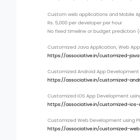
Custom web applications and Mobile A
Rs. 5,000 per developer per hour
No fixed timeline or budget prediction
Customized Java Application, Web App
https://associative.in/customized-jav
Customized Android App Development u
https://associative.in/customized-an
Customized iOS App Development using 
https://associative.in/customized-io
Customized Web Development using PH
https://associative.in/customized-we