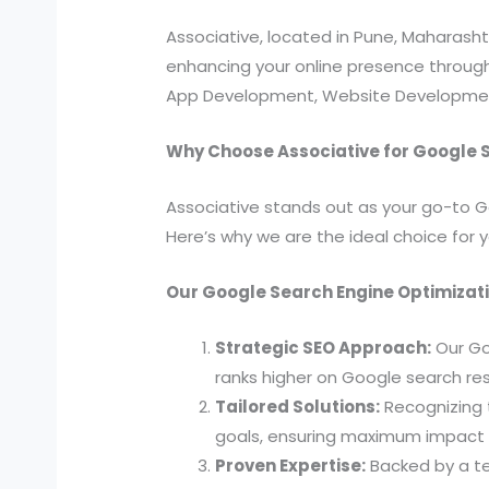
Associative, located in Pune, Maharas
enhancing your online presence through 
App Development, Website Development,
Why Choose Associative for Google 
Associative stands out as your go-to G
Here’s why we are the ideal choice for 
Our Google Search Engine Optimizati
Strategic SEO Approach:
Our Go
ranks higher on Google search res
Tailored Solutions:
Recognizing t
goals, ensuring maximum impact i
Proven Expertise:
Backed by a te