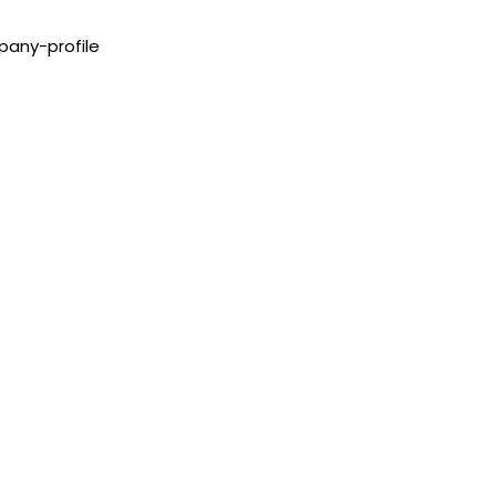
pany-profile