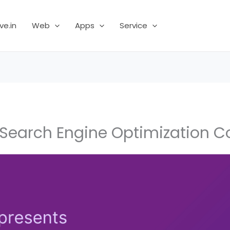
ve.in
Web
Apps
Service
Search Engine Optimization