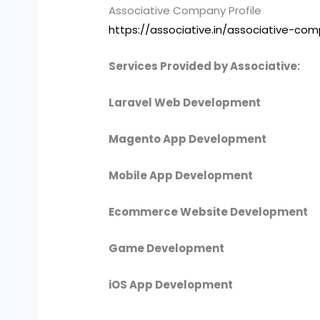
Associative Company Profile
https://associative.in/associative-com
Services Provided by Associative:
Laravel Web Development
Magento App Development
Mobile App Development
Ecommerce Website Development
Game Development
iOS App Development