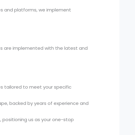
es and platforms, we implement
es are implemented with the latest and
 tailored to meet your specific
ape, backed by years of experience and
 positioning us as your one-stop