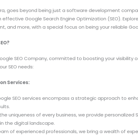
htra, goes beyond being just a software development compan
effective Google Search Engine Optimization (SEO). Explore o
 and more, with a special focus on being your reliable G
SEO?
oogle SEO Company, committed to boosting your visibility on
your SEO needs:
on Services:
ogle SEO services encompass a strategic approach to enhance 
ults.
he uniqueness of every business, we provide personalized SE
n the digital landscape.
am of experienced professionals, we bring a wealth of exper