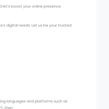
d let’s boost your online presence
s digital needs. Let us be your trusted
ming languages and platforms such as
), then