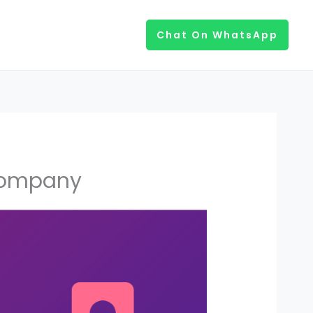
Chat On WhatsApp
 Company