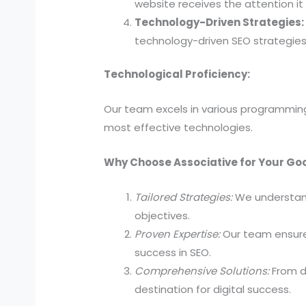
website receives the attention it
Technology-Driven Strategies:
technology-driven SEO strategies 
Technological Proficiency:
Our team excels in various programming
most effective technologies.
Why Choose Associative for Your Go
Tailored Strategies:
We understand
objectives.
Proven Expertise:
Our team ensures
success in SEO.
Comprehensive Solutions:
From d
destination for digital success.