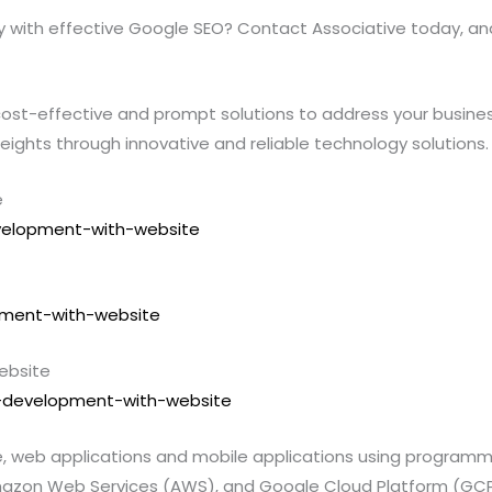
ity with effective Google SEO? Contact Associative today, an
ost-effective and prompt solutions to address your business’
heights through innovative and reliable technology solutions.
e
evelopment-with-website
opment-with-website
ebsite
pp-development-with-website
te, web applications and mobile applications using program
l, Amazon Web Services (AWS), and Google Cloud Platform (GCP