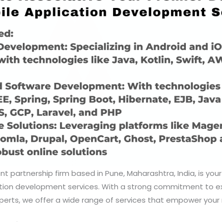
nt partnership firm based in Pune, Maharashtra, India, is your
ation development services. With a strong commitment to e
erts, we offer a wide range of services that empower your 