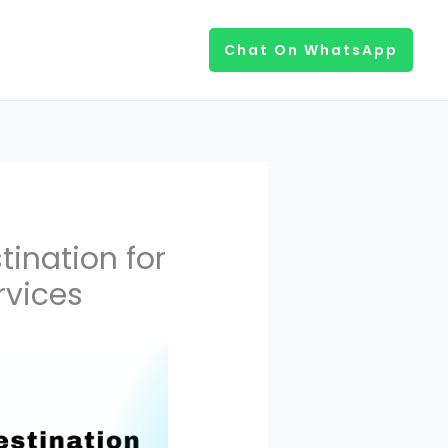
Chat On WhatsApp
ination for
rvices