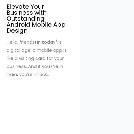
Elevate Your
Business with
Outstanding
Android Mobile App
Design
Hello, friends! In today\’s
digital age, a mobile app is
like a visiting card for your
business. And if you\’re in
India, you’re in luck…