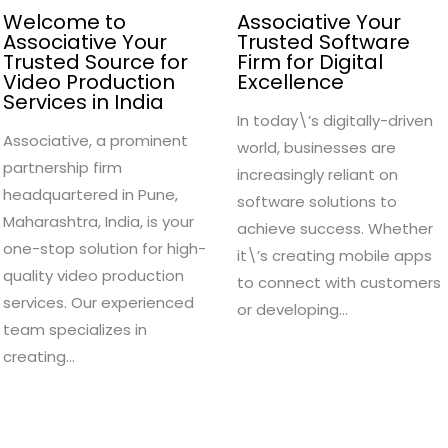
Welcome to
Associative Your
Associative Your
Trusted Software
Trusted Source for
Firm for Digital
Video Production
Excellence
Services in India
In today\’s digitally-driven
Associative, a prominent
world, businesses are
partnership firm
increasingly reliant on
headquartered in Pune,
software solutions to
Maharashtra, India, is your
achieve success. Whether
one-stop solution for high-
it\’s creating mobile apps
quality video production
to connect with customers
services. Our experienced
or developing…
team specializes in
creating…