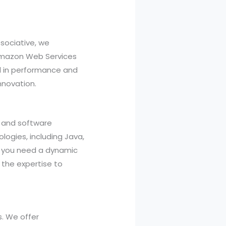
sociative, we
, Amazon Web Services
l in performance and
nnovation.
, and software
logies, including Java,
her you need a dynamic
the expertise to
s. We offer