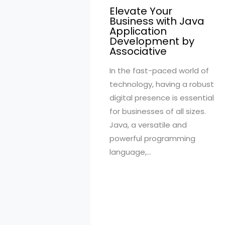
Elevate Your
Business with Java
Application
Development by
Associative
In the fast-paced world of
technology, having a robust
digital presence is essential
for businesses of all sizes.
Java, a versatile and
powerful programming
language,…