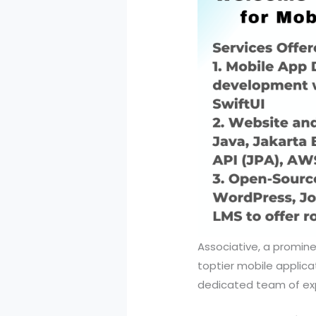
Associative, a promine
toptier mobile applic
dedicated team of exp