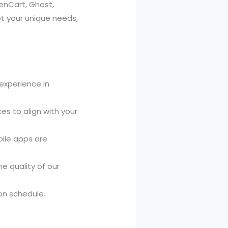
enCart, Ghost,
t your unique needs,
experience in
es to align with your
bile apps are
e quality of our
on schedule.