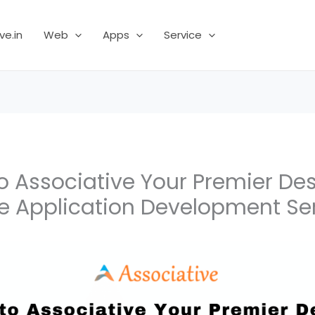
ve.in
Web
Apps
Service
 Associative Your Premier Dest
e Application Development Se