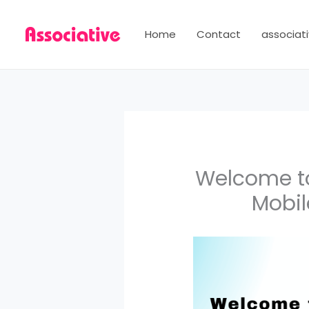
Skip
to
Home
Contact
associati
content
Welcome to
Mobil