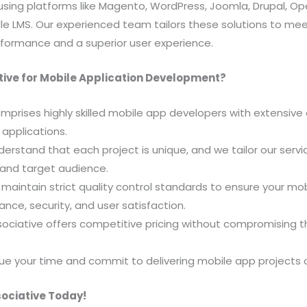
using platforms like Magento, WordPress, Joomla, Drupal, Op
e LMS. Our experienced team tailors these solutions to mee
formance and a superior user experience.
ive for Mobile Application Development?
mprises highly skilled mobile app developers with extensive 
 applications.
rstand that each project is unique, and we tailor our servic
 and target audience.
maintain strict quality control standards to ensure your mo
nce, security, and user satisfaction.
ociative offers competitive pricing without compromising th
lue your time and commit to delivering mobile app projects 
sociative Today!