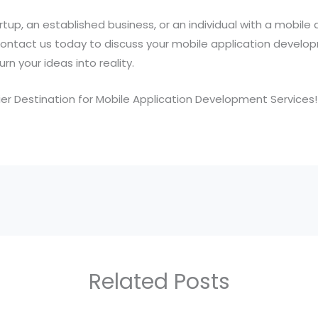
tup, an established business, or an individual with a mobile 
. Contact us today to discuss your mobile application devel
n your ideas into reality.
er Destination for Mobile Application Development Services!
Related Posts