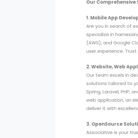
Our Comprehensive S
1. Mobile App Devel
Are you in search of 
specialize in harnessi
(AWS), and Google Clo
user experience. Trust 
2. Website, Web App
Our team excels in de
solutions tailored to 
Spring, Laravel, PHP, 
web application, an e
deliver it with excellen
3. OpenSource Soluti
Associative is your tr