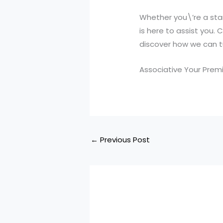
Whether you\’re a star
is here to assist you
discover how we can tur
Associative Your Premi
←
Previous Post