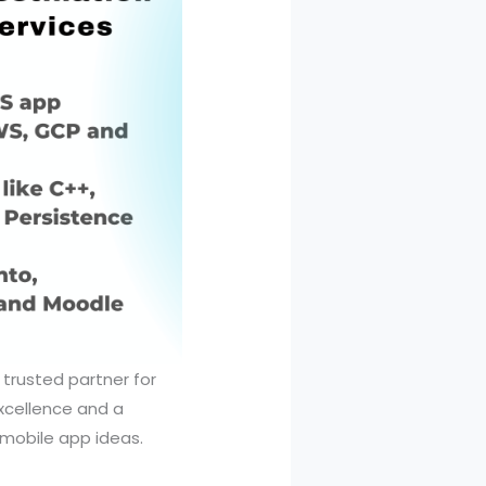
 trusted partner for
xcellence and a
mobile app ideas.