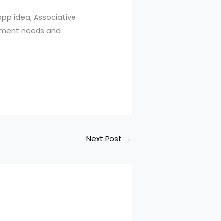
app idea, Associative
opment needs and
Next Post
→