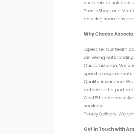
customized solutions 
PrestaShop, and Moodl
ensuring seamless per
Why Choose Associat
Expertise: Our team co
delivering outstanding
Customization: We unde
specific requirements
Quality Assurance: We 
optimized for performa
CostEffectiveness: Ass
services.
Timely Delivery: We va
Get in Touch with As