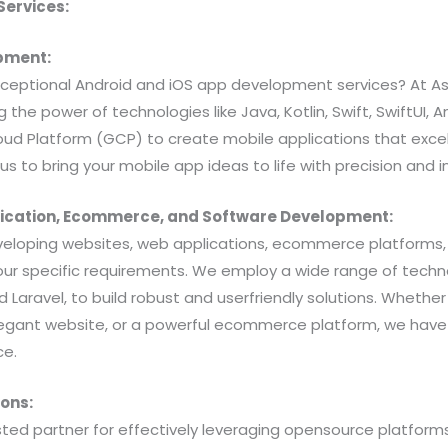
ervices:
opment:
exceptional Android and iOS app development services? At As
ng the power of technologies like Java, Kotlin, Swift, SwiftUI
ud Platform (GCP) to create mobile applications that exce
us to bring your mobile app ideas to life with precision and i
lication, Ecommerce, and Software Development:
veloping websites, web applications, ecommerce platforms
your specific requirements. We employ a wide range of techno
and Laravel, to build robust and userfriendly solutions. Whet
legant website, or a powerful ecommerce platform, we have 
ce.
ons:
usted partner for effectively leveraging opensource platform