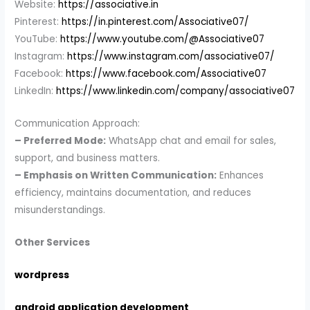
Website:
https://associative.in
Pinterest:
https://in.pinterest.com/Associative07/
YouTube:
https://www.youtube.com/@Associative07
Instagram:
https://www.instagram.com/associative07/
Facebook:
https://www.facebook.com/Associative07
LinkedIn:
https://www.linkedin.com/company/associative07
Communication Approach:
– Preferred Mode:
WhatsApp chat and email for sales,
support, and business matters.
– Emphasis on Written Communication:
Enhances
efficiency, maintains documentation, and reduces
misunderstandings.
Other Services
wordpress
android application development