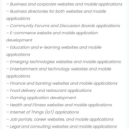
– Business and corporate websites and mobile applications
– Business directories for both websites and mobile
applications
– Community Forums and Discussion Boards applications
– E-commerce website and mobile application
development
– Education and e-learning websites and mobile
applications
– Emerging technologies websites and mobile applications
– Entertainment and technology websites and mobile
applications
– Finance and banking websites and mobile applications
– Food delivery and restaurant applications
– Gaming application development
– Health and Fitness websites and mobile applications
– Internet of Things (IoT) applications
– Job portals, career websites, and mobile applications
– Legal and consulting websites and mobile applications