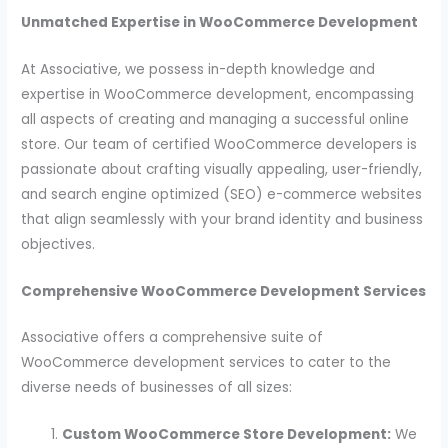
Unmatched Expertise in WooCommerce Development
At Associative, we possess in-depth knowledge and
expertise in WooCommerce development, encompassing
all aspects of creating and managing a successful online
store. Our team of certified WooCommerce developers is
passionate about crafting visually appealing, user-friendly,
and search engine optimized (SEO) e-commerce websites
that align seamlessly with your brand identity and business
objectives.
Comprehensive WooCommerce Development Services
Associative offers a comprehensive suite of
WooCommerce development services to cater to the
diverse needs of businesses of all sizes:
Custom WooCommerce Store Development:
We