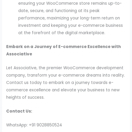
ensuring your WooCommerce store remains up-to-
date, secure, and functioning at its peak
performance, maximizing your long-term return on
investment and keeping your e-commerce business
at the forefront of the digital marketplace.
Embark on a Journey of E-commerce Excellence with
Associative
Let Associative, the premier WooCommerce development
company, transform your e-commerce dreams into reality.
Contact us today to embark on a journey towards e-
commerce excellence and elevate your business to new
heights of success.
Contact Us:
WhatsApp: +91 9028850524