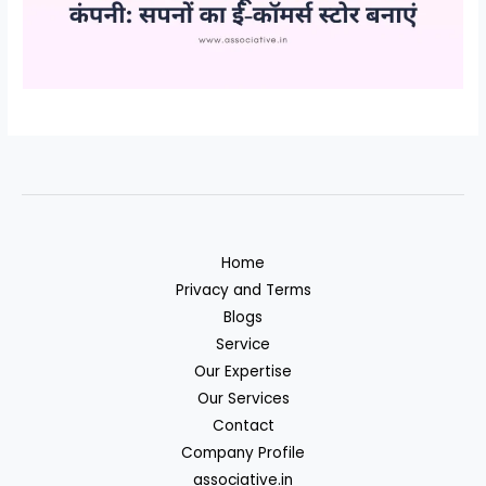
Home
Privacy and Terms
Blogs
Service
Our Expertise
Our Services
Contact
Company Profile
associative.in