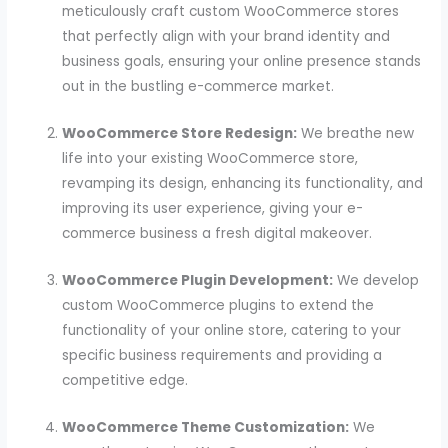
meticulously craft custom WooCommerce stores
that perfectly align with your brand identity and
business goals, ensuring your online presence stands
out in the bustling e-commerce market.
WooCommerce Store Redesign:
We breathe new
life into your existing WooCommerce store,
revamping its design, enhancing its functionality, and
improving its user experience, giving your e-
commerce business a fresh digital makeover.
WooCommerce Plugin Development:
We develop
custom WooCommerce plugins to extend the
functionality of your online store, catering to your
specific business requirements and providing a
competitive edge.
WooCommerce Theme Customization:
We