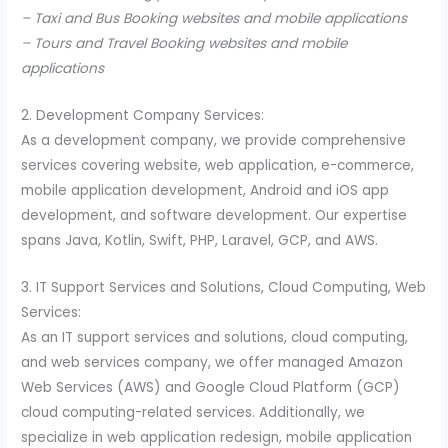
– Taxi and Bus Booking websites and mobile applications
– Tours and Travel Booking websites and mobile
applications
2. Development Company Services:
As a development company, we provide comprehensive
services covering website, web application, e-commerce,
mobile application development, Android and iOS app
development, and software development. Our expertise
spans Java, Kotlin, Swift, PHP, Laravel, GCP, and AWS.
3. IT Support Services and Solutions, Cloud Computing, Web
Services:
As an IT support services and solutions, cloud computing,
and web services company, we offer managed Amazon
Web Services (AWS) and Google Cloud Platform (GCP)
cloud computing-related services. Additionally, we
specialize in web application redesign, mobile application