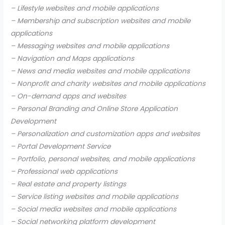
– Lifestyle websites and mobile applications
– Membership and subscription websites and mobile
applications
– Messaging websites and mobile applications
– Navigation and Maps applications
– News and media websites and mobile applications
– Nonprofit and charity websites and mobile applications
– On-demand apps and websites
– Personal Branding and Online Store Application
Development
– Personalization and customization apps and websites
– Portal Development Service
– Portfolio, personal websites, and mobile applications
– Professional web applications
– Real estate and property listings
– Service listing websites and mobile applications
– Social media websites and mobile applications
– Social networking platform development