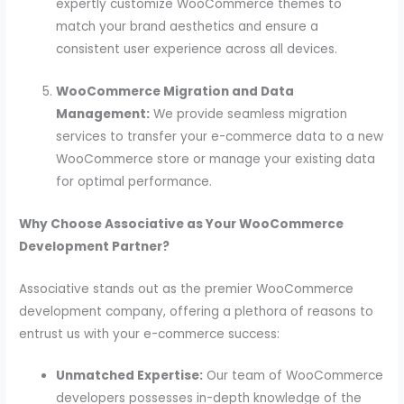
expertly customize WooCommerce themes to
match your brand aesthetics and ensure a
consistent user experience across all devices.
WooCommerce Migration and Data
Management:
We provide seamless migration
services to transfer your e-commerce data to a new
WooCommerce store or manage your existing data
for optimal performance.
Why Choose Associative as Your WooCommerce
Development Partner?
Associative stands out as the premier WooCommerce
development company, offering a plethora of reasons to
entrust us with your e-commerce success:
Unmatched Expertise:
Our team of WooCommerce
developers possesses in-depth knowledge of the