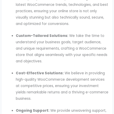
latest WooCommerce trends, technologies, and best
practices, ensuring your online store is not only
visually stunning but also technically sound, secure,
and optimized for conversions.
Custom-Tailored Solutions:
We take the time to
understand your business goals, target audience,
and unique requirements, crafting a WooCommerce
store that aligns seamlessly with your specific needs
and objectives.
Cost-Effective Solutions:
We believe in providing
high-quality WooCommerce development services
at competitive prices, ensuring your investment
yields remarkable returns and a thriving e-commerce
business.
Ongoing Support:
We provide unwavering support,