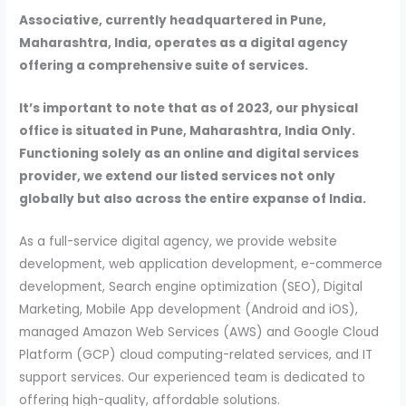
Associative, currently headquartered in Pune,
Maharashtra, India, operates as a digital agency
offering a comprehensive suite of services.
It’s important to note that as of 2023, our physical
office is situated in Pune, Maharashtra, India Only.
Functioning solely as an online and digital services
provider, we extend our listed services not only
globally but also across the entire expanse of India.
As a full-service digital agency, we provide website
development, web application development, e-commerce
development, Search engine optimization (SEO), Digital
Marketing, Mobile App development (Android and iOS),
managed Amazon Web Services (AWS) and Google Cloud
Platform (GCP) cloud computing-related services, and IT
support services. Our experienced team is dedicated to
offering high-quality, affordable solutions.