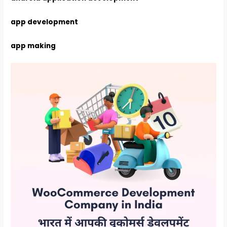
app development
app making