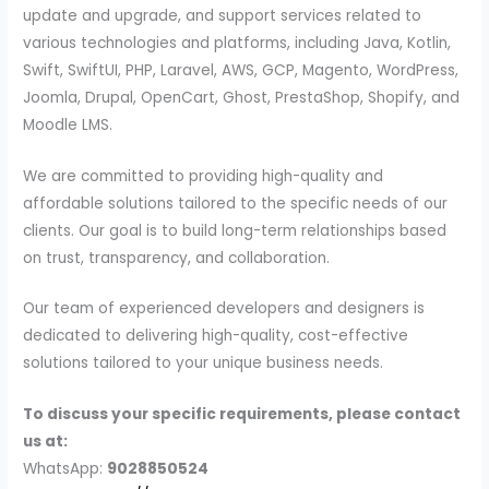
update and upgrade, and support services related to
various technologies and platforms, including Java, Kotlin,
Swift, SwiftUI, PHP, Laravel, AWS, GCP, Magento, WordPress,
Joomla, Drupal, OpenCart, Ghost, PrestaShop, Shopify, and
Moodle LMS.
We are committed to providing high-quality and
affordable solutions tailored to the specific needs of our
clients. Our goal is to build long-term relationships based
on trust, transparency, and collaboration.
Our team of experienced developers and designers is
dedicated to delivering high-quality, cost-effective
solutions tailored to your unique business needs.
To discuss your specific requirements, please contact
us at:
WhatsApp:
9028850524