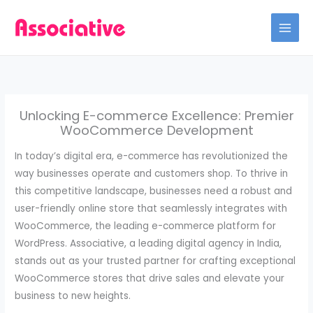
Skip
to
content
Unlocking E-commerce Excellence: Premier
WooCommerce Development
In today’s digital era, e-commerce has revolutionized the
way businesses operate and customers shop. To thrive in
this competitive landscape, businesses need a robust and
user-friendly online store that seamlessly integrates with
WooCommerce, the leading e-commerce platform for
WordPress. Associative, a leading digital agency in India,
stands out as your trusted partner for crafting exceptional
WooCommerce stores that drive sales and elevate your
business to new heights.