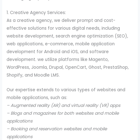
1. Creative Agency Services:
As a creative agency, we deliver prompt and cost-
effective solutions for various digital needs, including
website development, search engine optimization (SEO),
web applications, e-commerce, mobile application
development for Android and iOS, and software
development. we utilize platforms like Magento,
WordPress, Joomla, Drupal, OpenCart, Ghost, PrestaShop,
Shopify, and Moodle LMS.
Our expertise extends to various types of websites and
mobile applications, such as:
– Augmented reality (AR) and virtual reality (VR) apps
– Blogs and magazines for both websites and mobile
applications
– Booking and reservation websites and mobile
applications