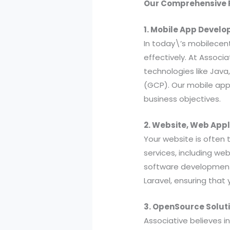
Our Comprehensive R
1. Mobile App Devel
In today\’s mobilecent
effectively. At Associ
technologies like Java
(GCP). Our mobile app
business objectives.
2. Website, Web App
Your website is often 
services, including w
software development. 
Laravel, ensuring that 
3. OpenSource Solut
Associative believes i