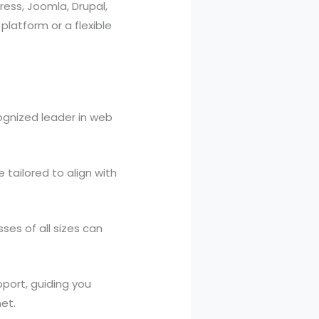
ress, Joomla, Drupal,
atform or a flexible
cognized leader in web
 tailored to align with
ses of all sizes can
port, guiding you
et.