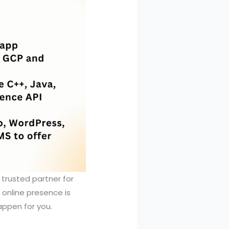
 trusted partner for
 online presence is
appen for you.