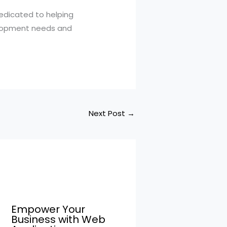
edicated to helping
elopment needs and
Next Post
→
Empower Your
Business with Web