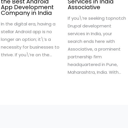
the Best Android
Services in India
App Development
Associative
Company in India
If you\’re seeking topnotch
In the digital era, having a
Drupal development
stellar Android app is no
services in India, your
longer an option; it\’s a
search ends here with
necessity for businesses to
Associative, a prominent
thrive. If you\’re on the…
partnership firm
headquartered in Pune,
Maharashtra, India. With…