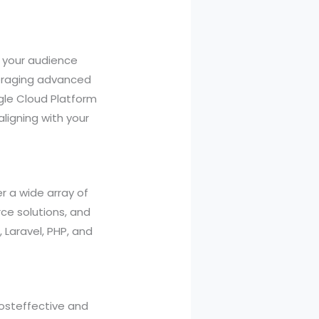
g your audience
veraging advanced
ogle Cloud Platform
ligning with your
r a wide array of
ce solutions, and
 Laravel, PHP, and
costeffective and