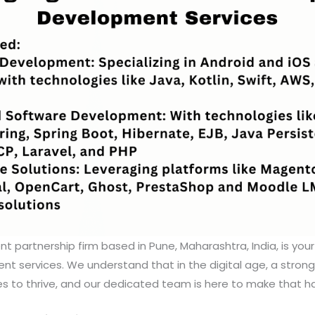
nt partnership firm based in Pune, Maharashtra, India, is your
 services. We understand that in the digital age, a strong
es to thrive, and our dedicated team is here to make that h