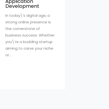
Application
Development
In today\’s digital age, a
strong online presence is
the cornerstone of
business success. Whether
you\’re a budding startup
aiming to carve your niche
or…