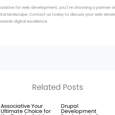
iative for web development, you\’re choosing a partner d
gital landscape. Contact us today to discuss your web dev
wards digital excellence.
Related Posts
Associative Your
Drupal
Ultimate Choice for
Development