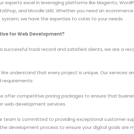
Our experts excel in leveraging platforms like Magento, WordP
taShop, and Moodle LMS. Whether you need an ecommerce pl
ystem, we have the expertise to cater to your needs.
tive for Web Development?
 a successful track record and satisfied clients, we are a re
We understand that every project is unique. Our services are
d requirements.
e offer competitive pricing packages to ensure that busines
ier web development services.
r team is committed to providing exceptional customer sup
 the development process to ensure your digital goals are m