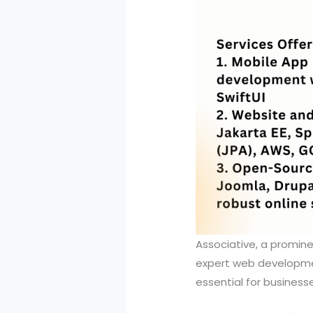
Associative, a promine
expert web development
essential for business