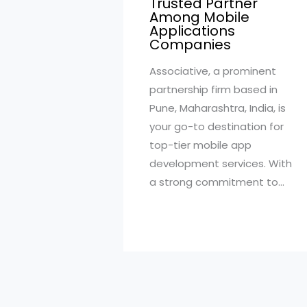
Trusted Partner
Among Mobile
Applications
Companies
Associative, a prominent
partnership firm based in
Pune, Maharashtra, India, is
your go-to destination for
top-tier mobile app
development services. With
a strong commitment to…