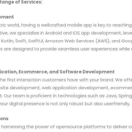
ange of Services:
opment
ric world, having a wellcrafted mobile app is key to reachin
ative, we specialize in Android and iOS app development, le
, Kotlin, Swift, SwiftUI, Amazon Web Services (AWS), and Go
s are designed to provide seamless user experiences while a
lication, Ecommerce, and Software Development
the first interaction customers have with your brand. We offe
ebsite development, web application development, ecommer
Our team is proficient in technologies such as Java, Spring,
your digital presence is not only robust but also userfriendly.
ions
n harnessing the power of opensource platforms to deliver 