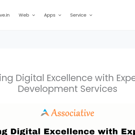
ve.in
Web
Apps
Service
ing Digital Excellence with Exp
Development Services