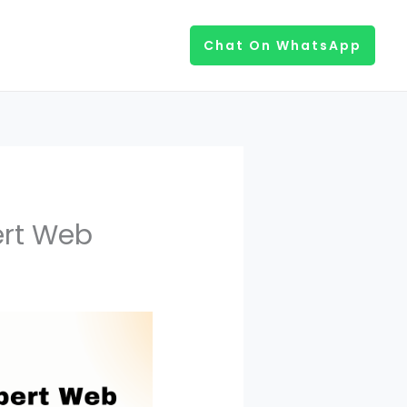
Chat On WhatsApp
ert Web