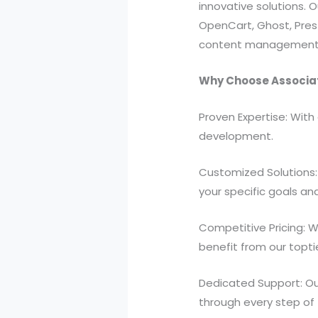
innovative solutions. 
OpenCart, Ghost, Pres
content management s
Why Choose Associa
Proven Expertise: With
development.
Customized Solutions: 
your specific goals an
Competitive Pricing: W
benefit from our topt
Dedicated Support: Ou
through every step of