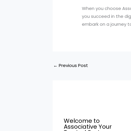
When you choose Assoc
you succeed in the di
embark on a journey to
←
Previous Post
Welcome to
Associative Your