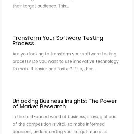
their target audience. This…
Transform Your Software Testing
Process
Are you looking to transform your software testing
process? Do you want to use innovative technology
to make it easier and faster? If so, then…
Unlocking Business Insights: The Power
of Market Research
In the fast-paced world of business, staying ahead
of the competition is vital. To make informed
decisions, understanding your target market is