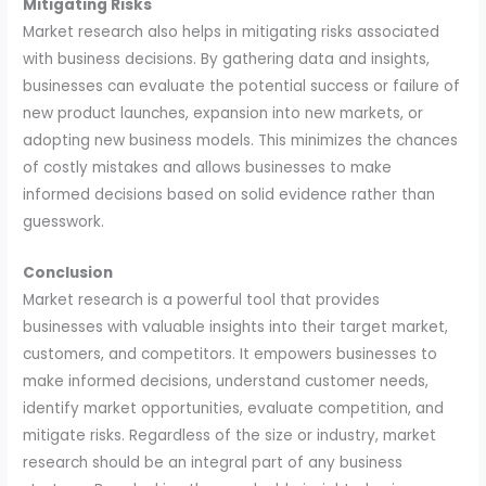
Mitigating Risks
Market research also helps in mitigating risks associated
with business decisions. By gathering data and insights,
businesses can evaluate the potential success or failure of
new product launches, expansion into new markets, or
adopting new business models. This minimizes the chances
of costly mistakes and allows businesses to make
informed decisions based on solid evidence rather than
guesswork.
Conclusion
Market research is a powerful tool that provides
businesses with valuable insights into their target market,
customers, and competitors. It empowers businesses to
make informed decisions, understand customer needs,
identify market opportunities, evaluate competition, and
mitigate risks. Regardless of the size or industry, market
research should be an integral part of any business