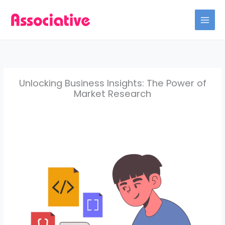
Skip
to
content
Unlocking Business Insights: The Power of
Market Research