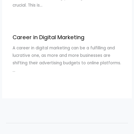
crucial. This is…
Career in Digital Marketing
A career in digital marketing can be a fulfilling and
lucrative one, as more and more businesses are
shifting their advertising budgets to online platforms.
…