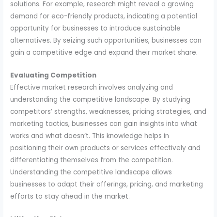
solutions. For example, research might reveal a growing
demand for eco-friendly products, indicating a potential
opportunity for businesses to introduce sustainable
alternatives. By seizing such opportunities, businesses can
gain a competitive edge and expand their market share.
Evaluating Competition
Effective market research involves analyzing and
understanding the competitive landscape. By studying
competitors’ strengths, weaknesses, pricing strategies, and
marketing tactics, businesses can gain insights into what
works and what doesn’t. This knowledge helps in
positioning their own products or services effectively and
differentiating themselves from the competition.
Understanding the competitive landscape allows
businesses to adapt their offerings, pricing, and marketing
efforts to stay ahead in the market.