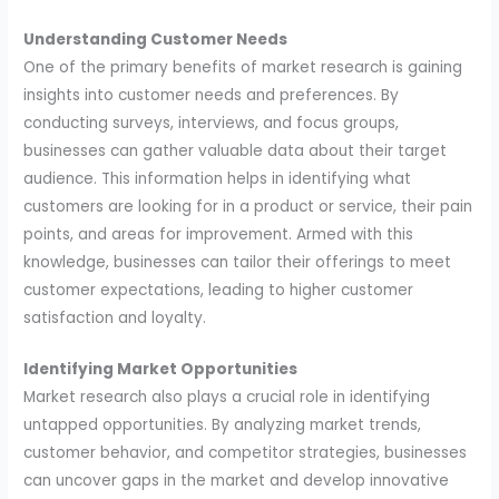
Understanding Customer Needs
One of the primary benefits of market research is gaining
insights into customer needs and preferences. By
conducting surveys, interviews, and focus groups,
businesses can gather valuable data about their target
audience. This information helps in identifying what
customers are looking for in a product or service, their pain
points, and areas for improvement. Armed with this
knowledge, businesses can tailor their offerings to meet
customer expectations, leading to higher customer
satisfaction and loyalty.
Identifying Market Opportunities
Market research also plays a crucial role in identifying
untapped opportunities. By analyzing market trends,
customer behavior, and competitor strategies, businesses
can uncover gaps in the market and develop innovative