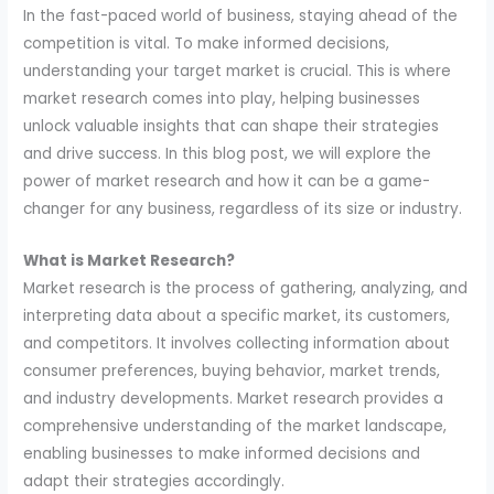
In the fast-paced world of business, staying ahead of the
competition is vital. To make informed decisions,
understanding your target market is crucial. This is where
market research comes into play, helping businesses
unlock valuable insights that can shape their strategies
and drive success. In this blog post, we will explore the
power of market research and how it can be a game-
changer for any business, regardless of its size or industry.
What is Market Research?
Market research is the process of gathering, analyzing, and
interpreting data about a specific market, its customers,
and competitors. It involves collecting information about
consumer preferences, buying behavior, market trends,
and industry developments. Market research provides a
comprehensive understanding of the market landscape,
enabling businesses to make informed decisions and
adapt their strategies accordingly.