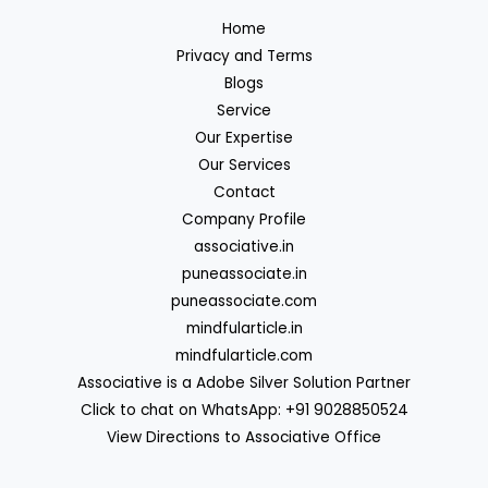
Home
Privacy and Terms
Blogs
Service
Our Expertise
Our Services
Contact
Company Profile
associative.in
puneassociate.in
puneassociate.com
mindfularticle.in
mindfularticle.com
Associative is a Adobe Silver Solution Partner
Click to chat on WhatsApp: +91 9028850524
View Directions to Associative Office