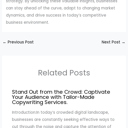
strategy. By unlocking these valuable insights, businesses
can stay ahead of the curve, adapt to changing market
dynamics, and drive success in today’s competitive
business environment.
←
Previous Post
Next Post
→
Related Posts
Stand Out from the Crowd: Captivate
Your Audience with Tailor-Made
Copywriting Services.
Introduction:In today’s crowded digital landscape,
businesses are constantly seeking effective ways to
cut through the noise and capture the attention of