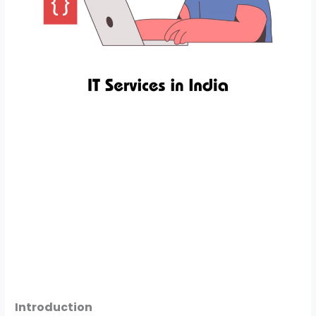
Introduction